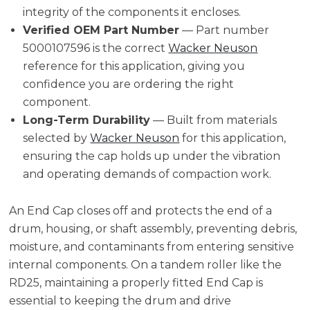
integrity of the components it encloses.
Verified OEM Part Number
— Part number
5000107596 is the correct
Wacker Neuson
reference for this application, giving you
confidence you are ordering the right
component.
Long-Term Durability
— Built from materials
selected by
Wacker Neuson
for this application,
ensuring the cap holds up under the vibration
and operating demands of compaction work.
An End Cap closes off and protects the end of a
drum, housing, or shaft assembly, preventing debris,
moisture, and contaminants from entering sensitive
internal components. On a tandem roller like the
RD25, maintaining a properly fitted End Cap is
essential to keeping the drum and drive