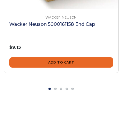
WACKER NEUSON
Wacker Neuson 5000161158 End Cap
$9.15
ADD TO CART