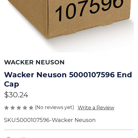
WACKER NEUSON
Wacker Neuson 5000107596 End
Cap
$30.24
(No reviews yet)
Write a Review
SKU:
5000107596-Wacker Neuson