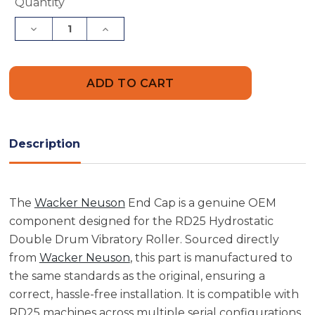
Current
Quantity
Stock:
Decrease
Increase
Quantity
Quantity
of
of
Wacker
Wacker
Neuson
Neuson
5000107596
5000107596
End
End
Cap
Cap
Description
The
Wacker Neuson
End Cap is a genuine OEM
component designed for the RD25 Hydrostatic
Double Drum Vibratory Roller. Sourced directly
from
Wacker Neuson
, this part is manufactured to
the same standards as the original, ensuring a
correct, hassle-free installation. It is compatible with
RD25 machines across multiple serial configurations,