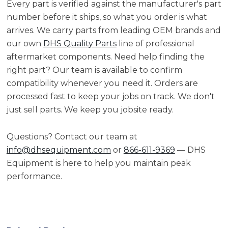
Every part is verified against the manufacturer's part
number before it ships, so what you order is what
arrives. We carry parts from leading OEM brands and
our own
DHS Quality Parts
line of professional
aftermarket components. Need help finding the
right part? Our team is available to confirm
compatibility whenever you need it. Orders are
processed fast to keep your jobs on track. We don't
just sell parts. We keep you jobsite ready.
Questions? Contact our team at
info@dhsequipment.com
or
866-611-9369
— DHS
Equipment is here to help you maintain peak
performance.