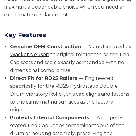
making it a dependable choice when you need an
exact-match replacement.
Key Features
Genuine OEM Construction
— Manufactured by
Wacker Neuson
to original tolerances, so the End
Cap seats and seals exactly as intended with no
dimensional compromise.
Direct Fit for RD25 Rollers
— Engineered
specifically for the RD25 Hydrostatic Double
Drum Vibratory Roller, this cap aligns and fastens
to the same mating surfaces as the factory
original.
Protects Internal Components
— A properly
seated End Cap keeps contaminants out of the
drum or housing assembly, preserving the