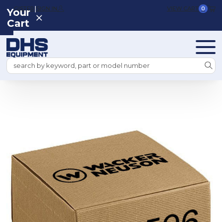
|
REGISTER
SIGN IN
VIEW CART
0
Your
Cart
Search