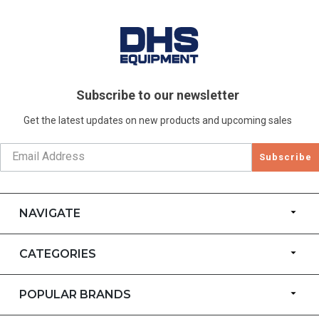
Subscribe to our newsletter
Get the latest updates on new products and upcoming sales
Subscribe
NAVIGATE
CATEGORIES
POPULAR BRANDS