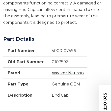
components functioning correctly. A damaged or
missing End Cap can allow contamination to enter
the assembly, leading to premature wear of the
components it is designed to protect.
Part Details
Part Number
5000107596
Old Part Number
0107596
Brand
Wacker Neuson
Part Type
Genuine OEM
$20 OFF
Description
End Cap