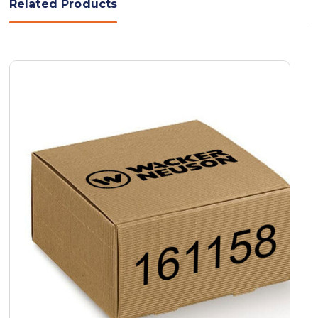
Related Products