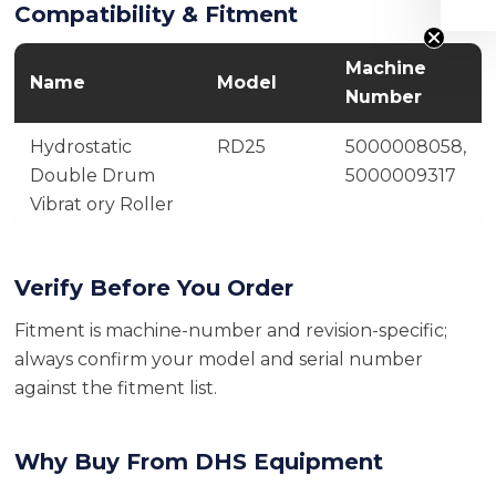
Compatibility & Fitment
Machine
Name
Model
Number
Hydrostatic
RD25
5000008058,
Double Drum
5000009317
Vibrat ory Roller
Verify Before You Order
Fitment is machine-number and revision-specific;
always confirm your model and serial number
against the fitment list.
Why Buy From DHS Equipment