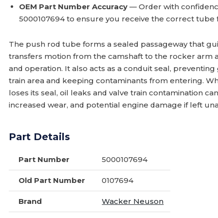
OEM Part Number Accuracy
— Order with confiden
5000107694 to ensure you receive the correct tube 
The push rod tube forms a sealed passageway that guid
transfers motion from the camshaft to the rocker arm 
and operation. It also acts as a conduit seal, preventing
train area and keeping contaminants from entering. Wh
loses its seal, oil leaks and valve train contamination c
increased wear, and potential engine damage if left un
Part Details
Part Number
5000107694
Old Part Number
0107694
Brand
Wacker Neuson