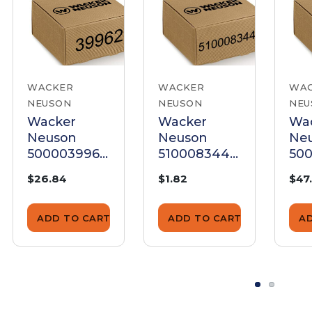
WACKER
WACKER
WA
NEUSON
NEUSON
NEU
Wacker
Wacker
Wa
Neuson
Neuson
Ne
5000039962
5100083448
500
Push Rod
Push Rod
Pu
$26.84
$1.82
$47
Tube
ADD TO CART
ADD TO CART
A