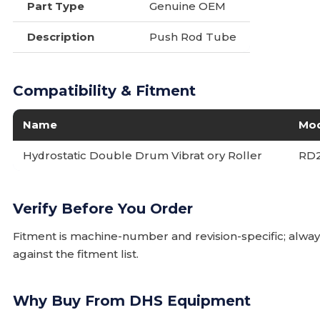
Part Type
Genuine OEM
Description
Push Rod Tube
Compatibility & Fitment
Name
Mo
Hydrostatic Double Drum Vibrat ory Roller
RD
Verify Before You Order
Fitment is machine-number and revision-specific; alw
against the fitment list.
Why Buy From DHS Equipment