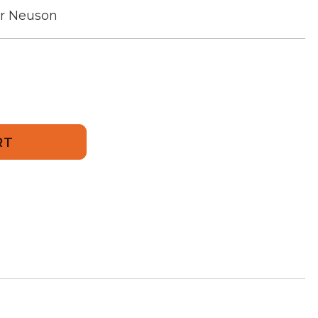
r Neuson
694