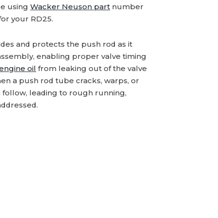
ce using
Wacker Neuson part
number
for your RD25.
es and protects the push rod as it
assembly, enabling proper valve timing
engine oil
from leaking out of the valve
en a push rod tube cracks, warps, or
an follow, leading to rough running,
addressed.