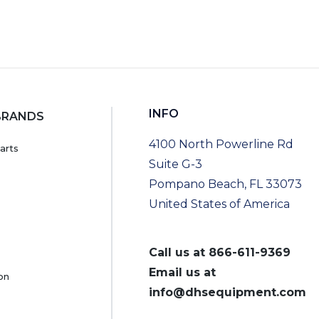
INFO
BRANDS
4100 North Powerline Rd
arts
Suite G-3
Pompano Beach, FL 33073
United States of America
Call us at
866-611-9369
Email us at
on
info@dhsequipment.com