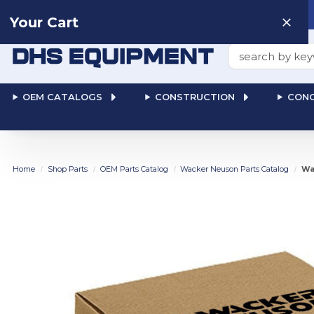
Need help? Talk to a
Human
: 866-611-9369
Your Cart
Search
OEM CATALOGS
CONSTRUCTION
CONC
Home
Shop Parts
OEM Parts Catalog
Wacker Neuson Parts Catalog
Wa