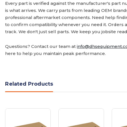
Every part is verified against the manufacturer's part 
is what arrives. We carry parts from leading OEM bran
professional aftermarket components. Need help finding
to confirm compatibility whenever you need it. Orders 
track. We don't just sell parts. We keep you jobsite read
Questions? Contact our team at
info@dhsequipment.
here to help you maintain peak performance.
Related Products