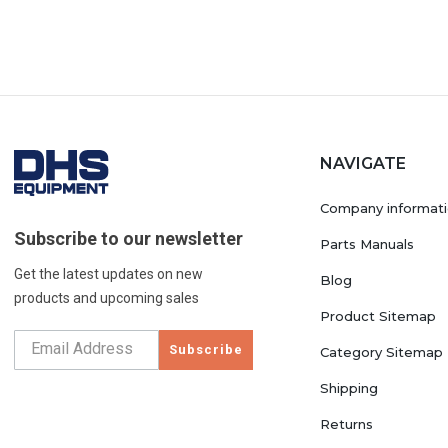
NAVIGATE
Company informat
Subscribe to our newsletter
Parts Manuals
Get the latest updates on new
Blog
products and upcoming sales
Product Sitemap
Subscribe
Category Sitemap
Shipping
Returns