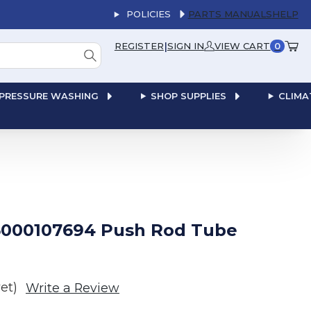
POLICIES
PARTS MANUALS
HELP
|
REGISTER
SIGN IN
VIEW CART
0
PRESSURE WASHING
SHOP SUPPLIES
CLIMA
000107694 Push Rod Tube
et)
Write a Review