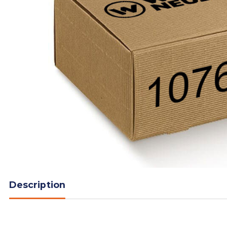
Description