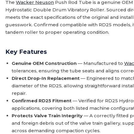
The
Wacker Neuson
Push Rod Tube is a genuine OEM
Hydrostatic Double Drum Vibratory Roller. Sourced di
meets the exact specifications of the original and insta
guesswork. Confirmed compatible with RD25 models, it i
tandem roller to proper operating condition.
Key Features
Genuine OEM Construction
— Manufactured to
Wac
tolerances, ensuring the tube seats and aligns correc
Direct Drop-In Replacement
— Engineered to match
diameter of the RD25, allowing straightforward instal
repair.
Confirmed RD25 Fitment
— Verified for RD25 Hydro
applications, covering both listed machine configurat
Protects Valve Train Integrity
— A correctly fitted
and foreign debris out of the valve train gallery, s
across demanding compaction cycles.