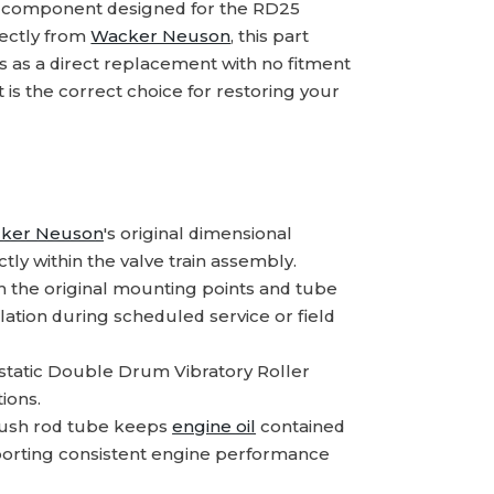
 component designed for the RD25
rectly from
Wacker Neuson
, this part
lls as a direct replacement with no fitment
s the correct choice for restoring your
ker Neuson
's original dimensional
tly within the valve train assembly.
 the original mounting points and tube
lation during scheduled service or field
static Double Drum Vibratory Roller
ions.
 push rod tube keeps
engine oil
contained
upporting consistent engine performance