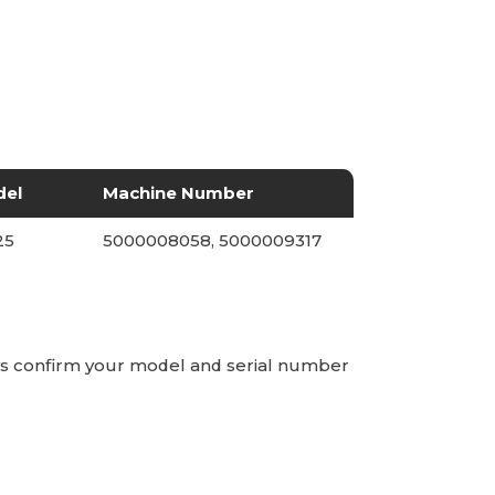
del
Machine Number
25
5000008058, 5000009317
ays confirm your model and serial number