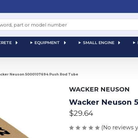
RETE
EQUIPMENT
SMALL ENGINE
cker Neuson 5000107694 Push Rod Tube
WACKER NEUSON
Wacker Neuson 5
$29.64
(No reviews y