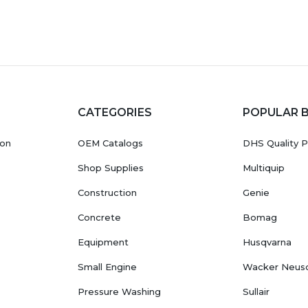
CATEGORIES
POPULAR 
ion
OEM Catalogs
DHS Quality P
Shop Supplies
Multiquip
Construction
Genie
Concrete
Bomag
Equipment
Husqvarna
Small Engine
Wacker Neus
Pressure Washing
Sullair