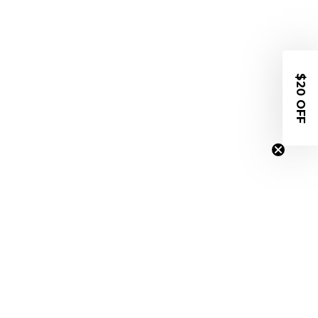
$20 OFF