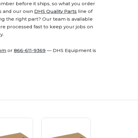
number before it ships, so what you order
ds and our own
DHS Quality Parts
line of
 the right part? Our team is available
are processed fast to keep your jobs on
y.
com
or
866-611-9369
— DHS Equipment is