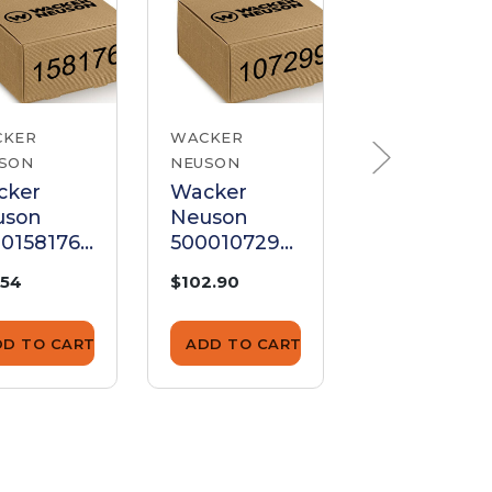
CKER
WACKER
WACKER
SON
NEUSON
NEUSON
cker
Wacker
Wacker
uson
Neuson
Neuson
0158176
5000107299
510002828
sh Rod
Push Rod
Push Rod
.54
$102.90
$2.99
DD TO CART
ADD TO CART
ADD TO CA