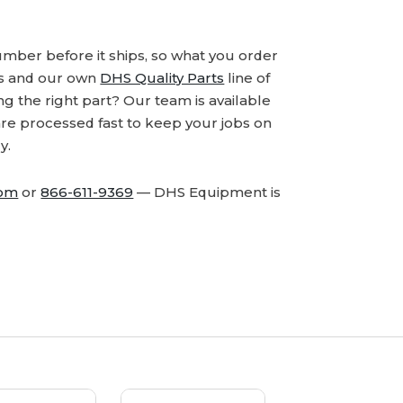
number before it ships, so what you order
ds and our own
DHS Quality Parts
line of
 the right part? Our team is available
are processed fast to keep your jobs on
y.
com
or
866-611-9369
— DHS Equipment is