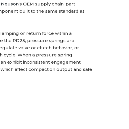
 Neuson
's OEM supply chain, part
ponent built to the same standard as
lamping or return force within a
ke the RD25, pressure springs are
ulate valve or clutch behavior, or
ach cycle. When a pressure spring
 can exhibit inconsistent engagement,
f which affect compaction output and safe