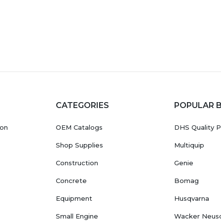
CATEGORIES
POPULAR 
ion
OEM Catalogs
DHS Quality P
Shop Supplies
Multiquip
Construction
Genie
Concrete
Bomag
Equipment
Husqvarna
Small Engine
Wacker Neus