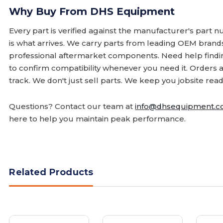
Why Buy From DHS Equipment
Every part is verified against the manufacturer's part 
is what arrives. We carry parts from leading OEM bran
professional aftermarket components. Need help finding
to confirm compatibility whenever you need it. Orders 
track. We don't just sell parts. We keep you jobsite read
Questions? Contact our team at
info@dhsequipment.
here to help you maintain peak performance.
Related Products