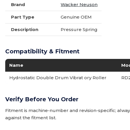
Brand
Wacker Neuson
Part Type
Genuine OEM
Description
Pressure Spring
Compatibility & Fitment
Name
Mo
Hydrostatic Double Drum Vibrat ory Roller
RD
Verify Before You Order
Fitment is machine-number and revision-specific; alw
against the fitment list.