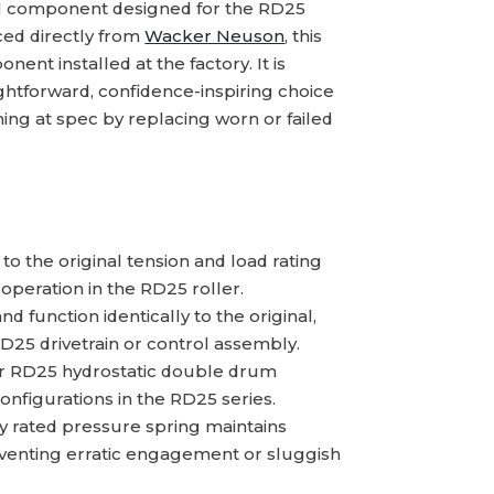
M component designed for the RD25
ced directly from
Wacker Neuson
, this
nent installed at the factory. It is
ightforward, confidence-inspiring choice
ing at spec by replacing worn or failed
 the original tension and load rating
operation in the RD25 roller.
 function identically to the original,
D25 drivetrain or control assembly.
or RD25 hydrostatic double drum
onfigurations in the RD25 series.
y rated pressure spring maintains
eventing erratic engagement or sluggish