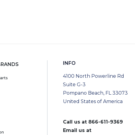
INFO
BRANDS
4100 North Powerline Rd
arts
Suite G-3
Pompano Beach, FL 33073
United States of America
Call us at
866-611-9369
Email us at
on