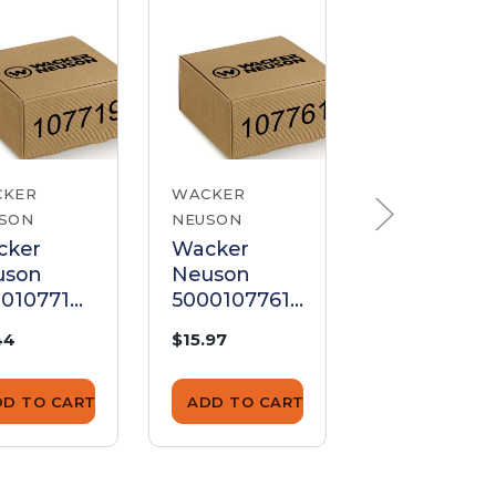
CKER
WACKER
WACKER
SON
NEUSON
NEUSON
cker
Wacker
Wacker
uson
Neuson
Neuson
0107719
5000107761
500001446
ssure
Pressure
Pressure
44
$15.97
$6.44
ing
Spring
Spring
DD TO CART
ADD TO CART
ADD TO CA