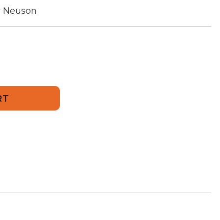
r Neuson
18