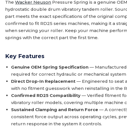
The
Wacker Neuson
Pressure Spring is a genuine OE
hydrostatic double drum vibratory tandem roller. Sour
part meets the exact specifications of the original compo
confirmed to fit RD25 series machines, making it a stra
when servicing your roller. Keep your machine perform
springs with the correct part the first time.
Key Features
Genuine OEM Spring Specification
— Manufactured to
required for correct hydraulic or mechanical system 
Direct Drop-In Replacement
— Engineered to seat and
with no fitment guesswork when reinstalling in the R
Confirmed RD25 Compatibility
— Verified fitment f
vibratory roller models, covering multiple machine c
Sustained Clamping and Return Force
— A correctl
consistent force output across operating cycles, pr
return response in the system it controls.