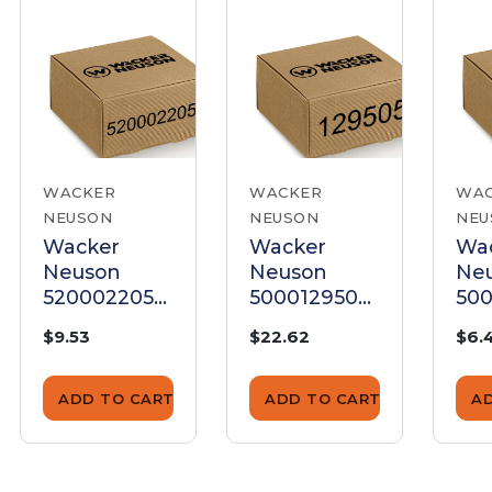
WACKER
WACKER
WA
NEUSON
NEUSON
NEU
Wacker
Wacker
Wa
Neuson
Neuson
Ne
5200022055
5000129505
500
Pressure
Pressure
Pre
$9.53
$22.62
$6.
Spring
Spring
Spr
ADD TO CART
ADD TO CART
A