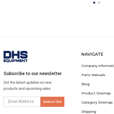
NAVIGATE
Company informat
Subscribe to our newsletter
Parts Manuals
Get the latest updates on new
Blog
products and upcoming sales
Product Sitemap
Subscribe
Category Sitemap
Shipping