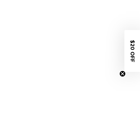
$20 OFF