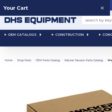
Need help? Talk to a
Human
: 866-611-9369
Your Cart
Search
OEM CATALOGS
CONSTRUCTION
CONC
Home
Shop Parts
OEM Parts Catalog
Wacker Neuson Parts Catalog
Wa