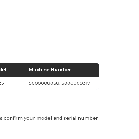
del
Machine Number
25
5000008058, 5000009317
ays confirm your model and serial number