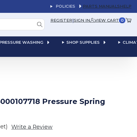
POLICIES
PARTS MANUALS
HELP
|
REGISTER
SIGN IN
VIEW CART
0
PRESSURE WASHING
SHOP SUPPLIES
CLIMA
000107718 Pressure Spring
et)
Write a Review