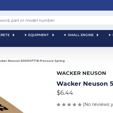
RETE
EQUIPMENT
SMALL ENGINE
cker Neuson 5000107718 Pressure Spring
WACKER NEUSON
Wacker Neuson 5
$6.44
(No reviews y