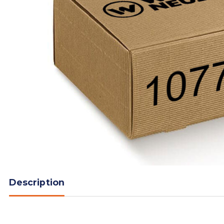
Description