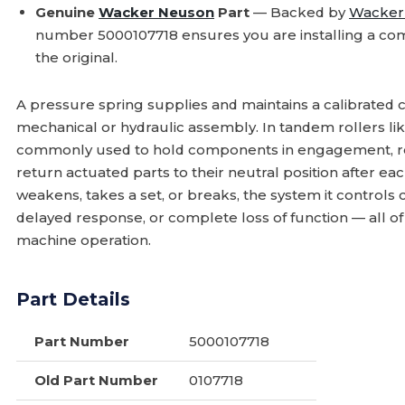
Genuine
Wacker Neuson
Part
— Backed by
Wacker
number 5000107718 ensures you are installing a com
the original.
A pressure spring supplies and maintains a calibrated c
mechanical or hydraulic assembly. In tandem rollers li
commonly used to hold components in engagement, reg
return actuated parts to their neutral position after e
weakens, takes a set, or breaks, the system it controls
delayed response, or complete loss of function — all o
machine operation.
Part Details
Part Number
5000107718
Old Part Number
0107718