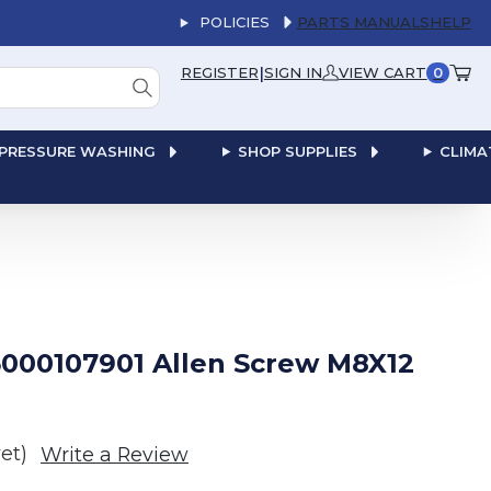
POLICIES
PARTS MANUALS
HELP
|
REGISTER
SIGN IN
VIEW CART
0
PRESSURE WASHING
SHOP SUPPLIES
CLIMA
000107901 Allen Screw M8X12
et)
Write a Review