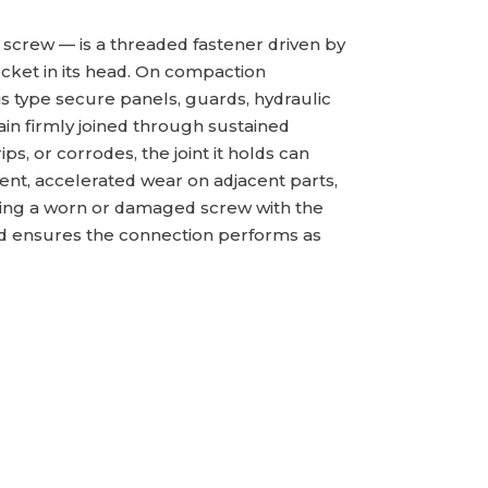
 screw — is a threaded fastener driven by
ocket in its head. On compaction
s type secure panels, guards, hydraulic
n firmly joined through sustained
ps, or corrodes, the joint it holds can
nt, accelerated wear on adjacent parts,
cing a worn or damaged screw with the
nd ensures the connection performs as