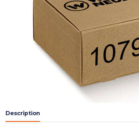
Description