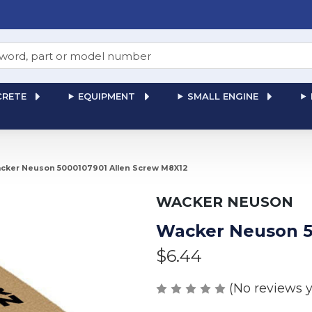
RETE
EQUIPMENT
SMALL ENGINE
cker Neuson 5000107901 Allen Screw M8X12
WACKER NEUSON
Wacker Neuson 5
$6.44
(No reviews y