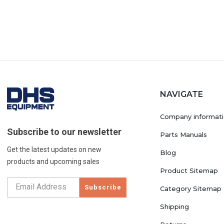
NAVIGATE
Company informat
Subscribe to our newsletter
Parts Manuals
Get the latest updates on new
Blog
products and upcoming sales
Product Sitemap
Subscribe
Category Sitemap
Shipping