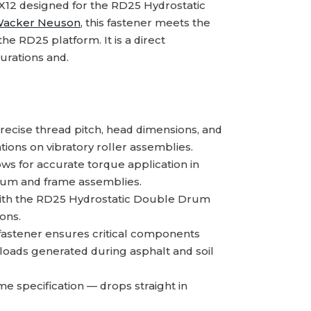
12 designed for the RD25 Hydrostatic
acker Neuson
, this fastener meets the
he RD25 platform. It is a direct
urations and.
ecise thread pitch, head dimensions, and
ations on vibratory roller assemblies.
s for accurate torque application in
rum and frame assemblies.
th the RD25 Hydrostatic Double Drum
ons.
fastener ensures critical components
 loads generated during asphalt and soil
 specification — drops straight in