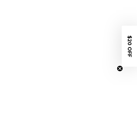
$20 OFF