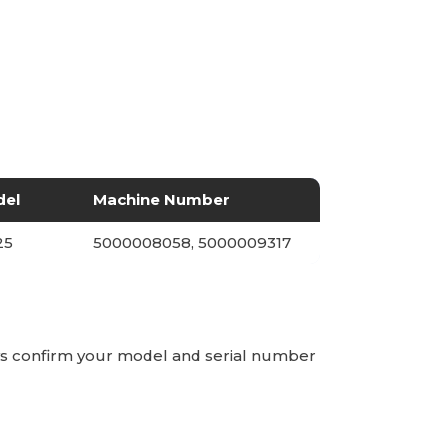
del
Machine Number
25
5000008058, 5000009317
ays confirm your model and serial number