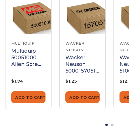
MULTIQUIP
WACKER
WA
NEUSON
NEU
Multiquip
50051000
Wacker
Wa
Allen Screw
Neuson
Ne
M8X12
5000157051
510
Set Screw
All
$1.74
$1.25
$12
M8X12 Dog
Pt
ADD TO CART
ADD TO CART
A