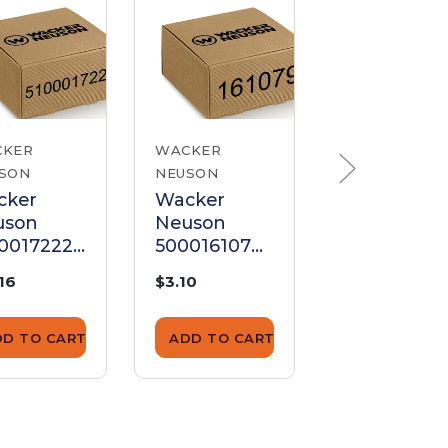
CKER
WACKER
WACKER
SON
NEUSON
NEUSON
cker
Wacker
Wacker
uson
Neuson
Neuson
0017222
5000161079
510002017
en Screw
Allen Screw
Allen Scre
.16
$3.10
$6.44
DD TO CART
ADD TO CART
ADD TO CA