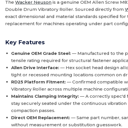
The
Wacker Neuson
is a genuine OEM Allen Screw M8X
Double Drum Vibratory Roller. Sourced directly from
W
exact dimensional and material standards specified for t
replacement for machines operating under part config
Key Features
Genuine OEM Grade Steel:
— Manufactured to the pr
tensile rating required for structural fastener applic
Allen Drive Interface:
— Hex socket head design allow
tight or recessed mounting locations common on d
RD25 Platform Fitment:
— Confirmed compatible wi
Vibratory Roller across multiple machine configurati
Maintains Clamping Integrity:
— A correctly spec'd 
stay securely seated under the continuous vibration
compaction passes.
Direct OEM Replacement:
— Same part number, same
without measurement or substitution guesswork.