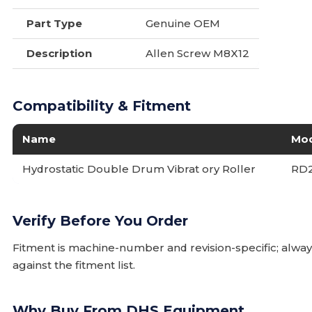
Part Type
Genuine OEM
Description
Allen Screw M8X12
Compatibility & Fitment
Name
Mo
Hydrostatic Double Drum Vibrat ory Roller
RD
Verify Before You Order
Fitment is machine-number and revision-specific; alw
against the fitment list.
Why Buy From DHS Equipment