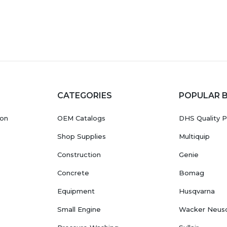
CATEGORIES
POPULAR 
ion
OEM Catalogs
DHS Quality P
Shop Supplies
Multiquip
Construction
Genie
Concrete
Bomag
Equipment
Husqvarna
Small Engine
Wacker Neus