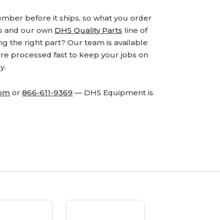
number before it ships, so what you order
ds and our own
DHS Quality Parts
line of
 the right part? Our team is available
are processed fast to keep your jobs on
y.
com
or
866-611-9369
— DHS Equipment is