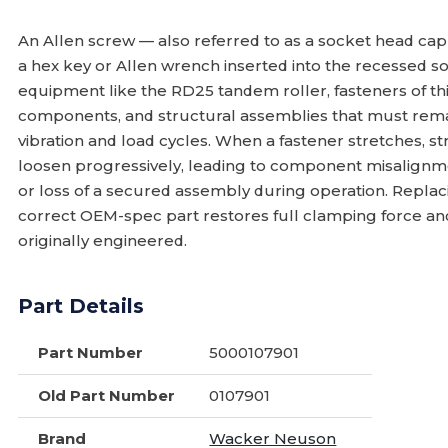
An Allen screw — also referred to as a socket head cap
a hex key or Allen wrench inserted into the recessed s
equipment like the RD25 tandem roller, fasteners of thi
components, and structural assemblies that must remai
vibration and load cycles. When a fastener stretches, stri
loosen progressively, leading to component misalignme
or loss of a secured assembly during operation. Repla
correct OEM-spec part restores full clamping force a
originally engineered.
Part Details
Part Number
5000107901
Old Part Number
0107901
Brand
Wacker Neuson