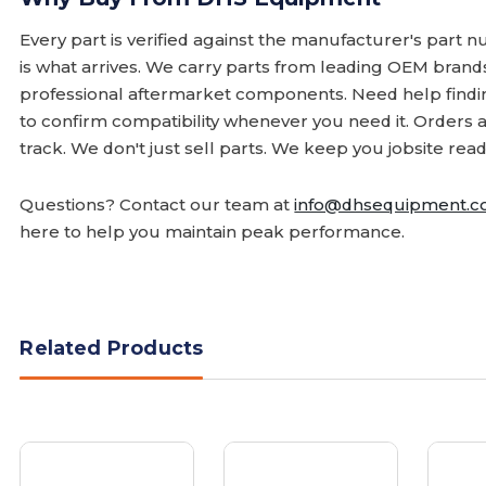
Every part is verified against the manufacturer's part 
is what arrives. We carry parts from leading OEM bran
professional aftermarket components. Need help finding
to confirm compatibility whenever you need it. Orders 
track. We don't just sell parts. We keep you jobsite read
Questions? Contact our team at
info@dhsequipment.
here to help you maintain peak performance.
Related Products