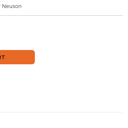
r Neuson
901