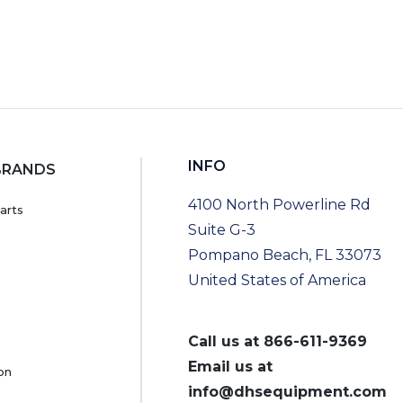
INFO
BRANDS
4100 North Powerline Rd
arts
Suite G-3
Pompano Beach, FL 33073
United States of America
Call us at
866-611-9369
Email us at
on
info@dhsequipment.com