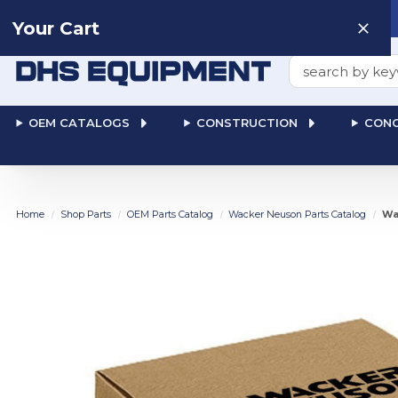
Need help? Talk to a
Human
: 866-611-9369
Your Cart
Search
OEM CATALOGS
CONSTRUCTION
CONC
Home
Shop Parts
OEM Parts Catalog
Wacker Neuson Parts Catalog
Wa