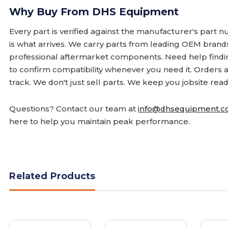
Why Buy From DHS Equipment
Every part is verified against the manufacturer's part 
is what arrives. We carry parts from leading OEM bran
professional aftermarket components. Need help finding
to confirm compatibility whenever you need it. Orders 
track. We don't just sell parts. We keep you jobsite read
Questions? Contact our team at
info@dhsequipment.
here to help you maintain peak performance.
Related Products