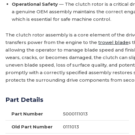
Operational Safety
— The clutch rotor is a critical 
a genuine OEM assembly maintains the correct en
which is essential for safe machine control.
The clutch rotor assembly is a core element of the driv
transfers power from the engine to the
trowel blade
s 
allowing the operator to manage blade speed and fini
wears, cracks, or becomes damaged, the clutch can slip 
uneven blade speed, loss of surface quality, and potenti
promptly with a correctly specified assembly restores
protects the surrounding drive components from seco
Part Details
Part Number
5000111013
Old Part Number
0111013