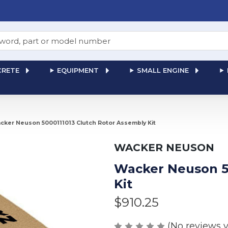
RETE
EQUIPMENT
SMALL ENGINE
cker Neuson 5000111013 Clutch Rotor Assembly Kit
WACKER NEUSON
Wacker Neuson 5
Kit
$910.25
(No reviews y