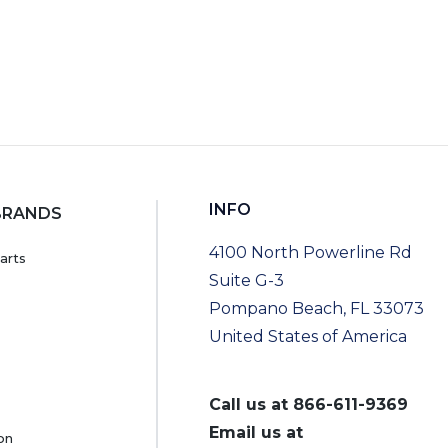
INFO
BRANDS
4100 North Powerline Rd
arts
Suite G-3
Pompano Beach, FL 33073
United States of America
Call us at
866-611-9369
Email us at
on