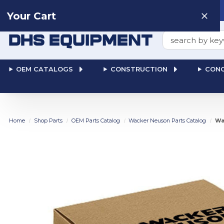
Need help? Talk to a
Human
: 866-611-9369
Your Cart
Search
OEM CATALOGS
CONSTRUCTION
CONC
Home
Shop Parts
OEM Parts Catalog
Wacker Neuson Parts Catalog
Wa