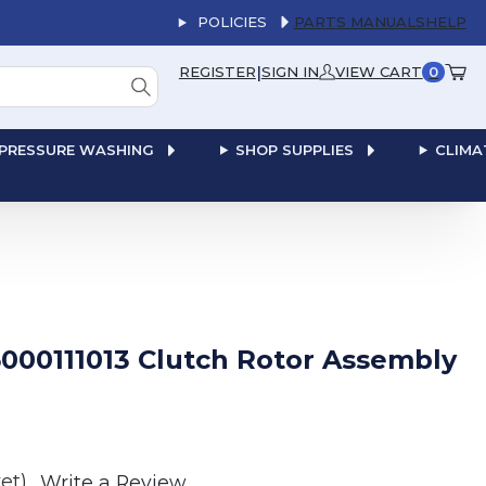
POLICIES
PARTS MANUALS
HELP
|
REGISTER
SIGN IN
VIEW CART
0
PRESSURE WASHING
SHOP SUPPLIES
CLIMA
000111013 Clutch Rotor Assembly
et)
Write a Review