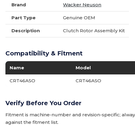
Brand
Wacker Neuson
Part Type
Genuine OEM
Description
Clutch Rotor Assembly Kit
Compatibility & Fitment
Name
Model
CRT46ASO
CRT46ASO
Verify Before You Order
Fitment is machine-number and revision-specific; alw
against the fitment list.