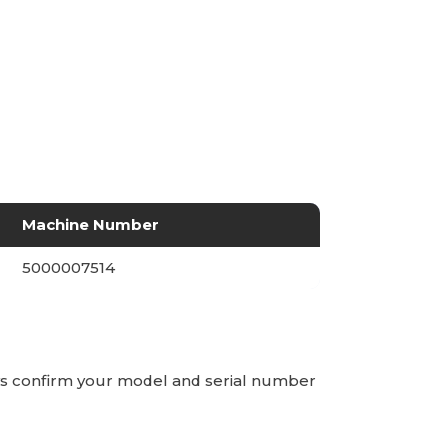
Machine Number
5000007514
ays confirm your model and serial number