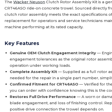
The
Wacker Neuson
Clutch Rotor Assembly Kit is a g
CRT46ASO ride-on concrete trowel. Sourced directly 
clutch rotor assembly meets the exact specifications of 
replacement for operators and service technicians ma
machine performing at its rated capacity.
Key Features
Genuine OEM Clutch Engagement Integrity
— Engin
engagement tolerances as the original rotor assemb
operation under working loads.
Complete Assembly Kit
— Supplied as a full rotor a
needed for the repair in a single part number, simpli
Confirmed Fitment for CRT46ASO
— Verified for t
you can order with confidence knowing this is the cor
Restores Full Drive Performance
— A worn or damage
blade engagement, and loss of finishing control. Rep
positive drive connection the trowel depends on.