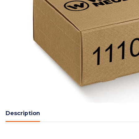
Description