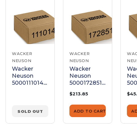
WACKER
WACKER
WA
NEUSON
NEUSON
NEU
Wacker
Wacker
Wa
Neuson
Neuson
Ne
5000111014
5000172851
500
Clutch Rotor
Clutch
Clu
$213.85
$45
Assembly Kit
Assembly
As
ADD TO CART
A
SOLD OUT