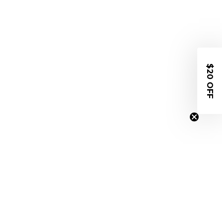
$20 OFF