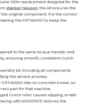
enuine OEM replacement designed for the
from
Wacker Neuson
, this kit ensures the
the original component. It is the correct
intaining the CRT46ASO to keep the
eered to the same torque transfer and
ly, ensuring smooth, consistent clutch
ssembly kit, including all components
fying the service process.
he CRT46ASO ride-on concrete trowel, so
rect part for that machine.
d clutch rotor causes slipping, erratic
lacing with 5000111013 restores the