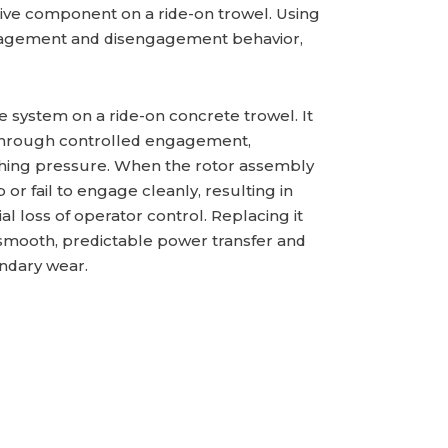
drive component on a ride-on trowel. Using
gagement and disengagement behavior,
e system on a ride-on concrete trowel. It
through controlled engagement,
shing pressure. When the rotor assembly
or fail to engage cleanly, resulting in
al loss of operator control. Replacing it
 smooth, predictable power transfer and
ndary wear.