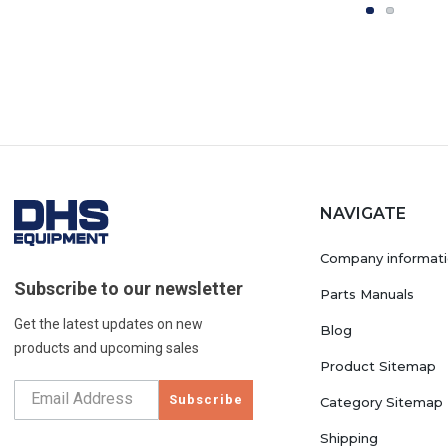
NAVIGATE
Company informat
Subscribe to our newsletter
Parts Manuals
Get the latest updates on new
Blog
products and upcoming sales
Product Sitemap
Subscribe
Category Sitemap
Shipping