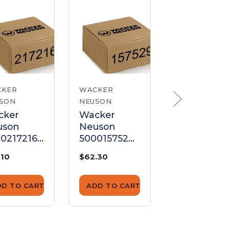
CKER
WACKER
WACKER
SON
NEUSON
NEUSON
cker
Wacker
Wacker
uson
Neuson
Neuson
0217216
5000157529
510002723
tch
Clutch
Rotor
.10
$62.30
$3,173.91
sembly
Assembly
Assembly
DD TO CART
ADD TO CART
ADD TO CA