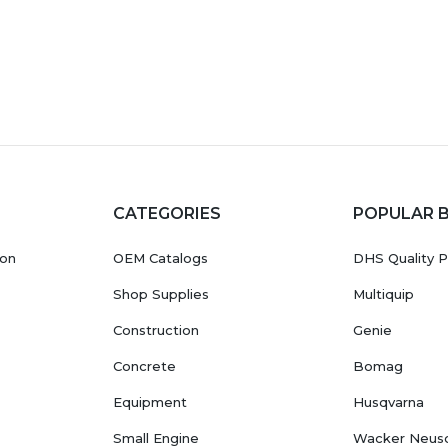
CATEGORIES
POPULAR 
ion
OEM Catalogs
DHS Quality P
Shop Supplies
Multiquip
Construction
Genie
Concrete
Bomag
Equipment
Husqvarna
Small Engine
Wacker Neus