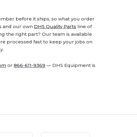
number before it ships, so what you order
ds and our own
DHS Quality Parts
line of
 the right part? Our team is available
are processed fast to keep your jobs on
y.
com
or
866-611-9369
— DHS Equipment is