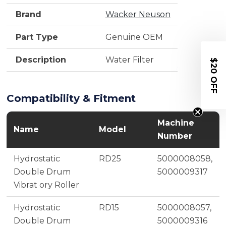
Brand
Wacker Neuson
Part Type
Genuine OEM
Description
Water Filter
$20 OFF
Compatibility & Fitment
Machine
Name
Model
Number
Hydrostatic
RD25
5000008058,
Double Drum
5000009317
Vibrat ory Roller
Hydrostatic
RD15
5000008057,
Double Drum
5000009316