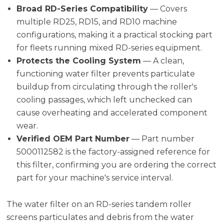
Broad RD-Series Compatibility
— Covers
multiple RD25, RD15, and RD10 machine
configurations, making it a practical stocking part
for fleets running mixed RD-series equipment.
Protects the Cooling System
— A clean,
functioning water filter prevents particulate
buildup from circulating through the roller's
cooling passages, which left unchecked can
cause overheating and accelerated component
wear.
Verified OEM Part Number
— Part number
5000112582 is the factory-assigned reference for
this filter, confirming you are ordering the correct
part for your machine's service interval.
The water filter on an RD-series tandem roller
screens particulates and debris from the water