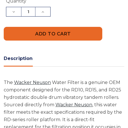
Current
Quantity
Stock:
Decrease
Increase
Quantity
Quantity
of
of
Wacker
Wacker
Neuson
Neuson
5000112582
5000112582
Water
Water
Filter
Filter
Description
The
Wacker Neuson
Water Filter is a genuine OEM
component designed for the RD10, RD15, and RD25
hydrostatic double drum vibratory tandem rollers.
Sourced directly from
Wacker Neuson
, this water
filter meets the exact specifications required by the
RD-series roller platform. It is a direct-fit
replacement for the filtration position it occupies in