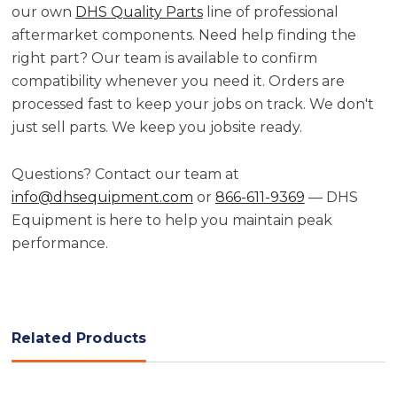
our own
DHS Quality Parts
line of professional
aftermarket components. Need help finding the
right part? Our team is available to confirm
compatibility whenever you need it. Orders are
processed fast to keep your jobs on track. We don't
just sell parts. We keep you jobsite ready.
Questions? Contact our team at
info@dhsequipment.com
or
866-611-9369
— DHS
Equipment is here to help you maintain peak
performance.
Related Products