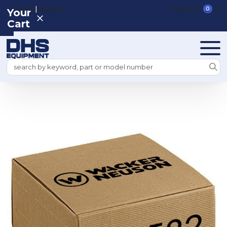
|
REGISTER
SIGN IN
VIEW CART
0
Your
Cart
Search