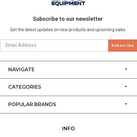
Subscribe to our newsletter
Get the latest updates on new products and upcoming sales
Subscribe
NAVIGATE
CATEGORIES
POPULAR BRANDS
INFO