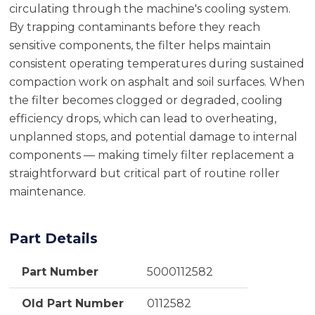
circulating through the machine's cooling system.
By trapping contaminants before they reach
sensitive components, the filter helps maintain
consistent operating temperatures during sustained
compaction work on asphalt and soil surfaces. When
the filter becomes clogged or degraded, cooling
efficiency drops, which can lead to overheating,
unplanned stops, and potential damage to internal
components — making timely filter replacement a
straightforward but critical part of routine roller
maintenance.
Part Details
Part Number
5000112582
Old Part Number
0112582