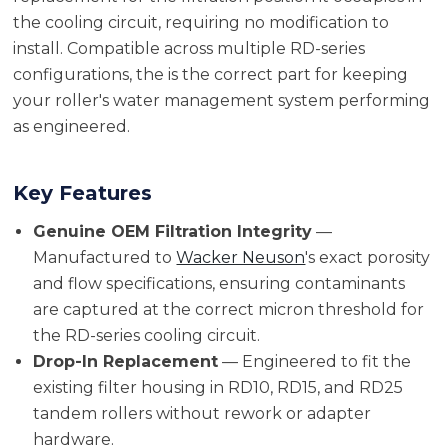
the cooling circuit, requiring no modification to
install. Compatible across multiple RD-series
configurations, the is the correct part for keeping
your roller's water management system performing
as engineered.
Key Features
Genuine OEM Filtration Integrity
—
Manufactured to
Wacker Neuson
's exact porosity
and flow specifications, ensuring contaminants
are captured at the correct micron threshold for
the RD-series cooling circuit.
Drop-In Replacement
— Engineered to fit the
existing filter housing in RD10, RD15, and RD25
tandem rollers without rework or adapter
hardware.