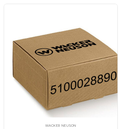
WACKER NEUSON