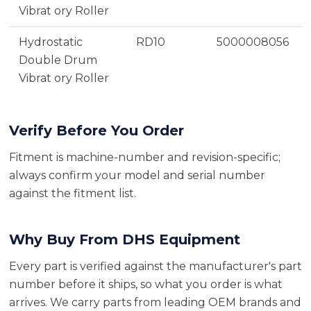
Vibrat ory Roller
Hydrostatic
RD10
5000008056
Double Drum
Vibrat ory Roller
Verify Before You Order
Fitment is machine-number and revision-specific;
always confirm your model and serial number
against the fitment list.
Why Buy From DHS Equipment
Every part is verified against the manufacturer's part
number before it ships, so what you order is what
arrives. We carry parts from leading OEM brands and