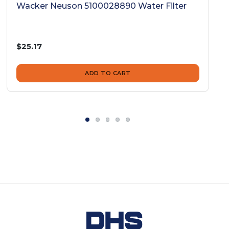
Wacker Neuson 5100028890 Water Filter
$25.17
ADD TO CART