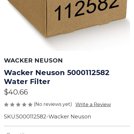
WACKER NEUSON
Wacker Neuson 5000112582
Water Filter
$40.66
(No reviews yet)
Write a Review
SKU:
5000112582-Wacker Neuson