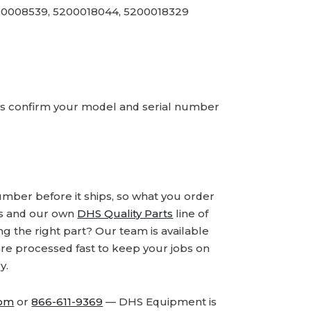
00008539, 5200018044, 5200018329
ays confirm your model and serial number
number before it ships, so what you order
ds and our own
DHS Quality Parts
line of
 the right part? Our team is available
are processed fast to keep your jobs on
y.
com
or
866-611-9369
— DHS Equipment is