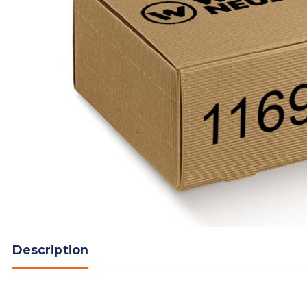
Description