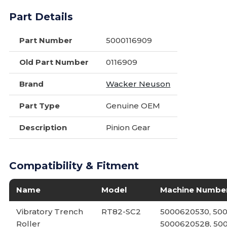
Part Details
Part Number
5000116909
Old Part Number
0116909
Brand
Wacker Neuson
Part Type
Genuine OEM
Description
Pinion Gear
Compatibility & Fitment
Name
Model
Machine Numbe
Vibratory Trench
RT82-SC2
5000620530, 500
Roller
5000620528, 50