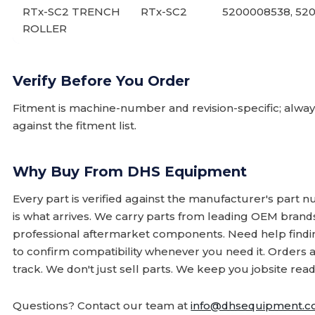
RTx-SC2 TRENCH
RTx-SC2
5200008538, 52
ROLLER
Verify Before You Order
Fitment is machine-number and revision-specific; alw
against the fitment list.
Why Buy From DHS Equipment
Every part is verified against the manufacturer's part 
is what arrives. We carry parts from leading OEM bran
professional aftermarket components. Need help finding
to confirm compatibility whenever you need it. Orders 
track. We don't just sell parts. We keep you jobsite read
Questions? Contact our team at
info@dhsequipment.