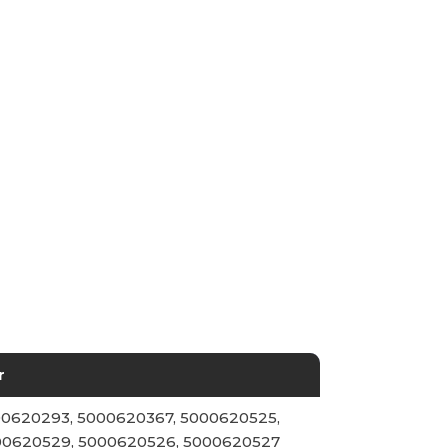
r
0620293, 5000620367, 5000620525,
00620529, 5000620526, 5000620527