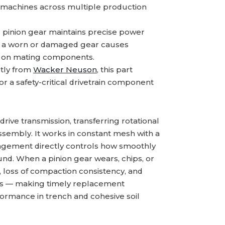
 machines across multiple production
g pinion gear maintains precise power
y; a worn or damaged gear causes
ar on mating components.
tly from
Wacker Neuson
, this part
or a safety-critical drivetrain component
drive transmission, transferring rotational
ssembly. It works in constant mesh with a
ngagement directly controls how smoothly
ound. When a pinion gear wears, chips, or
n, loss of compaction consistency, and
nts — making timely replacement
ormance in trench and cohesive soil