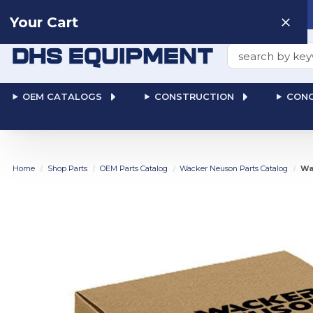
Need help? Talk to a
Human
: 866-611-9369
Your Cart
Search
OEM CATALOGS
CONSTRUCTION
CONC
Home
Shop Parts
OEM Parts Catalog
Wacker Neuson Parts Catalog
Wa