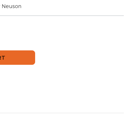
r Neuson
909