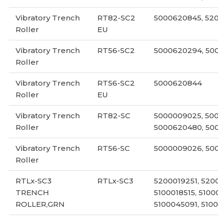
Vibratory Trench
RT82-SC2
5000620845, 52
Roller
EU
Vibratory Trench
RT56-SC2
5000620294, 50
Roller
Vibratory Trench
RT56-SC2
5000620844
Roller
EU
Vibratory Trench
RT82-SC
5000009025, 50
Roller
5000620480, 50
Vibratory Trench
RT56-SC
5000009026, 50
Roller
RTLx-SC3
RTLx-SC3
5200019251, 520
TRENCH
5100018515, 5100
ROLLER,GRN
5100045091, 510