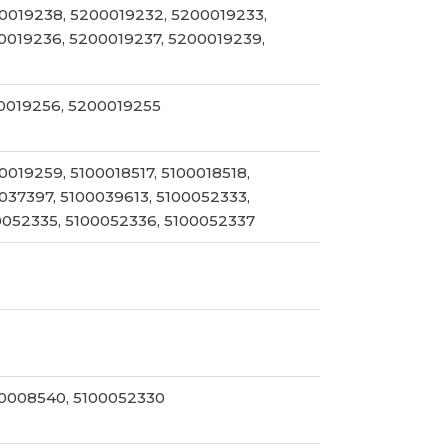
0019238, 5200019232, 5200019233,
0019236, 5200019237, 5200019239,
0019256, 5200019255
019259, 5100018517, 5100018518,
037397, 5100039613, 5100052333,
0052335, 5100052336, 5100052337
0008540, 5100052330