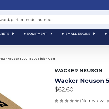
RETE
EQUIPMENT
SMALL ENGINE
cker Neuson 5000116909 Pinion Gear
WACKER NEUSON
Wacker Neuson 5
$62.60
(No reviews y