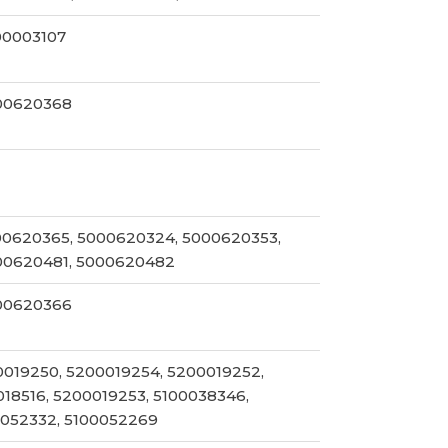
00003107
00620368
00620365, 5000620324, 5000620353,
00620481, 5000620482
00620366
0019250, 5200019254, 5200019252,
018516, 5200019253, 5100038346,
0052332, 5100052269