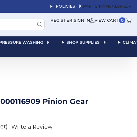
POLICIES
PARTS MANUALS
HELP
|
REGISTER
SIGN IN
VIEW CART
0
PRESSURE WASHING
SHOP SUPPLIES
CLIMA
000116909 Pinion Gear
et)
Write a Review