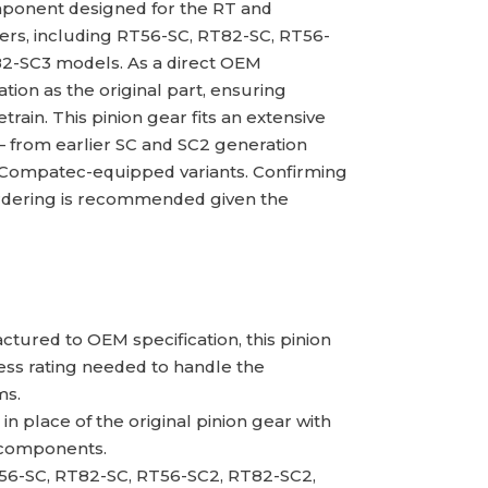
ponent designed for the RT and
lers, including RT56-SC, RT82-SC, RT56-
82-SC3 models. As a direct OEM
ion as the original part, ensuring
rain. This pinion gear fits an extensive
— from earlier SC and SC2 generation
 Compatec-equipped variants. Confirming
ordering is recommended given the
tured to OEM specification, this pinion
ess rating needed to handle the
ms.
n place of the original pinion gear with
g components.
56-SC, RT82-SC, RT56-SC2, RT82-SC2,