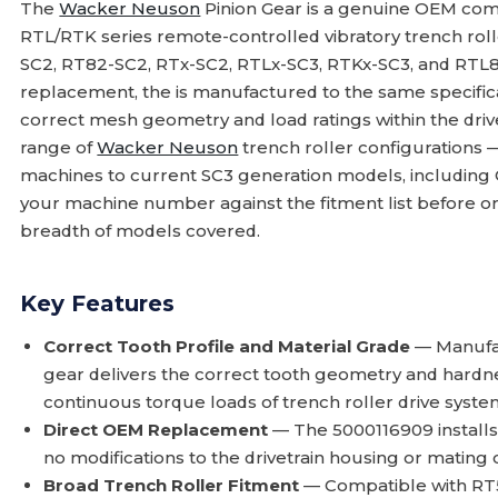
The
Wacker Neuson
Pinion Gear is a genuine OEM com
RTL/RTK series remote-controlled vibratory trench rol
SC2, RT82-SC2, RTx-SC2, RTLx-SC3, RTKx-SC3, and RTL
replacement, the is manufactured to the same specificat
correct mesh geometry and load ratings within the drivet
range of
Wacker Neuson
trench roller configurations 
machines to current SC3 generation models, including
your machine number against the fitment list before 
breadth of models covered.
Key Features
Correct Tooth Profile and Material Grade
— Manufac
gear delivers the correct tooth geometry and hardn
continuous torque loads of trench roller drive syste
Direct OEM Replacement
— The 5000116909 installs i
no modifications to the drivetrain housing or matin
Broad Trench Roller Fitment
— Compatible with RT