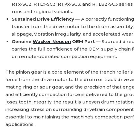
RTx-SC2, RTLx-SC3, RTKx-SC3, and RTL82-SC3 series
runs and regional variants.
Sustained Drive Efficiency
— A correctly functionin
transfer from the drive motor to the drum assembl
slippage, vibration irregularity, and accelerated we
Genuine
Wacker Neuson
OEM Part
— Sourced direc
carries the full confidence of the OEM supply chain f
on remote-operated compaction equipment.
The pinion gear is a core element of the trench roller's 
force from the drive motor to the drum or track drive a
mating ring or spur gear, and the precision of that e
and efficiently compaction force is delivered to the gr
loses tooth integrity, the result is uneven drum rotatio
increasing stress on surrounding drivetrain compone
essential to maintaining the machine's compaction perf
applications.