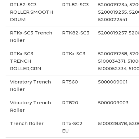
RTL82-SC3
RTL82-SC3
5200019234, 520
ROLLER,SMOOTH
5200019235, 520
DRUM
5200022541
RTKx-SC3 Trench
RTK82-SC3
5200019257, 520
Roller
RTKx-SC3
RTKx-SC3
5200019258, 5200
TRENCH
5100034371, 5100
ROLLER,GRN
5100052334, 510
Vibratory Trench
RT560
5000009001
Roller
Vibratory Trench
RT820
5000009003
Roller
Trench Roller
RTx-SC2
5100028378, 520
EU