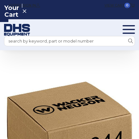
|
REGISTER
SIGN IN
VIEW CART
0
Your
Cart
Search