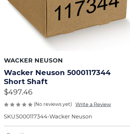
WACKER NEUSON
Wacker Neuson 5000117344
Short Shaft
$497.46
(No reviews yet)
Write a Review
SKU:
5000117344-Wacker Neuson