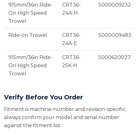
915mm/36in Ride-
CRT36-
5000009232
On High Speed
24A-H
Trowel
Ride-on Trowel
CRT36-
5000009483
24A-E
915mm/36in Ride-
CRT36-
5000620027
On High Speed
25K-H
Trowel
Verify Before You Order
Fitment is machine-number and revision-specific;
always confirm your model and serial number
against the fitment list.