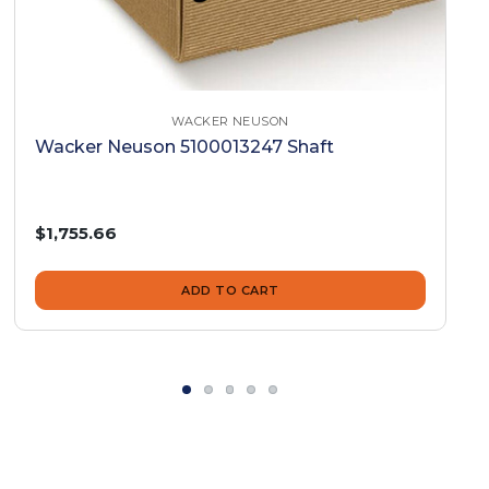
WACKER NEUSON
Wacker Neuson 5100013247 Shaft
$1,755.66
ADD TO CART