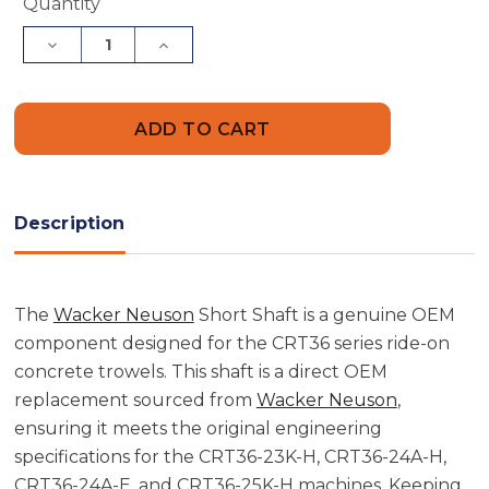
Current
Quantity
Stock:
Decrease
Increase
Quantity
Quantity
of
of
Wacker
Wacker
Neuson
Neuson
5000117344
5000117344
Short
Short
Shaft
Shaft
Description
The
Wacker Neuson
Short Shaft is a genuine OEM
component designed for the CRT36 series ride-on
concrete trowels. This shaft is a direct OEM
replacement sourced from
Wacker Neuson
,
ensuring it meets the original engineering
specifications for the CRT36-23K-H, CRT36-24A-H,
CRT36-24A-E, and CRT36-25K-H machines. Keeping