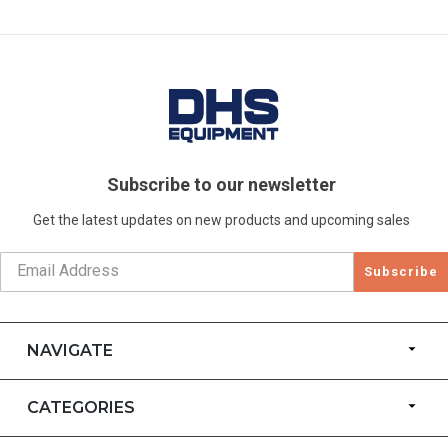
Subscribe to our newsletter
Get the latest updates on new products and upcoming sales
Subscribe
NAVIGATE
CATEGORIES