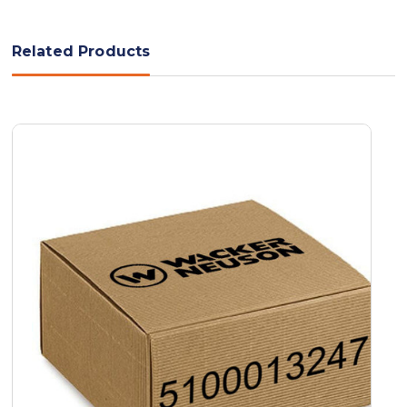
Related Products