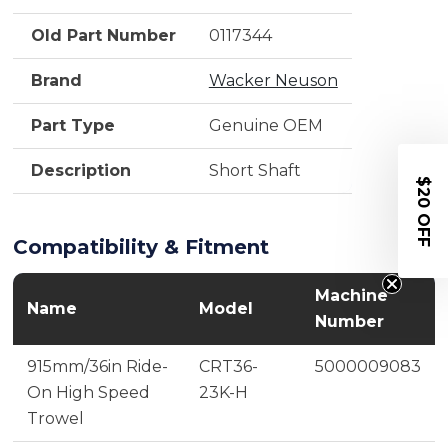
Old Part Number
0117344
Brand
Wacker Neuson
Part Type
Genuine OEM
Description
Short Shaft
$20 OFF
Compatibility & Fitment
Machine
Name
Model
Number
915mm/36in Ride-
CRT36-
5000009083
On High Speed
23K-H
Trowel