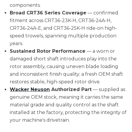
components.
Broad CRT36 Series Coverage
— confirmed
fitment across CRT36-23K-H, CRT36-24A-H,
CRT36-24A-E, and CRT36-25K-H ride-on high-
speed trowels, spanning multiple production
years.
Sustained Rotor Performance
— a worn or
damaged short shaft introduces play into the
rotor assembly, causing uneven blade loading
and inconsistent finish quality; a fresh OEM shaft
restores stable, high-speed rotor drive.
Wacker Neuson
Authorized Part
— supplied as
genuine OEM stock, meaning it carries the same
material grade and quality control as the shaft
installed at the factory, protecting the integrity of
your machine's drivetrain.