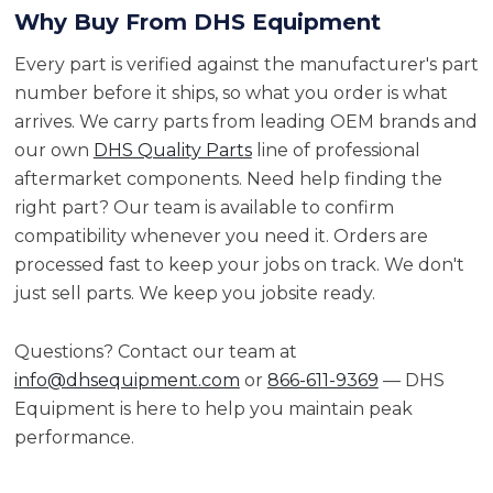
Why Buy From DHS Equipment
Every part is verified against the manufacturer's part
number before it ships, so what you order is what
arrives. We carry parts from leading OEM brands and
our own
DHS Quality Parts
line of professional
aftermarket components. Need help finding the
right part? Our team is available to confirm
compatibility whenever you need it. Orders are
processed fast to keep your jobs on track. We don't
just sell parts. We keep you jobsite ready.
Questions? Contact our team at
info@dhsequipment.com
or
866-611-9369
— DHS
Equipment is here to help you maintain peak
performance.