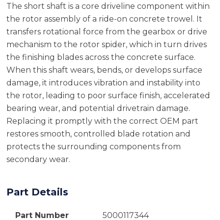
The short shaft is a core driveline component within
the rotor assembly of a ride-on concrete trowel. It
transfers rotational force from the gearbox or drive
mechanism to the rotor spider, which in turn drives
the finishing blades across the concrete surface.
When this shaft wears, bends, or develops surface
damage, it introduces vibration and instability into
the rotor, leading to poor surface finish, accelerated
bearing wear, and potential drivetrain damage.
Replacing it promptly with the correct OEM part
restores smooth, controlled blade rotation and
protects the surrounding components from
secondary wear.
Part Details
Part Number
5000117344