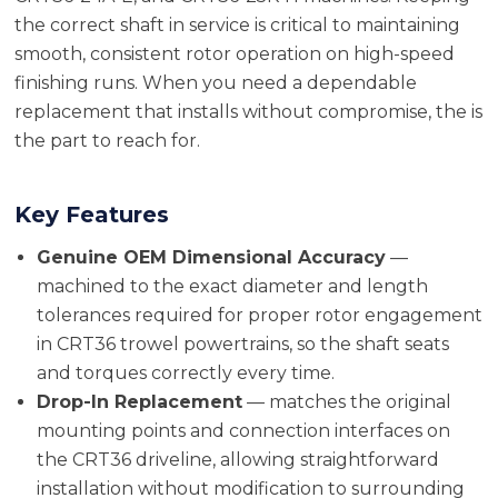
the correct shaft in service is critical to maintaining
smooth, consistent rotor operation on high-speed
finishing runs. When you need a dependable
replacement that installs without compromise, the is
the part to reach for.
Key Features
Genuine OEM Dimensional Accuracy
—
machined to the exact diameter and length
tolerances required for proper rotor engagement
in CRT36 trowel powertrains, so the shaft seats
and torques correctly every time.
Drop-In Replacement
— matches the original
mounting points and connection interfaces on
the CRT36 driveline, allowing straightforward
installation without modification to surrounding