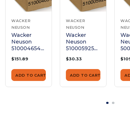
WACKER
WACKER
WA
NEUSON
NEUSON
NEU
Wacker
Wacker
Wa
Neuson
Neuson
Ne
5100046548
5100059258
50
Control
Control
Con
$151.89
$30.33
$10
Lever
Lever
Lev
ADD TO CART
ADD TO CART
A