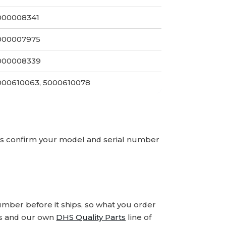
000008341
000007975
000008339
000610063, 5000610078
ays confirm your model and serial number
number before it ships, so what you order
ds and our own
DHS Quality Parts
line of