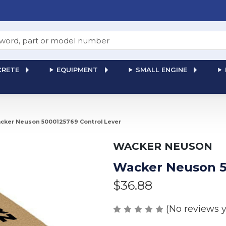
RETE
EQUIPMENT
SMALL ENGINE
cker Neuson 5000125769 Control Lever
WACKER NEUSON
Wacker Neuson 5
$36.88
(No reviews y