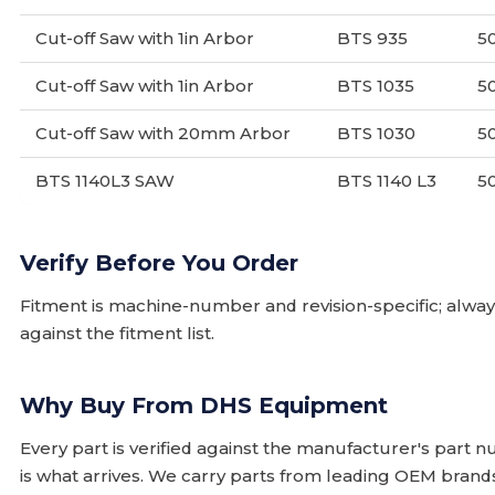
Cut-off Saw with 1in Arbor
BTS 935
5
Cut-off Saw with 1in Arbor
BTS 1035
5
Cut-off Saw with 20mm Arbor
BTS 1030
5
BTS 1140L3 SAW
BTS 1140 L3
5
Verify Before You Order
Fitment is machine-number and revision-specific; alw
against the fitment list.
Why Buy From DHS Equipment
Every part is verified against the manufacturer's part 
is what arrives. We carry parts from leading OEM bran