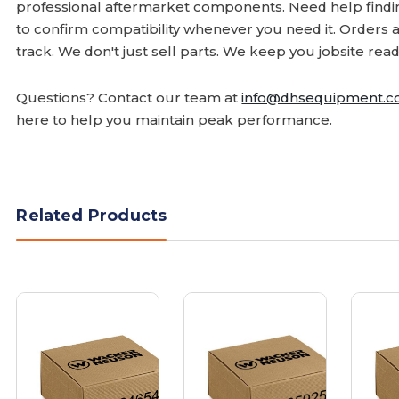
professional aftermarket components. Need help finding
to confirm compatibility whenever you need it. Orders 
track. We don't just sell parts. We keep you jobsite read
Questions? Contact our team at
info@dhsequipment.
here to help you maintain peak performance.
Related Products