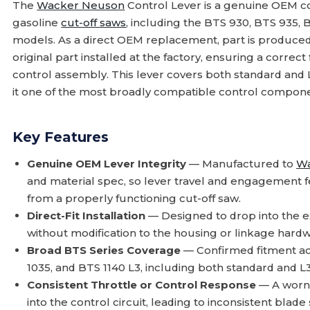
The
Wacker Neuson
Control Lever is a genuine OEM c
gasoline
cut-off saws
, including the BTS 930, BTS 935, 
models. As a direct OEM replacement, part is produced 
original part installed at the factory, ensuring a correct
control assembly. This lever covers both standard and 
it one of the most broadly compatible control component
Key Features
Genuine OEM Lever Integrity
— Manufactured to
Wa
and material spec, so lever travel and engagement 
from a properly functioning cut-off saw.
Direct-Fit Installation
— Designed to drop into the e
without modification to the housing or linkage hardw
Broad BTS Series Coverage
— Confirmed fitment ac
1035, and BTS 1140 L3, including both standard and L
Consistent Throttle or Control Response
— A worn 
into the control circuit, leading to inconsistent blade