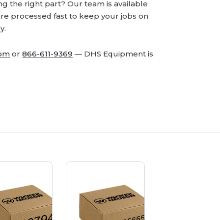
 the right part? Our team is available
are processed fast to keep your jobs on
y.
com
or
866-611-9369
— DHS Equipment is