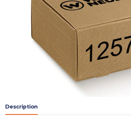
Description