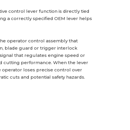
ive control lever function is directly tied
g a correctly specified OEM lever helps
 the operator control assembly that
, blade guard or trigger interlock
 signal that regulates engine speed or
olled cutting performance. When the lever
e operator loses precise control over
tic cuts and potential safety hazards.