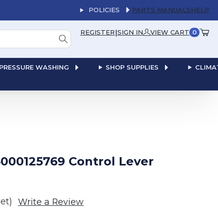
POLICIES
PARTS MANUALS
HELP
|
REGISTER
SIGN IN
VIEW CART
0
PRESSURE WASHING
SHOP SUPPLIES
CLIMA
000125769 Control Lever
et)
Write a Review