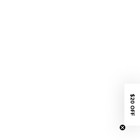
$20 OFF