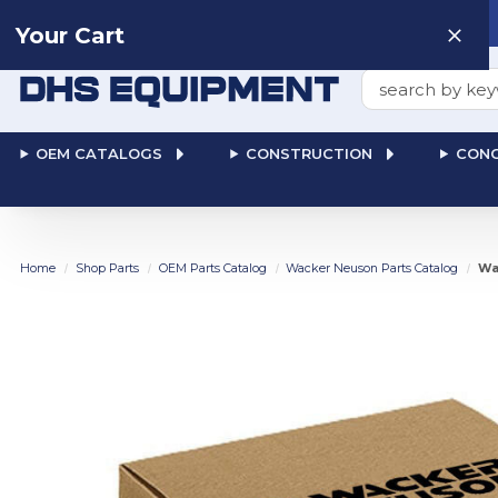
Need help? Talk to a
Human
: 866-611-9369
Your Cart
Search
OEM CATALOGS
CONSTRUCTION
CONC
Home
Shop Parts
OEM Parts Catalog
Wacker Neuson Parts Catalog
Wa