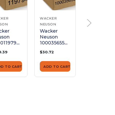
CKER
WACKER
WACKER
SON
NEUSON
NEUSON
cker
Wacker
Wacker
uson
Neuson
Neuson
00119794
1000356559
510003189
trol
Control
Control
9.39
$30.72
$79.75
er
Lever
Lever
DD TO CART
ADD TO CART
ADD TO CA