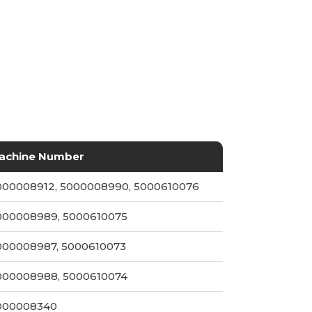
achine Number
000008912, 5000008990, 5000610076
000008989, 5000610075
000008987, 5000610073
000008988, 5000610074
000008340