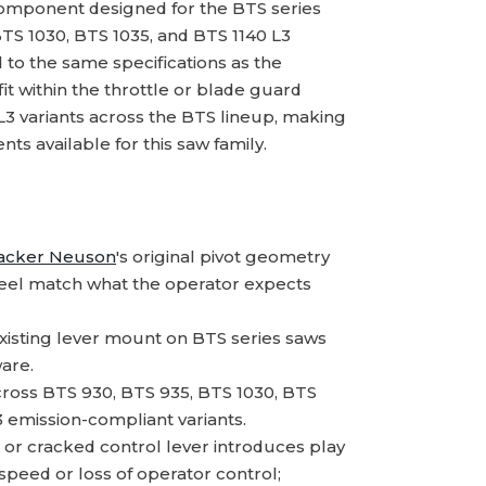
omponent designed for the BTS series
BTS 1030, BTS 1035, and BTS 1140 L3
to the same specifications as the
 fit within the throttle or blade guard
L3 variants across the BTS lineup, making
s available for this saw family.
cker Neuson
's original pivot geometry
feel match what the operator expects
xisting lever mount on BTS series saws
are.
ross BTS 930, BTS 935, BTS 1030, BTS
3 emission-compliant variants.
or cracked control lever introduces play
 speed or loss of operator control;