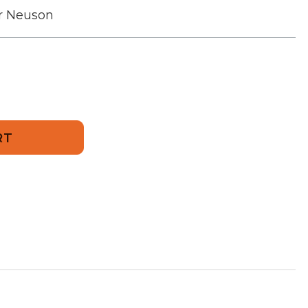
r Neuson
769