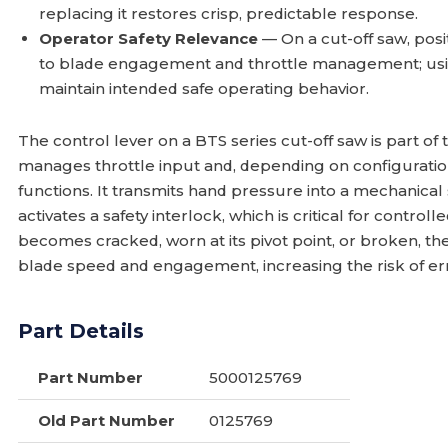
replacing it restores crisp, predictable response.
Operator Safety Relevance
— On a cut-off saw, posit
to blade engagement and throttle management; usin
maintain intended safe operating behavior.
The control lever on a BTS series cut-off saw is part of
manages throttle input and, depending on configuration
functions. It transmits hand pressure into a mechanical
activates a safety interlock, which is critical for contr
becomes cracked, worn at its pivot point, or broken, th
blade speed and engagement, increasing the risk of erra
Part Details
Part Number
5000125769
Old Part Number
0125769