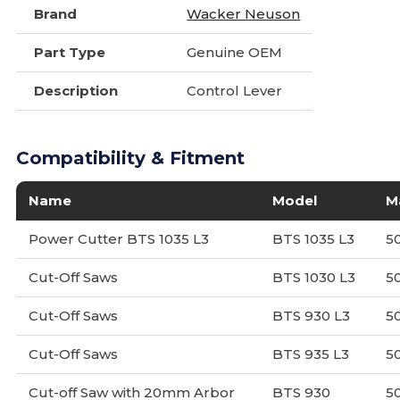
Brand
Wacker Neuson
Part Type
Genuine OEM
Description
Control Lever
Compatibility & Fitment
Name
Model
M
Power Cutter BTS 1035 L3
BTS 1035 L3
5
Cut-Off Saws
BTS 1030 L3
5
Cut-Off Saws
BTS 930 L3
5
Cut-Off Saws
BTS 935 L3
5
Cut-off Saw with 20mm Arbor
BTS 930
5