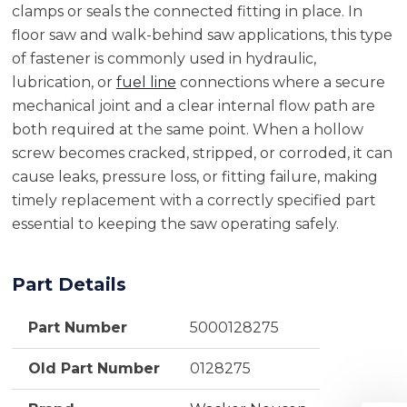
clamps or seals the connected fitting in place. In
floor saw and walk-behind saw applications, this type
of fastener is commonly used in hydraulic,
lubrication, or
fuel line
connections where a secure
mechanical joint and a clear internal flow path are
both required at the same point. When a hollow
screw becomes cracked, stripped, or corroded, it can
cause leaks, pressure loss, or fitting failure, making
timely replacement with a correctly specified part
essential to keeping the saw operating safely.
Part Details
Part Number
5000128275
Old Part Number
0128275