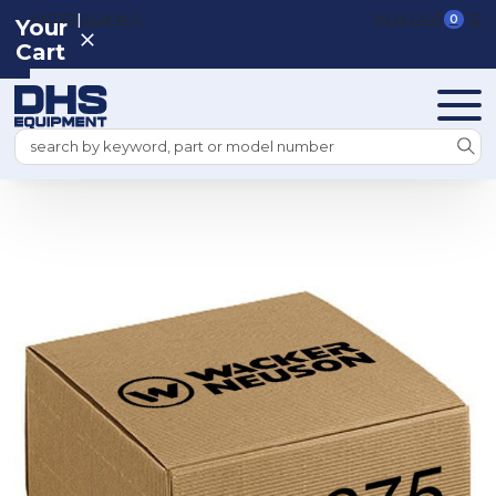
|
REGISTER
SIGN IN
VIEW CART
0
Your
Cart
Search