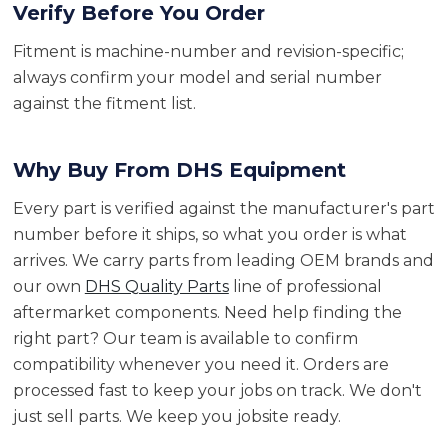
Verify Before You Order
Fitment is machine-number and revision-specific;
always confirm your model and serial number
against the fitment list.
Why Buy From DHS Equipment
Every part is verified against the manufacturer's part
number before it ships, so what you order is what
arrives. We carry parts from leading OEM brands and
our own
DHS Quality Parts
line of professional
aftermarket components. Need help finding the
right part? Our team is available to confirm
compatibility whenever you need it. Orders are
processed fast to keep your jobs on track. We don't
just sell parts. We keep you jobsite ready.