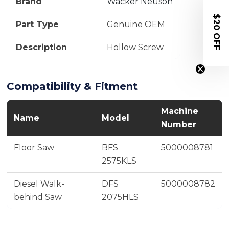
Brand
Wacker Neuson
$20 OFF
Part Type
Genuine OEM
Description
Hollow Screw
Compatibility & Fitment
Machine
Name
Model
Number
Floor Saw
BFS
5000008781
2575KLS
Diesel Walk-
DFS
5000008782
behind Saw
2075HLS