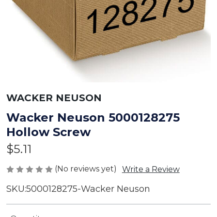
WACKER NEUSON
Wacker Neuson 5000128275
Hollow Screw
$5.11
(No reviews yet)
Write a Review
SKU:
5000128275-Wacker Neuson