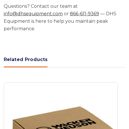
Questions? Contact our team at
info@dhsequipment.com
or
866-611-9369
— DHS
Equipment is here to help you maintain peak
performance.
Related Products