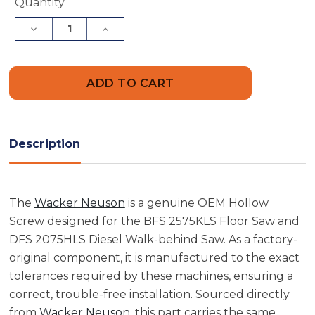
Current
Quantity
Stock:
Decrease
Increase
Quantity
Quantity
of
of
Wacker
Wacker
Neuson
Neuson
5000128275
5000128275
Hollow
Hollow
Screw
Screw
Description
The
Wacker Neuson
is a genuine OEM Hollow
Screw designed for the BFS 2575KLS Floor Saw and
DFS 2075HLS Diesel Walk-behind Saw. As a factory-
original component, it is manufactured to the exact
tolerances required by these machines, ensuring a
correct, trouble-free installation. Sourced directly
from
Wacker Neuson
, this part carries the same