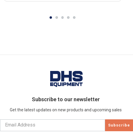
Subscribe to our newsletter
Get the latest updates on new products and upcoming sales
Subscribe