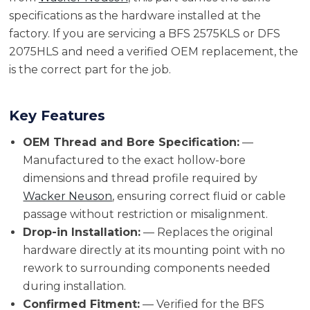
specifications as the hardware installed at the
factory. If you are servicing a BFS 2575KLS or DFS
2075HLS and need a verified OEM replacement, the
is the correct part for the job.
Key Features
OEM Thread and Bore Specification:
—
Manufactured to the exact hollow-bore
dimensions and thread profile required by
Wacker Neuson
, ensuring correct fluid or cable
passage without restriction or misalignment.
Drop-in Installation:
— Replaces the original
hardware directly at its mounting point with no
rework to surrounding components needed
during installation.
Confirmed Fitment:
— Verified for the BFS