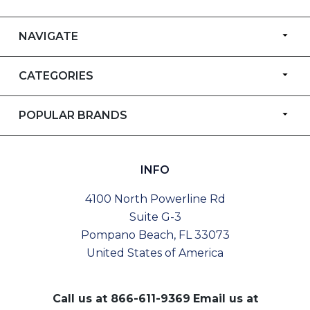
NAVIGATE
CATEGORIES
POPULAR BRANDS
INFO
4100 North Powerline Rd
Suite G-3
Pompano Beach, FL 33073
United States of America
Call us at
866-611-9369
Email us at