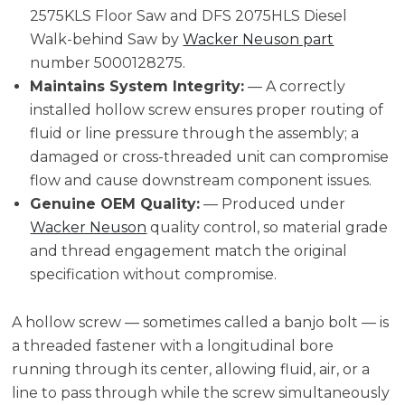
2575KLS Floor Saw and DFS 2075HLS Diesel
Walk-behind Saw by
Wacker Neuson part
number 5000128275.
Maintains System Integrity:
— A correctly
installed hollow screw ensures proper routing of
fluid or line pressure through the assembly; a
damaged or cross-threaded unit can compromise
flow and cause downstream component issues.
Genuine OEM Quality:
— Produced under
Wacker Neuson
quality control, so material grade
and thread engagement match the original
specification without compromise.
A hollow screw — sometimes called a banjo bolt — is
a threaded fastener with a longitudinal bore
running through its center, allowing fluid, air, or a
line to pass through while the screw simultaneously