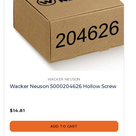
WACKER NEUSON
Wacker Neuson 5000204626 Hollow Screw
$14.81
ADD TO CART