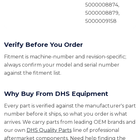
5000008874,
5000008879,
5000009158
Verify Before You Order
Fitment is machine-number and revision-specific;
always confirm your model and serial number
against the fitment list.
Why Buy From DHS Equipment
Every part is verified against the manufacturer's part
number before it ships, so what you order is what
arrives. We carry parts from leading OEM brands and
our own
DHS Quality Parts
line of professional
aftermarket components. Need help finding the