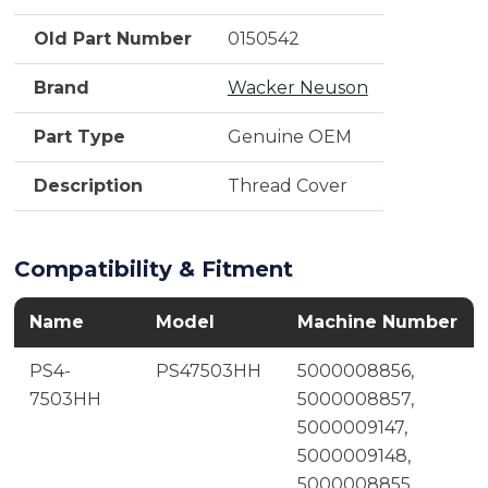
Old Part Number
0150542
Brand
Wacker Neuson
Part Type
Genuine OEM
Description
Thread Cover
Compatibility & Fitment
Name
Model
Machine Number
PS4-
PS47503HH
5000008856,
7503HH
5000008857,
5000009147,
5000009148,
5000008855,