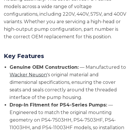
models across a wide range of voltage
configurations, including 220V, 440V, 575V, and 400V
variants. Whether you are servicing a high-head or
high-output pump configuration, part number is
the correct OEM replacement for this position.
Key Features
Genuine OEM Construction:
— Manufactured to
Wacker Neuson
's original material and
dimensional specifications, ensuring the cover
seats and seals correctly around the threaded
interface of the pump housing.
Drop-In Fitment for PS4-Series Pumps:
—
Engineered to match the original mounting
geometry on PS4-7503HH, PS4-7503HF, PS4-
11003HH, and PS4-11003HF models, so installation