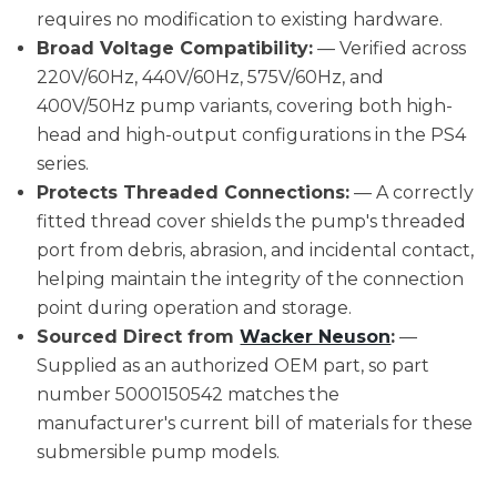
requires no modification to existing hardware.
Broad Voltage Compatibility:
— Verified across
220V/60Hz, 440V/60Hz, 575V/60Hz, and
400V/50Hz pump variants, covering both high-
head and high-output configurations in the PS4
series.
Protects Threaded Connections:
— A correctly
fitted thread cover shields the pump's threaded
port from debris, abrasion, and incidental contact,
helping maintain the integrity of the connection
point during operation and storage.
Sourced Direct from
Wacker Neuson
:
—
Supplied as an authorized OEM part, so part
number 5000150542 matches the
manufacturer's current bill of materials for these
submersible pump models.