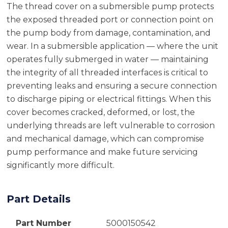
The thread cover on a submersible pump protects
the exposed threaded port or connection point on
the pump body from damage, contamination, and
wear. In a submersible application — where the unit
operates fully submerged in water — maintaining
the integrity of all threaded interfaces is critical to
preventing leaks and ensuring a secure connection
to discharge piping or electrical fittings. When this
cover becomes cracked, deformed, or lost, the
underlying threads are left vulnerable to corrosion
and mechanical damage, which can compromise
pump performance and make future servicing
significantly more difficult.
Part Details
Part Number
5000150542