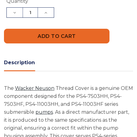
Current
Quantity
Stock:
Decrease
Increase
Quantity
Quantity
of
of
Wacker
Wacker
Neuson
Neuson
5000150542
5000150542
Thread
Thread
Cover
Cover
Description
The
Wacker Neuson
Thread Cover is a genuine OEM
component designed for the PS4-7503HH, PS4-
7503HF, PS4-11003HH, and PS4-11003HF series
submersible
pumps
. As a direct manufacturer part,
it is produced to the same specifications as the
original, ensuring a correct fit within the pump
housing assembly. This cover serves PS4-series