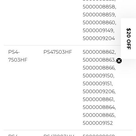
5000008858,
5000008859,
5000008860,
5000009149,
$20 OFF
5000009204
PS4-
PS47503HF
5000008862,
7503HF
5000008863,
5000008866,
5000009150,
5000009151,
5000009206,
5000008861,
5000008864,
5000008865,
5000009152