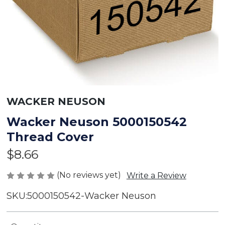
WACKER NEUSON
Wacker Neuson 5000150542
Thread Cover
$8.66
(No reviews yet)
Write a Review
SKU:
5000150542-Wacker Neuson