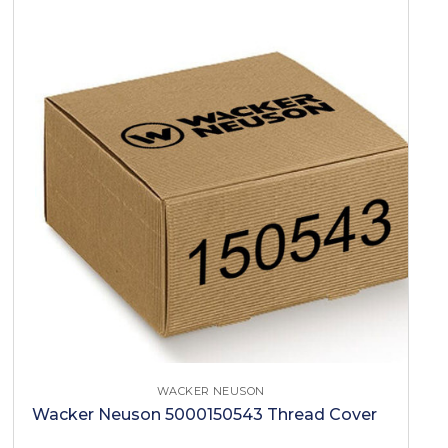
WACKER NEUSON
Wacker Neuson 5000150543 Thread Cover