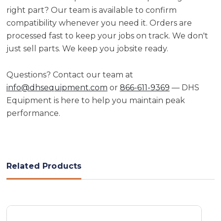
right part? Our team is available to confirm
compatibility whenever you need it. Orders are
processed fast to keep your jobs on track. We don't
just sell parts. We keep you jobsite ready.
Questions? Contact our team at
info@dhsequipment.com
or
866-611-9369
— DHS
Equipment is here to help you maintain peak
performance.
Related Products