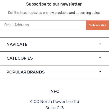
Subscribe to our newsletter
Get the latest updates on new products and upcoming sales
Subscribe
NAVIGATE
CATEGORIES
POPULAR BRANDS
INFO
4100 North Powerline Rd
Suite G-3