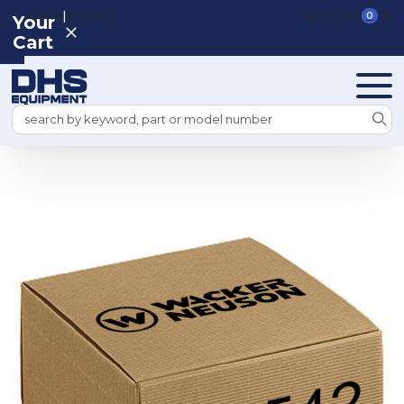
|
REGISTER
SIGN IN
VIEW CART
0
Your
Cart
Search