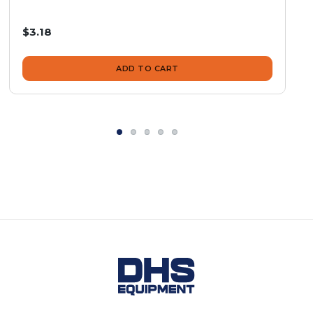
$3.18
ADD TO CART