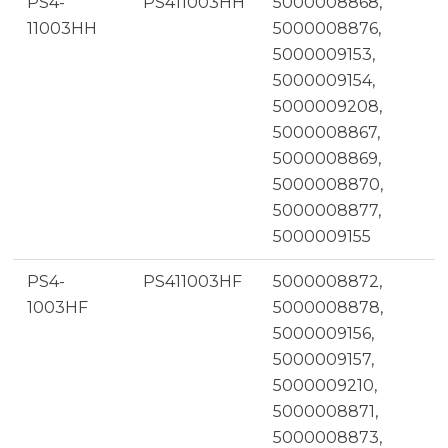
PS4-
PS411003HH
5000008868,
11003HH
5000008876,
5000009153,
5000009154,
5000009208,
5000008867,
5000008869,
5000008870,
5000008877,
5000009155
PS4-
PS411003HF
5000008872,
1003HF
5000008878,
5000009156,
5000009157,
5000009210,
5000008871,
5000008873,