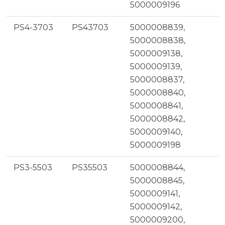
5000009196
PS4-3703
PS43703
5000008839,
5000008838,
5000009138,
5000009139,
5000008837,
5000008840,
5000008841,
5000008842,
5000009140,
5000009198
PS3-5503
PS35503
5000008844,
5000008845,
5000009141,
5000009142,
5000009200,