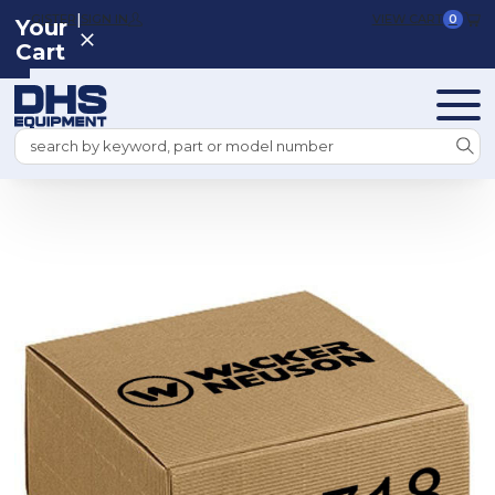
|
REGISTER
SIGN IN
VIEW CART
0
Your
Cart
Search