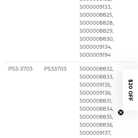
5000009133,
5000008825,
5000008828,
5000008829,
5000008830,
5000009134,
5000009194
PS3-3703
PS33703
5000008832,
5000008833,
$20 OFF
5000009135,
5000009136,
5000008831,
5000008834,
5000008835,
5000008836,
5000009137,