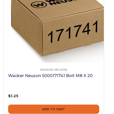
WACKER NEUSON
Wacker Neuson 5000171741 Bolt M8 X 20
$1.25
ADD TO CART