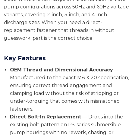
pump configurations across 50Hz and 60Hz voltage
variants, covering 2-inch, 3-inch, and 4-inch
discharge sizes. When you need a direct-
replacement fastener that threads in without
guesswork, part is the correct choice.
Key Features
OEM Thread and Dimensional Accuracy
—
Manufactured to the exact M8 X 20 specification,
ensuring correct thread engagement and
clamping load without the risk of stripping or
under-torquing that comes with mismatched
fasteners.
Direct Bolt-In Replacement
— Drops into the
existing bolt pattern on PS-series submersible
pump housings with no rework, chasing, or