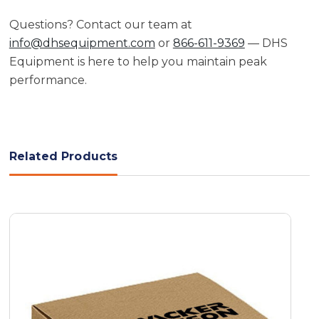
Questions? Contact our team at
info@dhsequipment.com
or
866-611-9369
— DHS
Equipment is here to help you maintain peak
performance.
Related Products