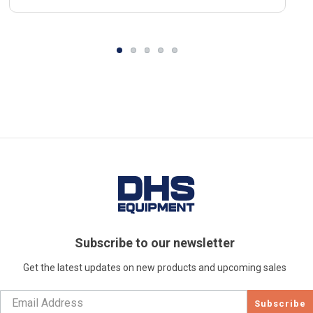
Subscribe to our newsletter
Get the latest updates on new products and upcoming sales
Subscribe