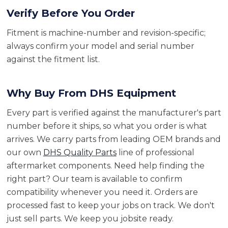
Verify Before You Order
Fitment is machine-number and revision-specific;
always confirm your model and serial number
against the fitment list.
Why Buy From DHS Equipment
Every part is verified against the manufacturer's part
number before it ships, so what you order is what
arrives. We carry parts from leading OEM brands and
our own
DHS Quality Parts
line of professional
aftermarket components. Need help finding the
right part? Our team is available to confirm
compatibility whenever you need it. Orders are
processed fast to keep your jobs on track. We don't
just sell parts. We keep you jobsite ready.