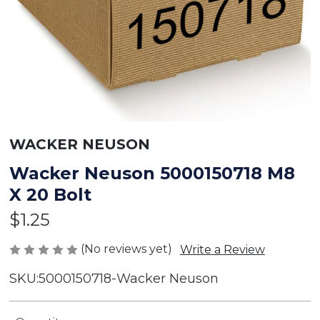
WACKER NEUSON
Wacker Neuson 5000150718 M8
X 20 Bolt
$1.25
(No reviews yet)
Write a Review
SKU:
5000150718-Wacker Neuson