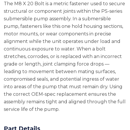
The M8 X 20 Bolt is a metric fastener used to secure
structural or component joints within the PS-series
submersible pump assembly. In a submersible
pump, fasteners like this one hold housing sections,
motor mounts, or wear components in precise
alignment while the unit operates under load and
continuous exposure to water. When a bolt
stretches, corrodes, or is replaced with an incorrect
grade or length, joint clamping force drops —
leading to movement between mating surfaces,
compromised seals, and potential ingress of water
into areas of the pump that must remain dry. Using
the correct OEM-spec replacement ensures the
assembly remains tight and aligned through the full
service life of the pump.
Part Details