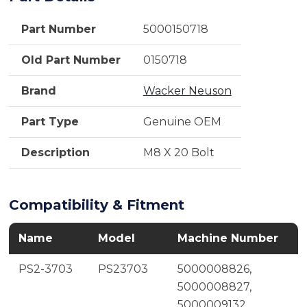
Part Number
5000150718
Old Part Number
0150718
Brand
Wacker Neuson
Part Type
Genuine OEM
Description
M8 X 20 Bolt
Compatibility & Fitment
Name
Model
Machine Number
PS2-3703
PS23703
5000008826,
5000008827,
5000009132,