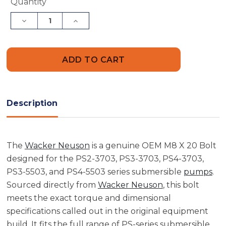
Current
Quantity
Stock:
Decrease
Increase
Quantity
Quantity
of
of
Wacker
Wacker
Neuson
Neuson
5000150718
5000150718
M8
M8
X
X
20
20
Bolt
Bolt
Description
The
Wacker Neuson
is a genuine OEM M8 X 20 Bolt
designed for the PS2-3703, PS3-3703, PS4-3703,
PS3-5503, and PS4-5503 series submersible
pumps
.
Sourced directly from
Wacker Neuson
, this bolt
meets the exact torque and dimensional
specifications called out in the original equipment
build. It fits the full range of PS-series submersible