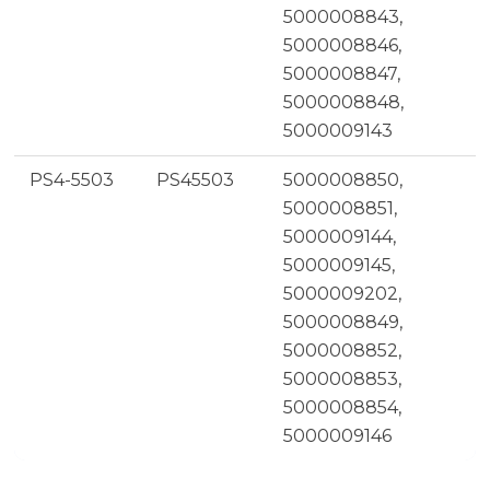
5000008843,
5000008846,
5000008847,
5000008848,
5000009143
PS4-5503
PS45503
5000008850,
5000008851,
5000009144,
5000009145,
5000009202,
5000008849,
5000008852,
5000008853,
5000008854,
5000009146