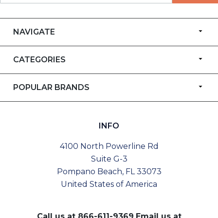
NAVIGATE
CATEGORIES
POPULAR BRANDS
INFO
4100 North Powerline Rd
Suite G-3
Pompano Beach, FL 33073
United States of America
Call us at
866-611-9369
Email us at