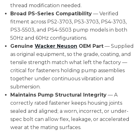
thread modification needed.
Broad PS-Series Compatibility
— Verified
fitment across PS2-3703, PS3-3703, PS4-3703,
PS3-5503, and PS4-5503 pump models in both
50Hz and 60Hz configurations.
Genuine
Wacker Neuson
OEM Part
— Supplied
as original equipment, so the grade, coating, and
tensile strength match what left the factory —
critical for fasteners holding pump assemblies
together under continuous vibration and
submersion.
Maintains Pump Structural Integrity
— A
correctly rated fastener keeps housing joints
sealed and aligned; a worn, incorrect, or under-
spec bolt can allow flex, leakage, or accelerated
wear at the mating surfaces.