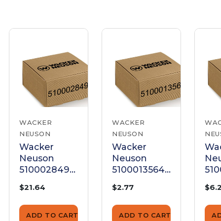
WACKER
WACKER
WA
NEUSON
NEUSON
NEU
Wacker
Wacker
Wa
Neuson
Neuson
Ne
5100028492
5100013564
510
Stud Bolt
Stud Bolt
Stu
$21.64
$2.77
$6.
ADD TO CART
ADD TO CART
A