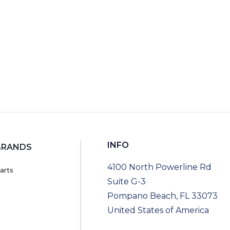
INFO
BRANDS
4100 North Powerline Rd
arts
Suite G-3
Pompano Beach, FL 33073
United States of America