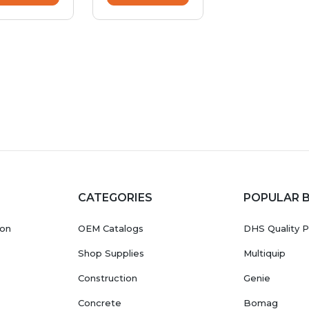
CATEGORIES
POPULAR 
ion
OEM Catalogs
DHS Quality P
Shop Supplies
Multiquip
Construction
Genie
Concrete
Bomag