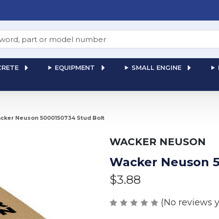
RETE
EQUIPMENT
SMALL ENGINE
cker Neuson 5000150734 Stud Bolt
WACKER NEUSON
Wacker Neuson 5
$3.88
(No reviews y