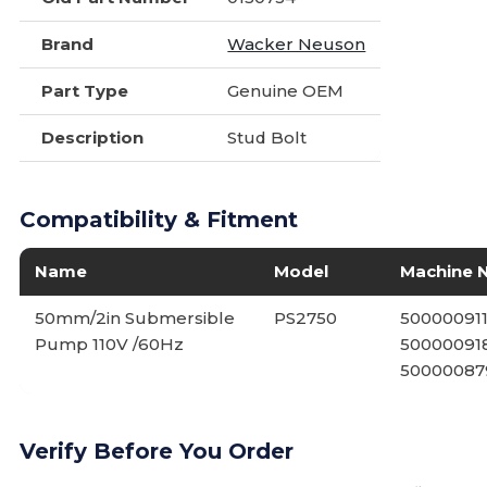
Brand
Wacker Neuson
Part Type
Genuine OEM
Description
Stud Bolt
Compatibility & Fitment
Name
Model
Machine 
50mm/2in Submersible
PS2750
500000911
Pump 110V /60Hz
500000918
50000087
Verify Before You Order