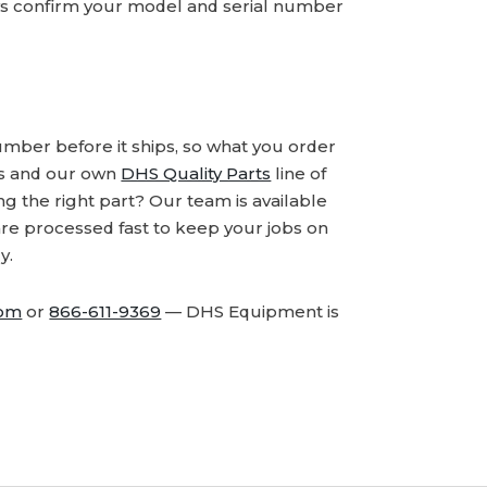
ays confirm your model and serial number
number before it ships, so what you order
ds and our own
DHS Quality Parts
line of
 the right part? Our team is available
are processed fast to keep your jobs on
y.
com
or
866-611-9369
— DHS Equipment is