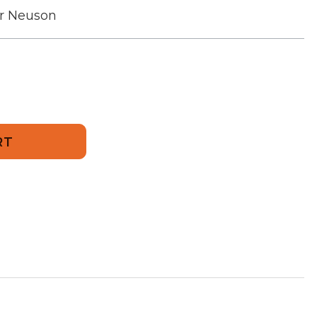
r Neuson
734