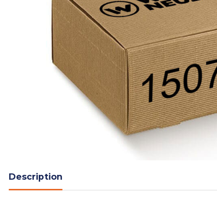
Description