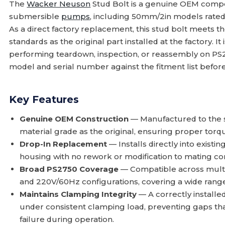
The
Wacker Neuson
Stud Bolt is a genuine OEM compo
submersible
pumps
, including 50mm/2in models rated
As a direct factory replacement, this stud bolt meets 
standards as the original part installed at the factory. It
performing teardown, inspection, or reassembly on PS2
model and serial number against the fitment list befor
Key Features
Genuine OEM Construction
— Manufactured to the s
material grade as the original, ensuring proper tor
Drop-In Replacement
— Installs directly into exis
housing with no rework or modification to mating c
Broad PS2750 Coverage
— Compatible across multip
and 220V/60Hz configurations, covering a wide range
Maintains Clamping Integrity
— A correctly install
under consistent clamping load, preventing gaps tha
failure during operation.