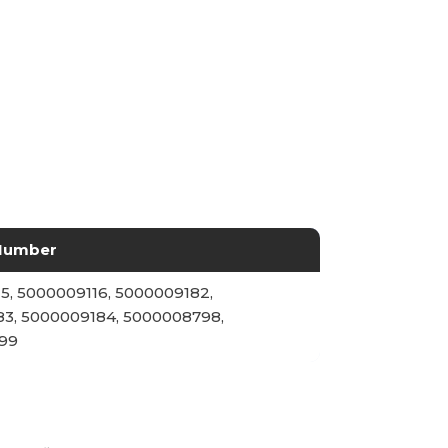
Number
5, 5000009116, 5000009182,
3, 5000009184, 5000008798,
99