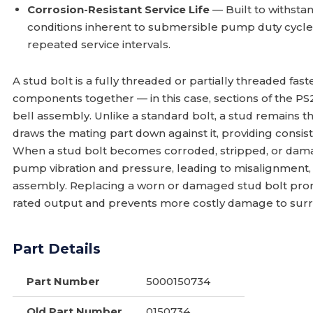
Corrosion-Resistant Service Life
— Built to withst
conditions inherent to submersible pump duty cycles,
repeated service intervals.
A stud bolt is a fully threaded or partially threaded f
components together — in this case, sections of the 
bell assembly. Unlike a standard bolt, a stud remains 
draws the mating part down against it, providing consi
When a stud bolt becomes corroded, stripped, or damag
pump vibration and pressure, leading to misalignment, s
assembly. Replacing a worn or damaged stud bolt pro
rated output and prevents more costly damage to su
Part Details
Part Number
5000150734
Old Part Number
0150734