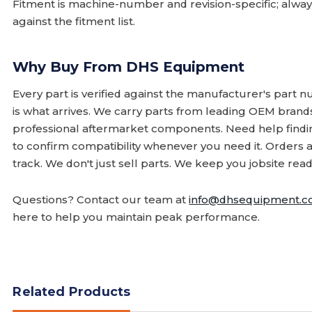
Fitment is machine-number and revision-specific; alw
against the fitment list.
Why Buy From DHS Equipment
Every part is verified against the manufacturer's part 
is what arrives. We carry parts from leading OEM bran
professional aftermarket components. Need help finding
to confirm compatibility whenever you need it. Orders 
track. We don't just sell parts. We keep you jobsite read
Questions? Contact our team at
info@dhsequipment.
here to help you maintain peak performance.
Related Products