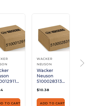
CKER
WACKER
WACKER
SON
NEUSON
NEUSON
cker
Wacker
Wacker
uson
Neuson
Neuson
0012911
5100028313
520000053
d Bolt
Stud Bolt
Stud Bolt
24
$10.38
$7.38
DD TO CART
ADD TO CART
ADD TO CA