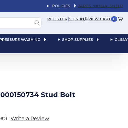
POLICIES
PARTS MANUALS
HELP
|
REGISTER
SIGN IN
VIEW CART
0
PRESSURE WASHING
SHOP SUPPLIES
CLIMA
000150734 Stud Bolt
et)
Write a Review