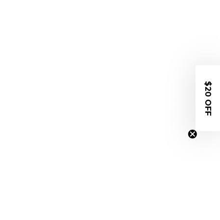
$20 OFF