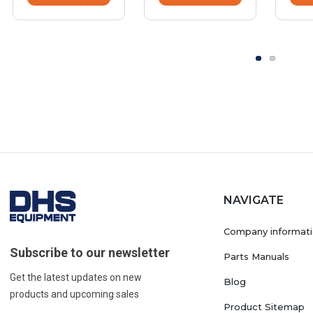
NAVIGATE
Company informat
Subscribe to our newsletter
Parts Manuals
Get the latest updates on new
Blog
products and upcoming sales
Product Sitemap