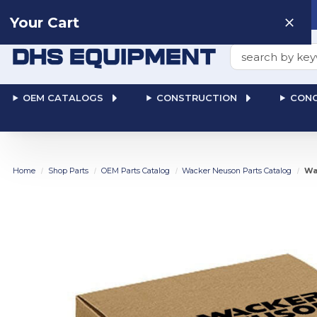
Need help? Talk to a
Human
: 866-611-9369
Your Cart
Search
OEM CATALOGS
CONSTRUCTION
CONC
Home
Shop Parts
OEM Parts Catalog
Wacker Neuson Parts Catalog
Wa