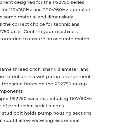
nent designed for the PS2750 series
 for 110V/60Hz and 220V/60Hz operation.
the same material and dimensional
 is the correct choice for technicians
750 units. Confirm your machine's
e ordering to ensure an accurate match.
ame thread pitch, shank diameter, and
que retention in a wet pump environment.
ting threaded bores on the PS2750 pump
omponents.
le PS2750 variants, including 110V/60Hz
 of production serial ranges.
ed stud bolt holds pump housing sections
t could allow water ingress or seal