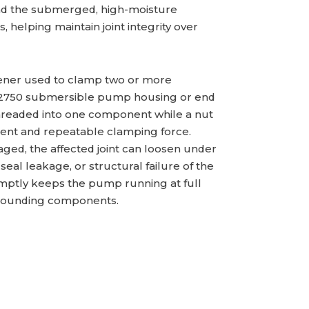
and the submerged, high-moisture
 helping maintain joint integrity over
astener used to clamp two or more
PS2750 submersible pump housing or end
threaded into one component while a nut
stent and repeatable clamping force.
ed, the affected joint can loosen under
eal leakage, or structural failure of the
mptly keeps the pump running at full
rrounding components.