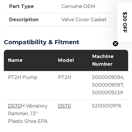
Part Type
Genuine OEM
$20 OFF
Description
Valve Cover Gasket
Compatibility & Fitment
Machine
Name
Model
Number
PT2H Pump
PT2H
5000009094,
5000009097,
5000009239
DS70
H Vibratory
DS70
5200010976
Rammer, 13"
Plastic Shoe EPA