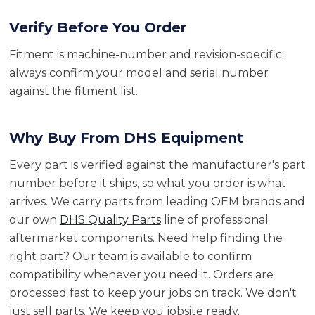
Verify Before You Order
Fitment is machine-number and revision-specific;
always confirm your model and serial number
against the fitment list.
Why Buy From DHS Equipment
Every part is verified against the manufacturer's part
number before it ships, so what you order is what
arrives. We carry parts from leading OEM brands and
our own
DHS Quality Parts
line of professional
aftermarket components. Need help finding the
right part? Our team is available to confirm
compatibility whenever you need it. Orders are
processed fast to keep your jobs on track. We don't
just sell parts. We keep you jobsite ready.