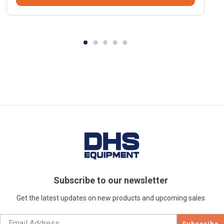
Subscribe to our newsletter
Get the latest updates on new products and upcoming sales
Subscribe