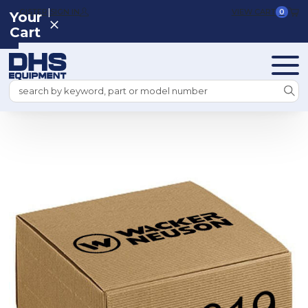
|
REGISTER
SIGN IN
VIEW CART
0
Your
Cart
Search