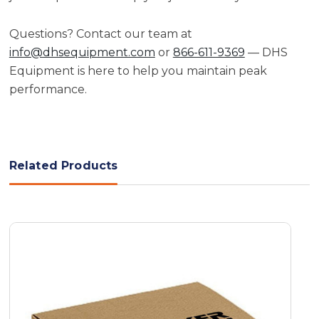
Questions? Contact our team at
info@dhsequipment.com
or
866-611-9369
— DHS
Equipment is here to help you maintain peak
performance.
Related Products