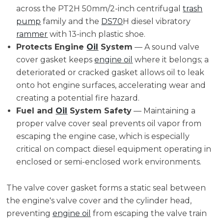
across the PT2H 50mm/2-inch centrifugal
trash
pump
family and the
DS70
H diesel vibratory
rammer
with 13-inch plastic shoe.
Protects Engine
Oil
System
— A sound valve
cover gasket keeps
engine oil
where it belongs; a
deteriorated or cracked gasket allows oil to leak
onto hot engine surfaces, accelerating wear and
creating a potential fire hazard.
Fuel and
Oil
System Safety
— Maintaining a
proper valve cover seal prevents oil vapor from
escaping the engine case, which is especially
critical on compact diesel equipment operating in
enclosed or semi-enclosed work environments.
The valve cover gasket forms a static seal between
the engine's valve cover and the cylinder head,
preventing
engine oil
from escaping the valve train