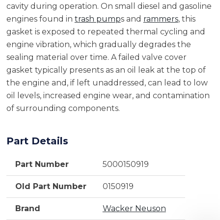
cavity during operation. On small diesel and gasoline
engines found in
trash pump
s and
rammers
, this
gasket is exposed to repeated thermal cycling and
engine vibration, which gradually degrades the
sealing material over time. A failed valve cover
gasket typically presents as an oil leak at the top of
the engine and, if left unaddressed, can lead to low
oil levels, increased engine wear, and contamination
of surrounding components.
Part Details
Part Number
5000150919
Old Part Number
0150919
Brand
Wacker Neuson