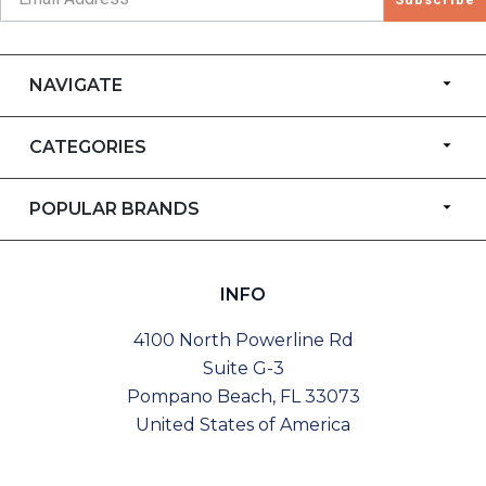
NAVIGATE
CATEGORIES
POPULAR BRANDS
INFO
4100 North Powerline Rd
Suite G-3
Pompano Beach, FL 33073
United States of America