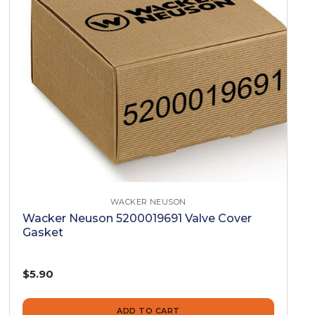
WACKER NEUSON
Wacker Neuson 5200019691 Valve Cover
Gasket
$5.90
ADD TO CART