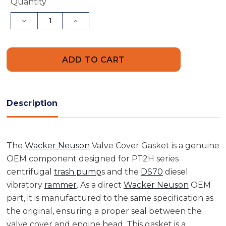
Current
Quantity
Stock:
Decrease
Increase
Quantity
Quantity
of
of
Wacker
Wacker
Neuson
Neuson
5000150919
5000150919
Valve
Valve
Cover
Cover
Gasket
Gasket
Description
The
Wacker Neuson
Valve Cover Gasket is a genuine
OEM component designed for PT2H series
centrifugal
trash pump
s and the
DS70
diesel
vibratory
rammer
. As a direct
Wacker Neuson
OEM
part, it is manufactured to the same specification as
the original, ensuring a proper seal between the
valve cover and engine head. This gasket is a