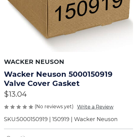
WACKER NEUSON
Wacker Neuson 5000150919
Valve Cover Gasket
$13.04
(No reviews yet)
Write a Review
SKU:
5000150919 | 150919 | Wacker Neuson