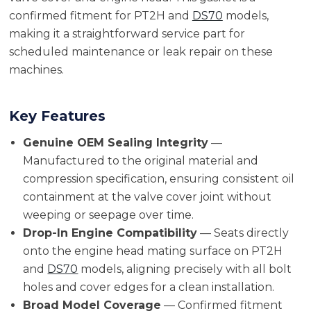
confirmed fitment for PT2H and
DS70
models,
making it a straightforward service part for
scheduled maintenance or leak repair on these
machines.
Key Features
Genuine OEM Sealing Integrity
—
Manufactured to the original material and
compression specification, ensuring consistent oil
containment at the valve cover joint without
weeping or seepage over time.
Drop-In Engine Compatibility
— Seats directly
onto the engine head mating surface on PT2H
and
DS70
models, aligning precisely with all bolt
holes and cover edges for a clean installation.
Broad Model Coverage
— Confirmed fitment