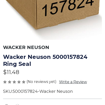
WACKER NEUSON
Wacker Neuson 5000157824
Ring Seal
$11.48
(No reviews yet)
Write a Review
SKU:
5000157824-Wacker Neuson