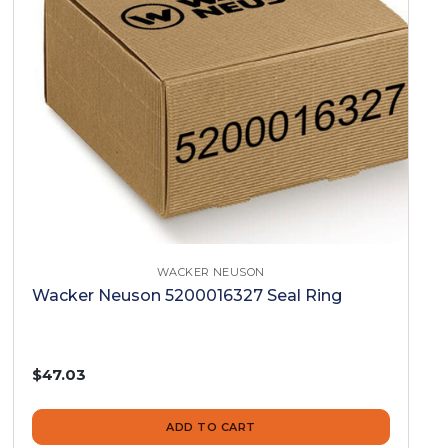
WACKER NEUSON
Wacker Neuson 5200016327 Seal Ring
$47.03
ADD TO CART