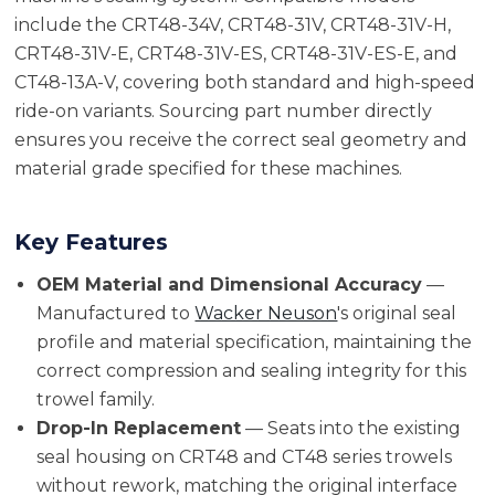
include the CRT48-34V, CRT48-31V, CRT48-31V-H,
CRT48-31V-E, CRT48-31V-ES, CRT48-31V-ES-E, and
CT48-13A-V, covering both standard and high-speed
ride-on variants. Sourcing part number directly
ensures you receive the correct seal geometry and
material grade specified for these machines.
Key Features
OEM Material and Dimensional Accuracy
—
Manufactured to
Wacker Neuson
's original seal
profile and material specification, maintaining the
correct compression and sealing integrity for this
trowel family.
Drop-In Replacement
— Seats into the existing
seal housing on CRT48 and CT48 series trowels
without rework, matching the original interface