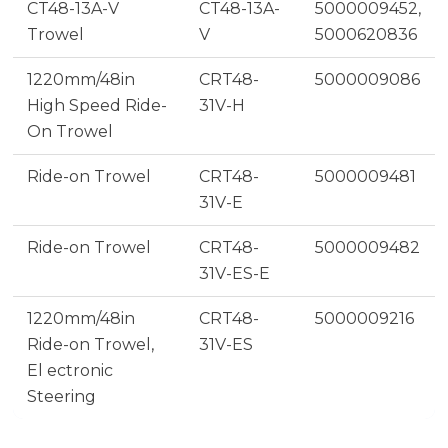
CT48-13A-V
CT48-13A-
5000009452,
Trowel
V
5000620836
1220mm/48in
CRT48-
5000009086
High Speed Ride-
31V-H
On Trowel
Ride-on Trowel
CRT48-
5000009481
31V-E
Ride-on Trowel
CRT48-
5000009482
31V-ES-E
1220mm/48in
CRT48-
5000009216
Ride-on Trowel,
31V-ES
El ectronic
Steering