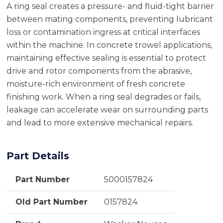
A ring seal creates a pressure- and fluid-tight barrier
between mating components, preventing lubricant
loss or contamination ingress at critical interfaces
within the machine. In concrete trowel applications,
maintaining effective sealing is essential to protect
drive and rotor components from the abrasive,
moisture-rich environment of fresh concrete
finishing work. When a ring seal degrades or fails,
leakage can accelerate wear on surrounding parts
and lead to more extensive mechanical repairs.
Part Details
Part Number
5000157824
Old Part Number
0157824