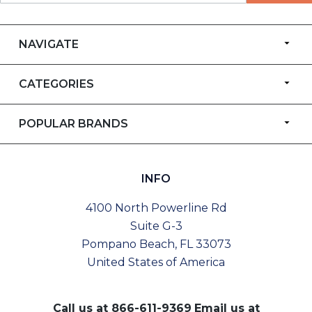
NAVIGATE
CATEGORIES
POPULAR BRANDS
INFO
4100 North Powerline Rd
Suite G-3
Pompano Beach, FL 33073
United States of America
Call us at
866-611-9369
Email us at