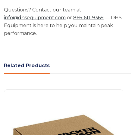
Questions? Contact our team at
info@dhsequipment.com
or
866-611-9369
— DHS
Equipment is here to help you maintain peak
performance.
Related Products