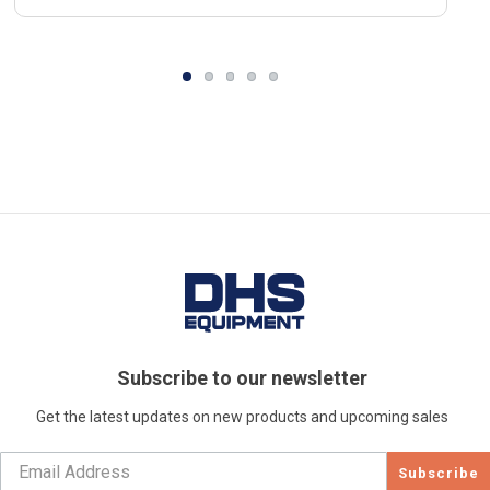
Subscribe to our newsletter
Get the latest updates on new products and upcoming sales
Subscribe