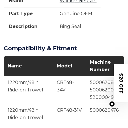
Brand
Wacker Neuson
Part Type
Genuine OEM
Description
Ring Seal
Compatibility & Fitment
Machine
Name
Model
Number
$20 OFF
1220mm/48in
CRT48-
5000620805,
Ride-on Trowel
34V
5000620075,
5200004935
1220mm/48in
CRT48-31V
5000620476
Ride-on Trowel