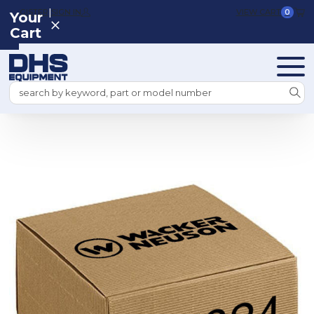
|
REGISTER
SIGN IN
VIEW CART
0
Your
Cart
Search