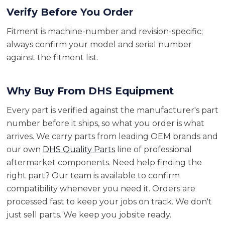
Verify Before You Order
Fitment is machine-number and revision-specific;
always confirm your model and serial number
against the fitment list.
Why Buy From DHS Equipment
Every part is verified against the manufacturer's part
number before it ships, so what you order is what
arrives. We carry parts from leading OEM brands and
our own
DHS Quality Parts
line of professional
aftermarket components. Need help finding the
right part? Our team is available to confirm
compatibility whenever you need it. Orders are
processed fast to keep your jobs on track. We don't
just sell parts. We keep you jobsite ready.