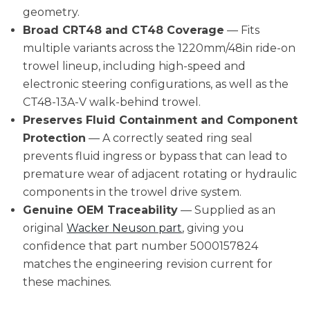
geometry.
Broad CRT48 and CT48 Coverage
— Fits
multiple variants across the 1220mm/48in ride-on
trowel lineup, including high-speed and
electronic steering configurations, as well as the
CT48-13A-V walk-behind trowel.
Preserves Fluid Containment and Component
Protection
— A correctly seated ring seal
prevents fluid ingress or bypass that can lead to
premature wear of adjacent rotating or hydraulic
components in the trowel drive system.
Genuine OEM Traceability
— Supplied as an
original
Wacker Neuson part
, giving you
confidence that part number 5000157824
matches the engineering revision current for
these machines.