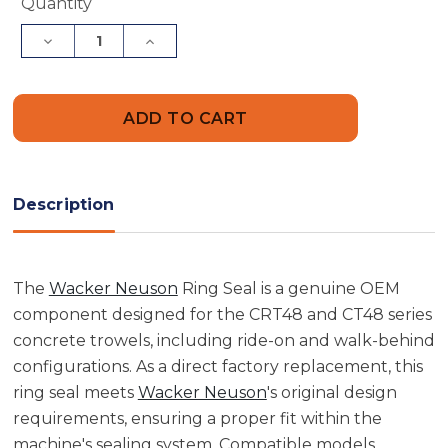
Current
Quantity
Stock:
Decrease
Increase
Quantity
Quantity
of
of
Wacker
Wacker
Neuson
Neuson
5000157824
5000157824
Ring
Ring
Seal
Seal
Description
The
Wacker Neuson
Ring Seal is a genuine OEM
component designed for the CRT48 and CT48 series
concrete trowels, including ride-on and walk-behind
configurations. As a direct factory replacement, this
ring seal meets
Wacker Neuson
's original design
requirements, ensuring a proper fit within the
machine's sealing system. Compatible models