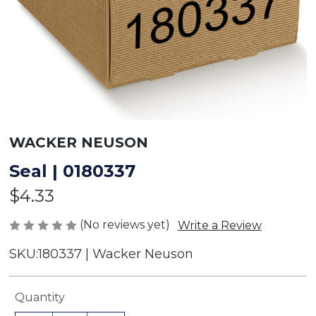
WACKER NEUSON
Seal | 0180337
$4.33
(No reviews yet)
Write a Review
SKU:
180337 | Wacker Neuson
Current
Quantity
Stock: