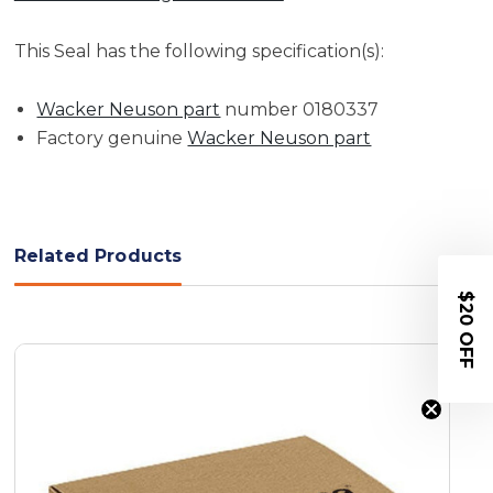
This Seal has the following specification(s):
Wacker Neuson part
number 0180337
Factory genuine
Wacker Neuson part
Related Products
$20 OFF