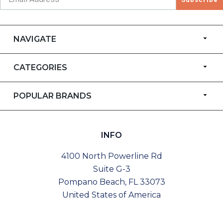
NAVIGATE
CATEGORIES
POPULAR BRANDS
INFO
4100 North Powerline Rd
Suite G-3
Pompano Beach, FL 33073
United States of America