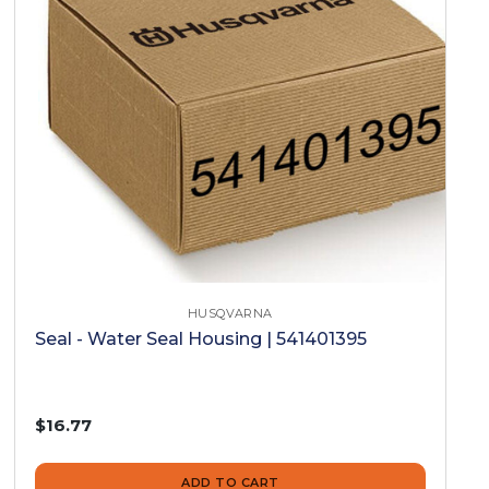
HUSQVARNA
Seal - Water Seal Housing | 541401395
$16.77
ADD TO CART