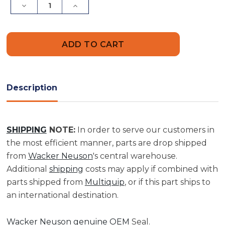
Decrease
Increase
Quantity
Quantity
of
of
Seal
Seal
|
|
0180337
0180337
Description
SHIPPING
NOTE:
In order to serve our customers in
the most efficient manner, parts are drop shipped
from
Wacker Neuson
's central warehouse.
Additional
shipping
costs may apply if combined with
parts shipped from
Multiquip
, or if this part ships to
an international destination.
Wacker Neuson genuine OEM
Seal.