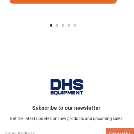
Subscribe to our newsletter
Get the latest updates on new products and upcoming sales
Subscribe