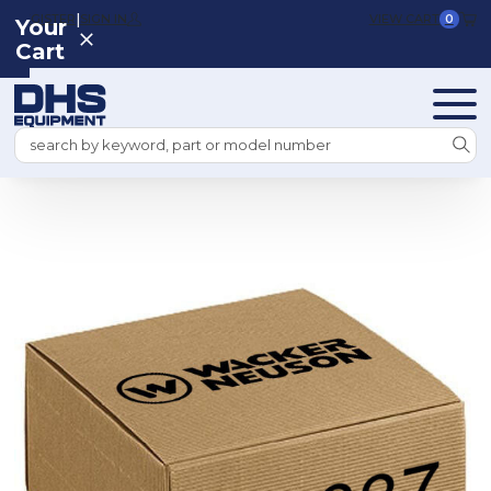
|
REGISTER
SIGN IN
VIEW CART
0
Your
Cart
Search