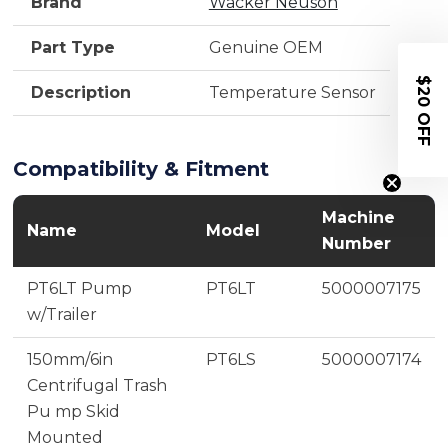
Brand
Wacker Neuson
Part Type
Genuine OEM
$20 OFF
Description
Temperature Sensor
Compatibility & Fitment
Machine
Name
Model
Number
PT6LT Pump
PT6LT
5000007175
w/Trailer
150mm/6in
PT6LS
5000007174
Centrifugal Trash
Pu mp Skid
Mounted