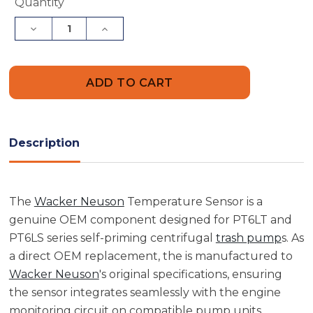
Current
Quantity
Stock:
Decrease
Increase
Quantity
Quantity
of
of
Wacker
Wacker
Neuson
Neuson
5000208084
5000208084
Temperature
Temperature
Sensor
Sensor
Description
The
Wacker Neuson
Temperature Sensor is a
genuine OEM component designed for PT6LT and
PT6LS series self-priming centrifugal
trash pump
s. As
a direct OEM replacement, the is manufactured to
Wacker Neuson
's original specifications, ensuring
the sensor integrates seamlessly with the engine
monitoring circuit on compatible pump units.