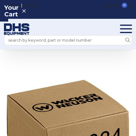
|
REGISTER
SIGN IN
VIEW CART
0
Your
Cart
Search