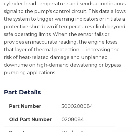
cylinder head temperature and sends a continuous
signal to the pump's control circuit. This data allows
the system to trigger warning indicators or initiate a
protective shutdown if temperatures climb beyond
safe operating limits. When the sensor fails or
provides an inaccurate reading, the engine loses
that layer of thermal protection — increasing the
risk of heat-related damage and unplanned
downtime on high-demand dewatering or bypass
pumping applications.
Part Details
Part Number
5000208084
Old Part Number
0208084