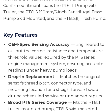
Confirmed fitment spans the PT6LT Pump with
Trailer, the PT6LS 150mm/6-inch Centrifugal Trash
Pump Skid Mounted, and the PT6LS(I) Trash Pump.
Key Features
OEM-Spec Sensing Accuracy
— Engineered to
output the correct resistance and temperature
threshold values required by the PT6 series
engine management system, ensuring accurate
readings under heavy pump loads.
Drop-In Replacement
— Matches the original
sensor's thread pitch, connector type, and
mounting location for a straightforward swap
during scheduled service or unplanned repairs.
Broad PT6 Series Coverage
— Fits the PT6LT
trailer-mounted pump, PT6LS skid-mounted