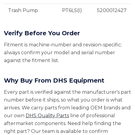
Trash Pump
PT6LS(I)
5200012427
Verify Before You Order
Fitment is machine-number and revision-specific;
always confirm your model and serial number
against the fitment list.
Why Buy From DHS Equipment
Every part is verified against the manufacturer's part
number before it ships, so what you order is what
arrives. We carry parts from leading OEM brands and
our own
DHS Quality Parts
line of professional
aftermarket components. Need help finding the
right part? Our team is available to confirm