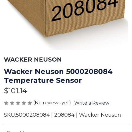
WACKER NEUSON
Wacker Neuson 5000208084
Temperature Sensor
$101.14
(No reviews yet)
Write a Review
SKU:
5000208084 | 208084 | Wacker Neuson