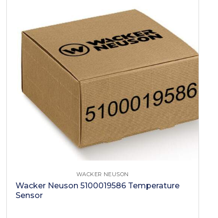
WACKER NEUSON
Wacker Neuson 5100019586 Temperature
Sensor