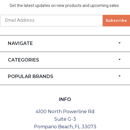
Get the latest updates on new products and upcoming sales
Subscribe
NAVIGATE
CATEGORIES
POPULAR BRANDS
INFO
4100 North Powerline Rd
Suite G-3
Pompano Beach, FL 33073