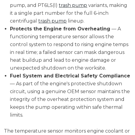
pump, and PT6LS(I)
trash pump
variants, making
it a single part number for the full 6-inch
centrifugal
trash pump
lineup.
Protects the Engine from Overheating
— A
functioning temperature sensor allows the
control system to respond to rising engine temps
in real time; a failed sensor can mask dangerous
heat buildup and lead to engine damage or
unexpected shutdown on the worksite.
Fuel System and Electrical Safety Compliance
— As part of the engine's protective shutdown
circuit, using a genuine OEM sensor maintains the
integrity of the overheat protection system and
keeps the pump operating within safe thermal
limits.
The temperature sensor monitors engine coolant or