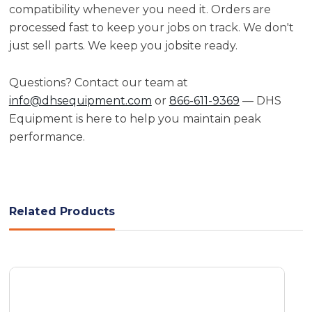
compatibility whenever you need it. Orders are
processed fast to keep your jobs on track. We don't
just sell parts. We keep you jobsite ready.
Questions? Contact our team at
info@dhsequipment.com
or
866-611-9369
— DHS
Equipment is here to help you maintain peak
performance.
Related Products