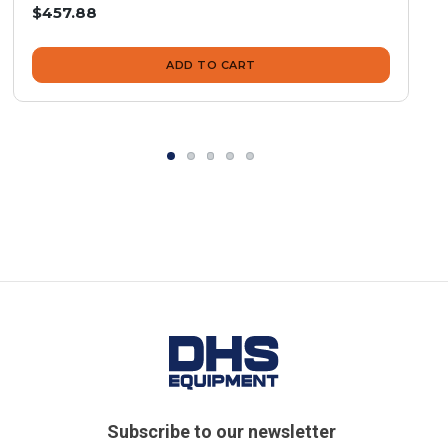
$457.88
ADD TO CART
Subscribe to our newsletter