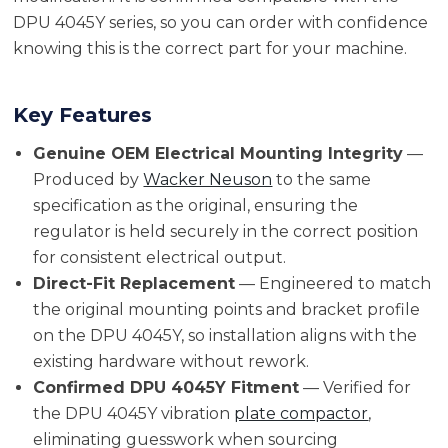
DPU 4045Y series, so you can order with confidence
knowing this is the correct part for your machine.
Key Features
Genuine OEM Electrical Mounting Integrity
—
Produced by
Wacker Neuson
to the same
specification as the original, ensuring the
regulator is held securely in the correct position
for consistent electrical output.
Direct-Fit Replacement
— Engineered to match
the original mounting points and bracket profile
on the DPU 4045Y, so installation aligns with the
existing hardware without rework.
Confirmed DPU 4045Y Fitment
— Verified for
the DPU 4045Y vibration
plate compactor
,
eliminating guesswork when sourcing