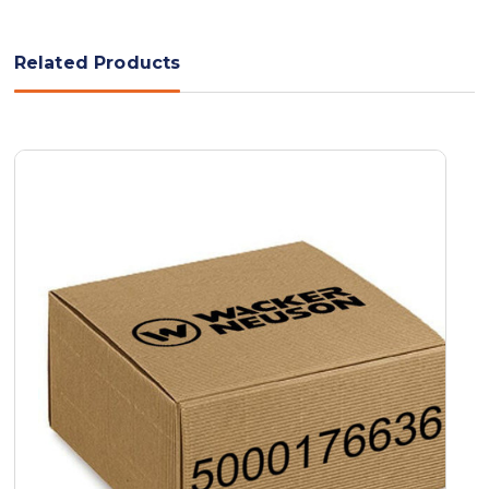
Related Products