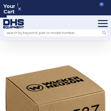
|
REGISTER
SIGN IN
VIEW CART
0
Your
Cart
Search