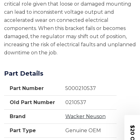
critical role given that loose or damaged mounting
can lead to inconsistent voltage output and
accelerated wear on connected electrical
components. When this bracket fails or becomes
damaged, the regulator may shift out of position,
increasing the risk of electrical faults and unplanned
downtime on the job.
Part Details
Part Number
5000210537
Old Part Number
0210537
Brand
Wacker Neuson
$20 OFF
Part Type
Genuine OEM