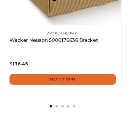
WACKER NEUSON
Wacker Neuson 5000176636 Bracket
$176.45
ADD TO CART