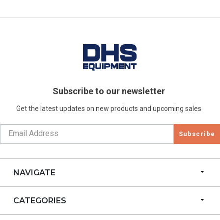
Subscribe to our newsletter
Get the latest updates on new products and upcoming sales
Subscribe
NAVIGATE
CATEGORIES