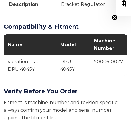
Description
Bracket Regulator
Compatibility & Fitment
Machine
Name
Model
Number
vibration plate
DPU
5000610027
DPU 4045Y
4045Y
Verify Before You Order
Fitment is machine-number and revision-specific;
always confirm your model and serial number
against the fitment list.