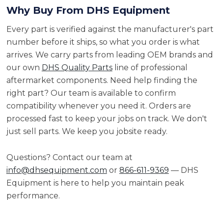
Why Buy From DHS Equipment
Every part is verified against the manufacturer's part
number before it ships, so what you order is what
arrives. We carry parts from leading OEM brands and
our own
DHS Quality Parts
line of professional
aftermarket components. Need help finding the
right part? Our team is available to confirm
compatibility whenever you need it. Orders are
processed fast to keep your jobs on track. We don't
just sell parts. We keep you jobsite ready.
Questions? Contact our team at
info@dhsequipment.com
or
866-611-9369
— DHS
Equipment is here to help you maintain peak
performance.