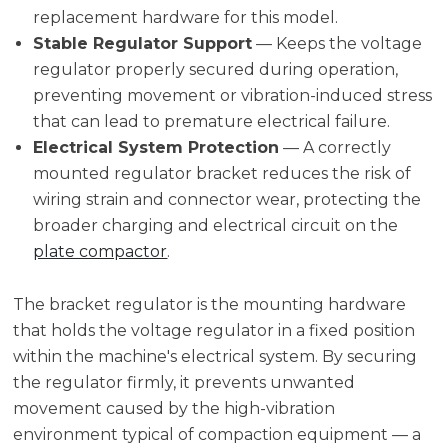
replacement hardware for this model.
Stable Regulator Support
— Keeps the voltage
regulator properly secured during operation,
preventing movement or vibration-induced stress
that can lead to premature electrical failure.
Electrical System Protection
— A correctly
mounted regulator bracket reduces the risk of
wiring strain and connector wear, protecting the
broader charging and electrical circuit on the
plate compactor
.
The bracket regulator is the mounting hardware
that holds the voltage regulator in a fixed position
within the machine's electrical system. By securing
the regulator firmly, it prevents unwanted
movement caused by the high-vibration
environment typical of compaction equipment — a