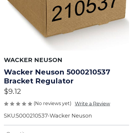
WACKER NEUSON
Wacker Neuson 5000210537
Bracket Regulator
$9.12
(No reviews yet)
Write a Review
SKU:
5000210537-Wacker Neuson