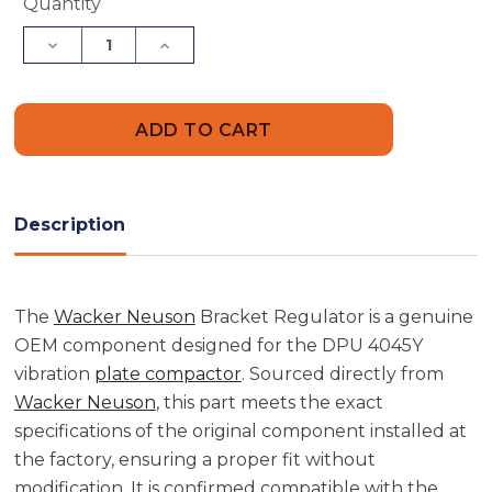
Current
Quantity
Stock:
Decrease
Increase
Quantity
Quantity
of
of
Wacker
Wacker
Neuson
Neuson
5000210537
5000210537
Bracket
Bracket
Regulator
Regulator
Description
The
Wacker Neuson
Bracket Regulator is a genuine
OEM component designed for the DPU 4045Y
vibration
plate compactor
. Sourced directly from
Wacker Neuson
, this part meets the exact
specifications of the original component installed at
the factory, ensuring a proper fit without
modification. It is confirmed compatible with the