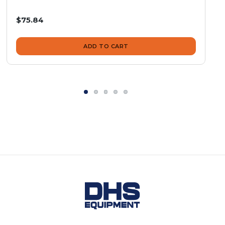
$75.84
ADD TO CART