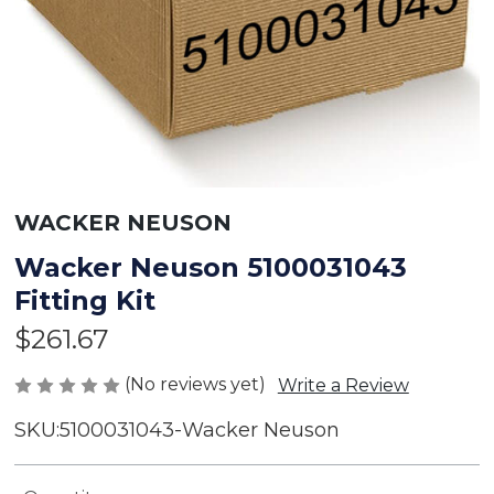
WACKER NEUSON
Wacker Neuson 5100031043
Fitting Kit
$261.67
(No reviews yet)
Write a Review
SKU:
5100031043-Wacker Neuson