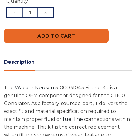
Current
Quantity
Stock:
Decrease
Increase
Quantity
Quantity
of
of
Wacker
Wacker
Neuson
Neuson
5100031043
5100031043
Fitting
Fitting
Kit
Kit
Description
The
Wacker Neuson
5100031043 Fitting Kit is a
genuine OEM component designed for the G1100
Generator. As a factory-sourced part, it delivers the
exact fit and material specification required to
maintain proper fluid or
fuel line
connections within
the machine. This kit is the correct replacement
when fittings show signs of wear, leakage, or