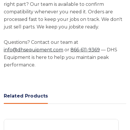
right part? Our team is available to confirm
compatibility whenever you need it. Orders are
processed fast to keep your jobs on track. We don't
just sell parts. We keep you jobsite ready.
Questions? Contact our team at
info@dhsequipment.com
or
866-611-9369
— DHS
Equipment is here to help you maintain peak
performance.
Related Products