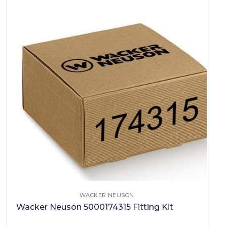
WACKER NEUSON
Wacker Neuson 5000174315 Fitting Kit