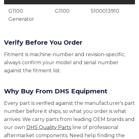
G1100
G1100
5100013910
Generator
Verify Before You Order
Fitment is machine-number and revision-specific;
always confirm your model and serial number
against the fitment list.
Why Buy From DHS Equipment
Every part is verified against the manufacturer's part
number before it ships, so what you order is what
arrives. We carry parts from leading OEM brands and
our own
DHS Quality Parts
line of professional
aftermarket components. Need help finding the