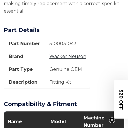
making timely replacement with a correct-spec kit
essential.
Part Details
Part Number
5100031043
Brand
Wacker Neuson
Part Type
Genuine OEM
Description
Fitting Kit
$20 OFF
Compatibility & Fitment
Machine
Name
Model
Number