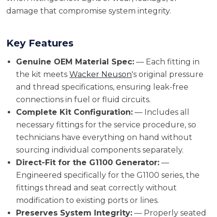
damage that compromise system integrity.
Key Features
Genuine OEM Material Spec:
— Each fitting in
the kit meets
Wacker Neuson
's original pressure
and thread specifications, ensuring leak-free
connections in fuel or fluid circuits.
Complete Kit Configuration:
— Includes all
necessary fittings for the service procedure, so
technicians have everything on hand without
sourcing individual components separately.
Direct-Fit for the G1100 Generator:
—
Engineered specifically for the G1100 series, the
fittings thread and seat correctly without
modification to existing ports or lines.
Preserves System Integrity:
— Properly seated