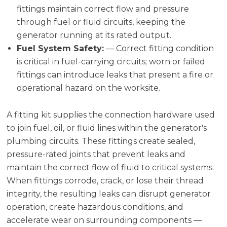
fittings maintain correct flow and pressure
through fuel or fluid circuits, keeping the
generator running at its rated output.
Fuel System Safety:
— Correct fitting condition
is critical in fuel-carrying circuits; worn or failed
fittings can introduce leaks that present a fire or
operational hazard on the worksite.
A fitting kit supplies the connection hardware used
to join fuel, oil, or fluid lines within the generator's
plumbing circuits. These fittings create sealed,
pressure-rated joints that prevent leaks and
maintain the correct flow of fluid to critical systems.
When fittings corrode, crack, or lose their thread
integrity, the resulting leaks can disrupt generator
operation, create hazardous conditions, and
accelerate wear on surrounding components —