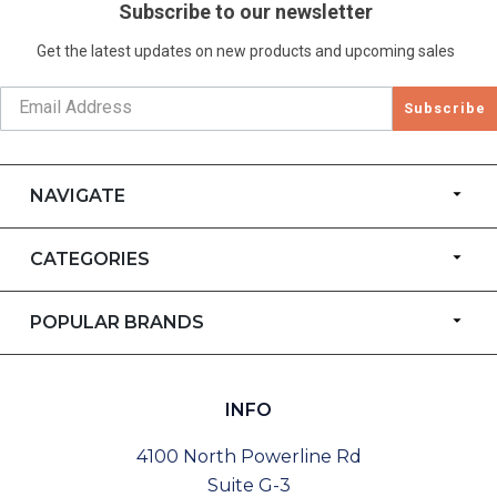
Subscribe to our newsletter
Get the latest updates on new products and upcoming sales
Subscribe
NAVIGATE
CATEGORIES
POPULAR BRANDS
INFO
4100 North Powerline Rd
Suite G-3