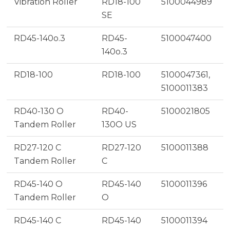
Vibration Roller
RD18-100
5100044989
SE
RD45-140o.3
RD45-
5100047400
140o.3
RD18-100
RD18-100
5100047361,
5100011383
RD40-130 O
RD40-
5100021805
Tandem Roller
130O US
RD27-120 C
RD27-120
5100011388
Tandem Roller
C
RD45-140 O
RD45-140
5100011396
Tandem Roller
O
RD45-140 C
RD45-140
5100011394