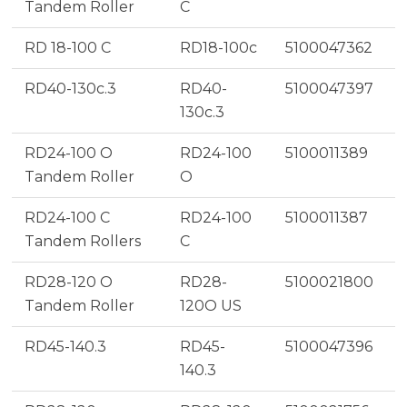
Tandem Roller
C
RD 18-100 C
RD18-100c
5100047362
RD40-130c.3
RD40-
5100047397
130c.3
RD24-100 O
RD24-100
5100011389
Tandem Roller
O
RD24-100 C
RD24-100
5100011387
Tandem Rollers
C
RD28-120 O
RD28-
5100021800
Tandem Roller
120O US
RD45-140.3
RD45-
5100047396
140.3