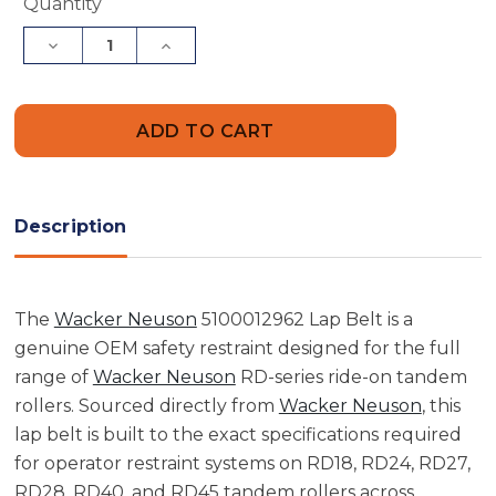
Current
Quantity
Stock:
Decrease
Increase
Quantity
Quantity
of
of
Wacker
Wacker
Neuson
Neuson
5100012962
5100012962
Lap
Lap
Belt
Belt
Description
The
Wacker Neuson
5100012962 Lap Belt is a
genuine OEM safety restraint designed for the full
range of
Wacker Neuson
RD-series ride-on tandem
rollers. Sourced directly from
Wacker Neuson
, this
lap belt is built to the exact specifications required
for operator restraint systems on RD18, RD24, RD27,
RD28, RD40, and RD45 tandem rollers across