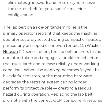
eliminates guesswork and ensures you receive
the correct belt for your specific machine
configuration.
The lap belt on a ride-on tandem roller is the
primary operator restraint that keeps the machine
operator securely seated during compaction passes,
particularly on sloped or uneven terrain. On
Wacker
Neuson
RD-series rollers, the lap belt anchors to the
operator station and engages a buckle mechanism
that must latch and release reliably under working
conditions. When the webbing becomes frayed, the
buckle fails to latch, or the mounting hardware
degrades, the restraint system can no longer
perform its protective role — creating a serious
hazard during operation. Replacing the lap belt
promptly with the correct OEM component restores