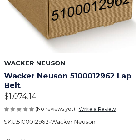
WACKER NEUSON
Wacker Neuson 5100012962 Lap
Belt
$1,074.14
(No reviews yet)
Write a Review
SKU:
5100012962-Wacker Neuson