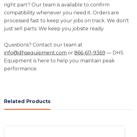
right part? Our team is available to confirm
compatibility whenever you need it. Orders are
processed fast to keep your jobs on track. We don't
just sell parts. We keep you jobsite ready.
Questions? Contact our team at
info@dhsequipment.com
or
866-611-9369
— DHS
Equipment is here to help you maintain peak
performance.
Related Products