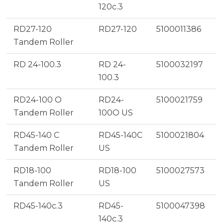
120c.3
RD27-120
RD27-120
5100011386
Tandem Roller
RD 24-100.3
RD 24-
5100032197
100.3
RD24-100 O
RD24-
5100021759
Tandem Roller
100O US
RD45-140 C
RD45-140C
5100021804
Tandem Roller
US
RD18-100
RD18-100
5100027573
Tandem Roller
US
RD45-140c.3
RD45-
5100047398
140c.3