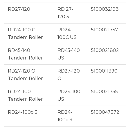
RD27-120
RD 27-
5100032198
120.3
RD24-100 C
RD24-
5100021757
Tandem Roller
100C US
RD45-140
RD45-140
5100021802
Tandem Roller
US
RD27-120 O
RD27-120
5100011390
Tandem Roller
O
RD24-100
RD24-100
5100021755
Tandem Roller
US
RD24-100o.3
RD24-
5100047372
100o.3