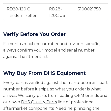
RD28-120 C
RD28-
5100021758
Tandem Roller
120C US
Verify Before You Order
Fitment is machine-number and revision-specific;
always confirm your model and serial number
against the fitment list.
Why Buy From DHS Equipment
Every part is verified against the manufacturer's part
number before it ships, so what you order is what
arrives. We carry parts from leading OEM brands and
our own
DHS Quality Parts
line of professional
aftermarket components. Need help finding the