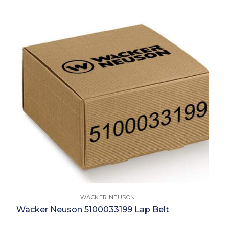
WACKER NEUSON
Wacker Neuson 5100033199 Lap Belt