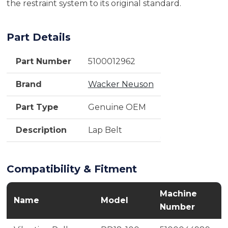
the restraint system to its original standard.
Part Details
Part Number
5100012962
Brand
Wacker Neuson
Part Type
Genuine OEM
Description
Lap Belt
Compatibility & Fitment
Machine
Name
Model
Number