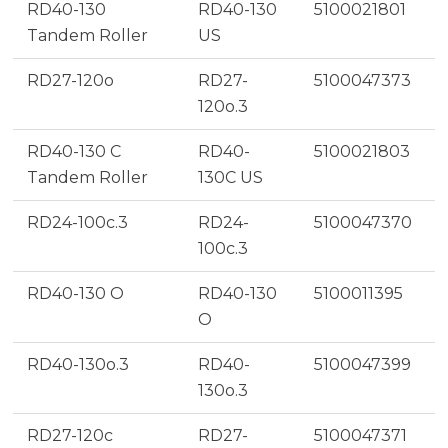
RD40-130
RD40-130
5100021801
Tandem Roller
US
RD27-120o
RD27-
5100047373
120o.3
RD40-130 C
RD40-
5100021803
Tandem Roller
130C US
RD24-100c.3
RD24-
5100047370
100c.3
RD40-130 O
RD40-130
5100011395
O
RD40-130o.3
RD40-
5100047399
130o.3
RD27-120c
RD27-
5100047371