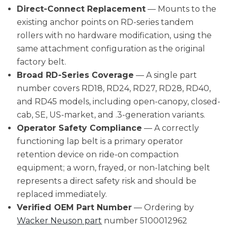
Direct-Connect Replacement
— Mounts to the
existing anchor points on RD-series tandem
rollers with no hardware modification, using the
same attachment configuration as the original
factory belt.
Broad RD-Series Coverage
— A single part
number covers RD18, RD24, RD27, RD28, RD40,
and RD45 models, including open-canopy, closed-
cab, SE, US-market, and .3-generation variants.
Operator Safety Compliance
— A correctly
functioning lap belt is a primary operator
retention device on ride-on compaction
equipment; a worn, frayed, or non-latching belt
represents a direct safety risk and should be
replaced immediately.
Verified OEM Part Number
— Ordering by
Wacker Neuson part
number 5100012962