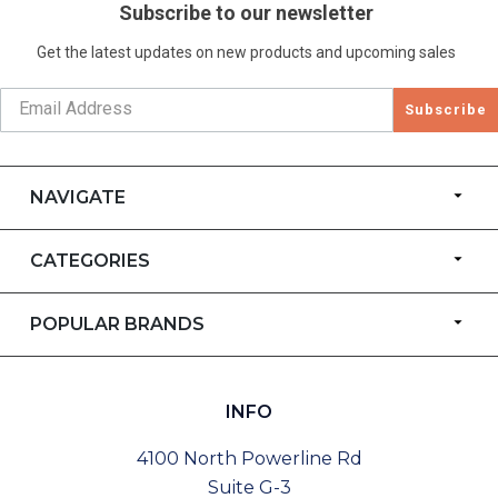
Subscribe to our newsletter
Get the latest updates on new products and upcoming sales
Subscribe
NAVIGATE
CATEGORIES
POPULAR BRANDS
INFO
4100 North Powerline Rd
Suite G-3