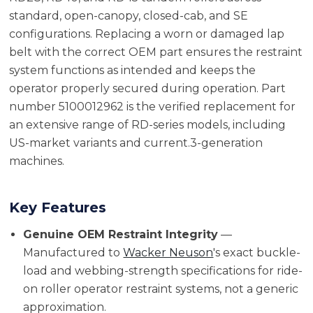
standard, open-canopy, closed-cab, and SE
configurations. Replacing a worn or damaged lap
belt with the correct OEM part ensures the restraint
system functions as intended and keeps the
operator properly secured during operation. Part
number 5100012962 is the verified replacement for
an extensive range of RD-series models, including
US-market variants and current.3-generation
machines.
Key Features
Genuine OEM Restraint Integrity
—
Manufactured to
Wacker Neuson
's exact buckle-
load and webbing-strength specifications for ride-
on roller operator restraint systems, not a generic
approximation.