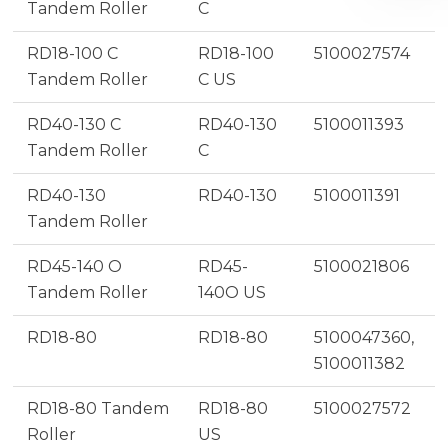
Tandem Roller
C
RD18-100 C
RD18-100
5100027574
Tandem Roller
C US
RD40-130 C
RD40-130
5100011393
Tandem Roller
C
RD40-130
RD40-130
5100011391
Tandem Roller
RD45-140 O
RD45-
5100021806
Tandem Roller
140O US
RD18-80
RD18-80
5100047360,
5100011382
RD18-80 Tandem
RD18-80
5100027572
Roller
US