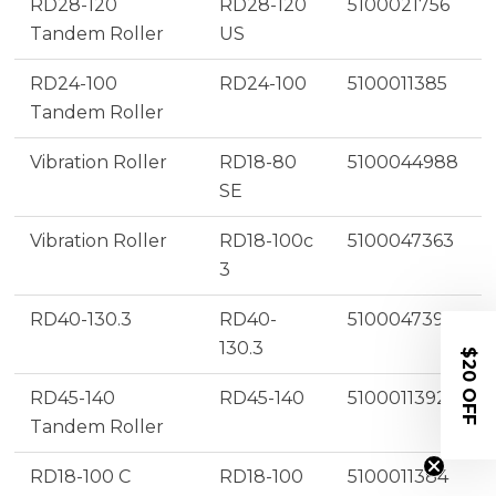
RD28-120
RD28-120
5100021756
Tandem Roller
US
RD24-100
RD24-100
5100011385
Tandem Roller
Vibration Roller
RD18-80
5100044988
SE
Vibration Roller
RD18-100c
5100047363
3
RD40-130.3
RD40-
5100047395
130.3
$20 OFF
RD45-140
RD45-140
5100011392
Tandem Roller
RD18-100 C
RD18-100
5100011384