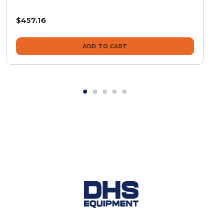
$457.16
ADD TO CART