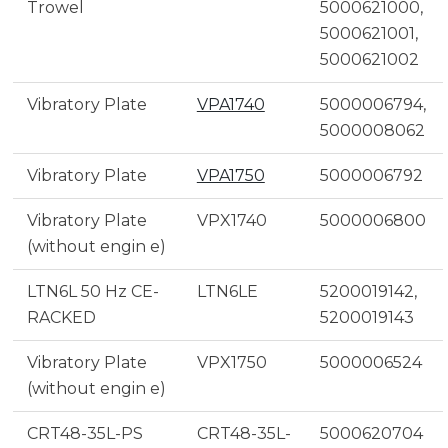
Trowel
5000621000,
5000621001,
5000621002
Vibratory Plate
VPA1740
5000006794,
5000008062
Vibratory Plate
VPA1750
5000006792
Vibratory Plate
VPX1740
5000006800
(without engin e)
LTN6L 50 Hz CE-
LTN6LE
5200019142,
RACKED
5200019143
Vibratory Plate
VPX1750
5000006524
(without engin e)
CRT48-35L-PS
CRT48-35L-
5000620704