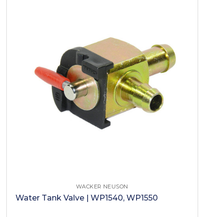
WACKER NEUSON
Water Tank Valve | WP1540, WP1550