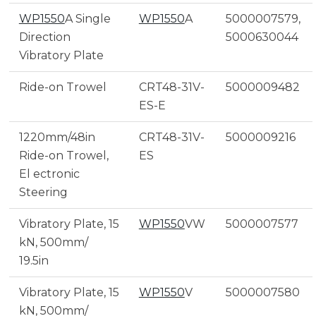
WP1550
A Single
WP1550
A
5000007579,
Direction
5000630044
Vibratory Plate
Ride-on Trowel
CRT48-31V-
5000009482
ES-E
1220mm/48in
CRT48-31V-
5000009216
Ride-on Trowel,
ES
El ectronic
Steering
Vibratory Plate, 15
WP1550
VW
5000007577
kN, 500mm/
19.5in
Vibratory Plate, 15
WP1550
V
5000007580
kN, 500mm/