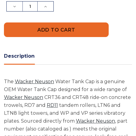
Stock:
Decrease
Increase
Quantity
Quantity
of
of
Water
Water
Tank
Tank
Cap
Cap
|
|
WP1540,
WP1540,
WP1550
WP1550
Description
The
Wacker Neuson
Water Tank Cap is a genuine
OEM Water Tank Cap designed for a wide range of
Wacker Neuson
CRT36 and CRT48 ride-on concrete
trowels, RD7 and
RD11
tandem rollers, LTN6 and
LTN8 light towers, and WP and VP series vibratory
plates. Sourced directly from
Wacker Neuson
, part
number (also cataloged as ) meets the original