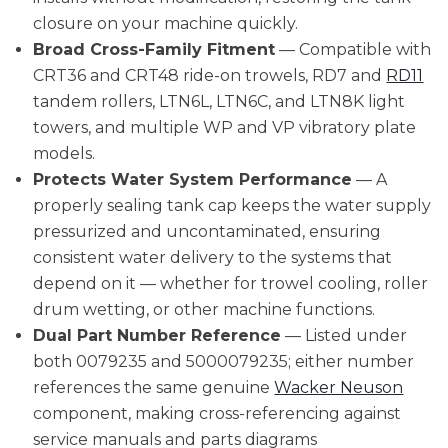
closure on your machine quickly.
Broad Cross-Family Fitment
— Compatible with
CRT36 and CRT48 ride-on trowels, RD7 and
RD11
tandem rollers, LTN6L, LTN6C, and LTN8K light
towers, and multiple WP and VP vibratory plate
models.
Protects Water System Performance
— A
properly sealing tank cap keeps the water supply
pressurized and uncontaminated, ensuring
consistent water delivery to the systems that
depend on it — whether for trowel cooling, roller
drum wetting, or other machine functions.
Dual Part Number Reference
— Listed under
both 0079235 and 5000079235; either number
references the same genuine
Wacker Neuson
component, making cross-referencing against
service manuals and parts diagrams