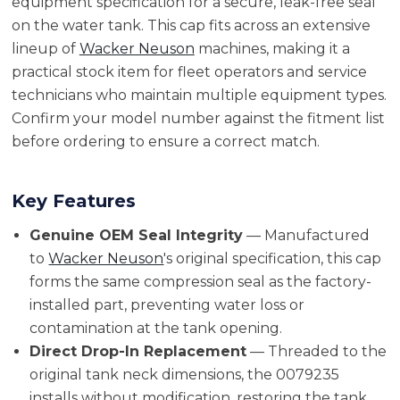
equipment specification for a secure, leak-free seal
on the water tank. This cap fits across an extensive
lineup of
Wacker Neuson
machines, making it a
practical stock item for fleet operators and service
technicians who maintain multiple equipment types.
Confirm your model number against the fitment list
before ordering to ensure a correct match.
Key Features
Genuine OEM Seal Integrity
— Manufactured
to
Wacker Neuson
's original specification, this cap
forms the same compression seal as the factory-
installed part, preventing water loss or
contamination at the tank opening.
Direct Drop-In Replacement
— Threaded to the
original tank neck dimensions, the 0079235
installs without modification, restoring the tank