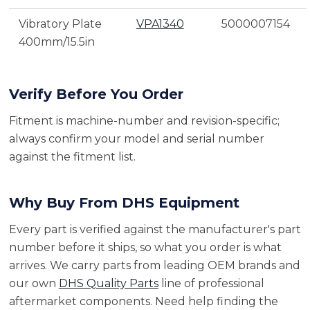
Vibratory Plate
VPA1340
5000007154
400mm/15.5in
Verify Before You Order
Fitment is machine-number and revision-specific;
always confirm your model and serial number
against the fitment list.
Why Buy From DHS Equipment
Every part is verified against the manufacturer's part
number before it ships, so what you order is what
arrives. We carry parts from leading OEM brands and
our own
DHS Quality Parts
line of professional
aftermarket components. Need help finding the