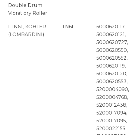
Double Drum
Vibrat ory Roller
LTN6L, KOHLER
LTN6L
5000620117,
(LOMBARDINI)
5000620121,
5000620727,
5000620550,
5000620552,
5000620119,
5000620120,
5000620553,
5200004090,
5200004768,
5200012438,
5200017094,
5200017095,
5200022155,