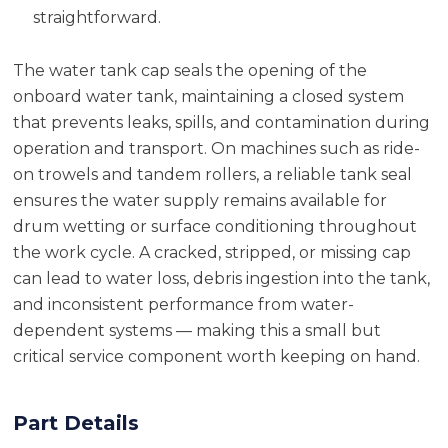
straightforward.
The water tank cap seals the opening of the
onboard water tank, maintaining a closed system
that prevents leaks, spills, and contamination during
operation and transport. On machines such as ride-
on trowels and tandem rollers, a reliable tank seal
ensures the water supply remains available for
drum wetting or surface conditioning throughout
the work cycle. A cracked, stripped, or missing cap
can lead to water loss, debris ingestion into the tank,
and inconsistent performance from water-
dependent systems — making this a small but
critical service component worth keeping on hand.
Part Details