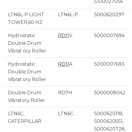
5100027056
LTN6L-P LIGHT
LTN6L-P
5000620297
TOWER,60 HZ
Hydrostatic
RD11
V
5000007694
Double Drum
Vibrat ory Roller
Hydrostatic
RD11
A
5000007693
Double Drum
Vibrat ory Roller
Double Drum
RD7H
5000008042
Vibratory Roller
LTN6C,
LTN6C
5000620118,
CATERPILLAR
5000620551,
5000620728,