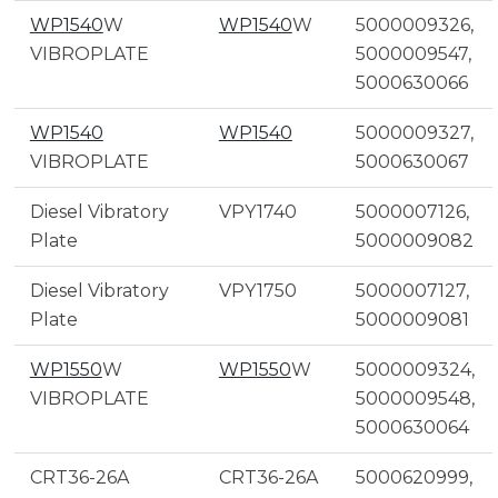
WP1540
W
WP1540
W
5000009326,
VIBROPLATE
5000009547,
5000630066
WP1540
WP1540
5000009327,
VIBROPLATE
5000630067
Diesel Vibratory
VPY1740
5000007126,
Plate
5000009082
Diesel Vibratory
VPY1750
5000007127,
Plate
5000009081
WP1550
W
WP1550
W
5000009324,
VIBROPLATE
5000009548,
5000630064
CRT36-26A
CRT36-26A
5000620999,