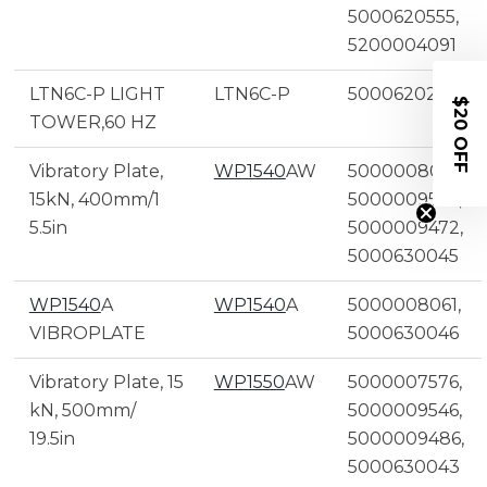
5000620555,
5200004091
LTN6C-P LIGHT
LTN6C-P
5000620298
$20 OFF
TOWER,60 HZ
Vibratory Plate,
WP1540
AW
5000008060,
15kN, 400mm/1
5000009545,
5.5in
5000009472,
5000630045
WP1540
A
WP1540
A
5000008061,
VIBROPLATE
5000630046
Vibratory Plate, 15
WP1550
AW
5000007576,
kN, 500mm/
5000009546,
19.5in
5000009486,
5000630043