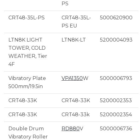
PS
CRT48-35L-PS
CRT48-35L-
5000620900
PS EU
LTN8K LIGHT
LTN8K-LT
5200004093
TOWER, COLD
WEATHER, Tier
4F
Vibratory Plate
VPA1350
W
5000006793
500mm/19.5in
CRT48-33K
CRT48-33K
5200002353
CRT48-33K
CRT48-33k
5200002354
Double Drum
RD880
V
5000006736
Vibratory Roller