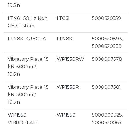
19.5in
LTN6L 50 Hz Non
LTC6L
5000620559
CE. Custom
LTN8K, KUBOTA
LTN8K
5000620893,
5000620939
Vibratory Plate, 15
WP1550
RW
5000007578
kN, 500mm/
19.5in
Vibratory Plate, 15
WP1550
R
5000007581
kN, 500mm/
19.5in
WP1550
WP1550
5000009325,
VIBROPLATE
5000630065