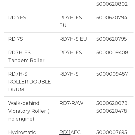
5000620802
RD 7ES
RD7H-ES
5000620794
EU
RD 7S
RD7H-S EU
5000620795
RD7H-ES
RD7H-ES
5000009408
Tandem Roller
RD7H-S
RD7H-S
5000009487
ROLLER,DOUBLE
DRUM
Walk-behind
RD7-RAW
5000620079,
Vibratory Roller (
5000620478
no engine)
Hydrostatic
RD11
AEC
5000007695