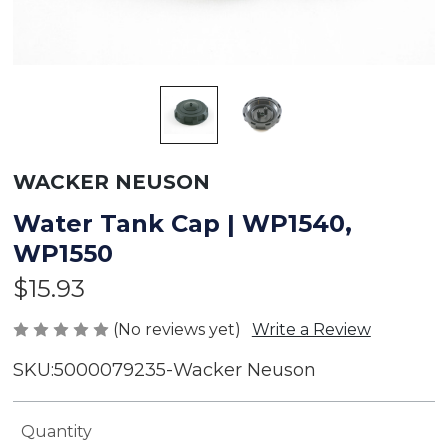
WACKER NEUSON
Water Tank Cap | WP1540,
WP1550
$15.93
(No reviews yet)
Write a Review
SKU:
5000079235-Wacker Neuson
Current
Quantity