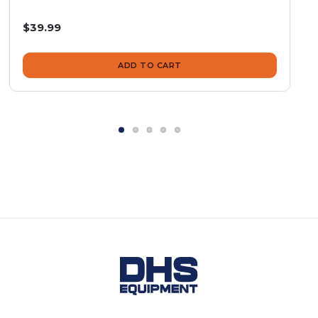
$39.99
ADD TO CART