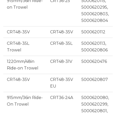
915mm/36in Ride-
CRT36-25
5000620115,
on Trowel
5000620295,
5000620803,
5000620804
CRT48-35V
CRT48-35V
5000620112
CRT48-35L
CRT48-35L
5000620113,
Trowel
5000620806
1220mm/48in
CRT48-31V
5000620476
Ride-on Trowel
CRT48-35V
CRT48-35V
5000620807
EU
915mm/36in Ride-
CRT36-24A
5000620080,
On Trowel
5000620299,
5000620801,