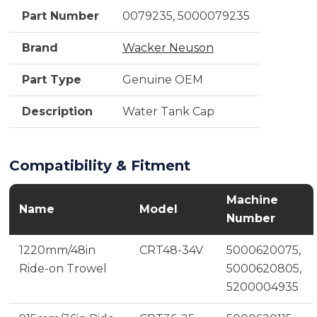
Part Number
0079235, 5000079235
Brand
Wacker Neuson
Part Type
Genuine OEM
Description
Water Tank Cap
Compatibility & Fitment
Machine
Name
Model
Number
1220mm/48in
CRT48-34V
5000620075,
Ride-on Trowel
5000620805,
5200004935