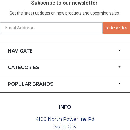
Subscribe to our newsletter
Get the latest updates on new products and upcoming sales
Subscribe
NAVIGATE
CATEGORIES
POPULAR BRANDS
INFO
4100 North Powerline Rd
Suite G-3