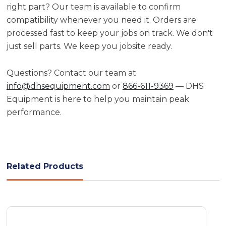
right part? Our team is available to confirm
compatibility whenever you need it. Orders are
processed fast to keep your jobs on track. We don't
just sell parts. We keep you jobsite ready.
Questions? Contact our team at
info@dhsequipment.com
or
866-611-9369
— DHS
Equipment is here to help you maintain peak
performance.
Related Products