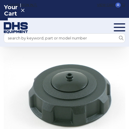
|
REGISTER
SIGN IN
VIEW CART
0
Your
Cart
Search