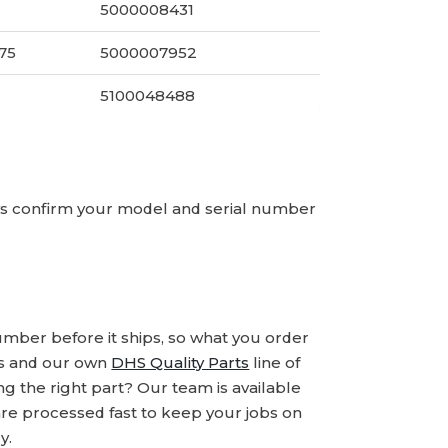
5000008431
275
5000007952
5100048488
ays confirm your model and serial number
number before it ships, so what you order
ds and our own
DHS Quality Parts
line of
 the right part? Our team is available
are processed fast to keep your jobs on
y.