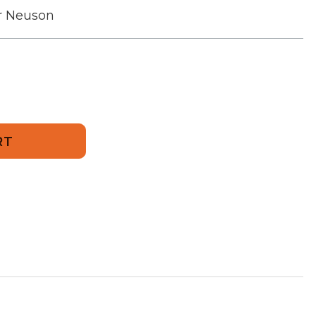
r Neuson
52