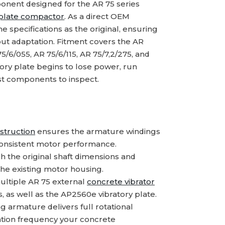
nent designed for the AR 75 series
plate compactor
. As a direct OEM
 specifications as the original, ensuring
ut adaptation. Fitment covers the AR
5/6/055, AR 75/6/115, AR 75/7,2/275, and
ory plate begins to lose power, run
first components to inspect.
struction
ensures the armature windings
 consistent motor performance.
 the original shaft dimensions and
 the existing motor housing.
ltiple AR 75 external
concrete vibrator
s, as well as the AP2560e vibratory plate.
g armature delivers full rotational
ration frequency your concrete