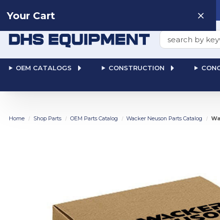
Need help? Talk to a
Human
: 866-611-9369
Your Cart
Search
OEM CATALOGS
CONSTRUCTION
CONC
Home
Shop Parts
OEM Parts Catalog
Wacker Neuson Parts Catalog
Wa