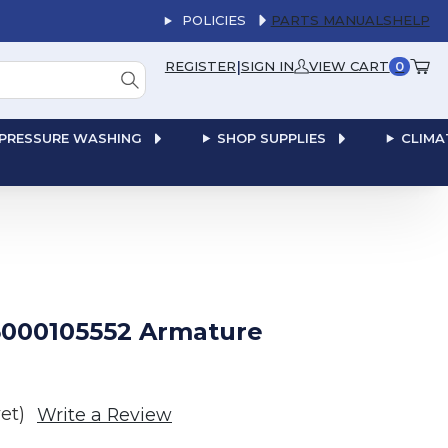
POLICIES
PARTS MANUALS
HELP
|
REGISTER
SIGN IN
VIEW CART
0
PRESSURE WASHING
SHOP SUPPLIES
CLIMA
000105552 Armature
et)
Write a Review