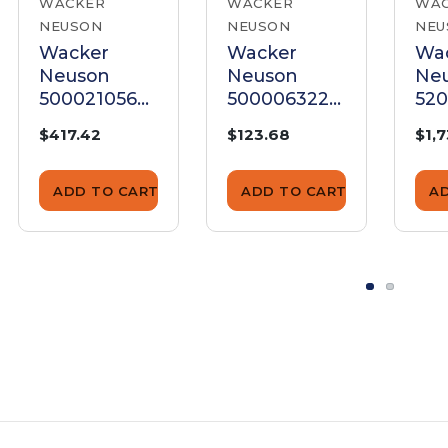
WACKER
WACKER
WA
NEUSON
NEUSON
NEU
Wacker
Wacker
Wa
Neuson
Neuson
Ne
5000210564
5000063229
52
Armature
Armature
Ar
$417.42
$123.68
$1,
ADD TO CART
ADD TO CART
A