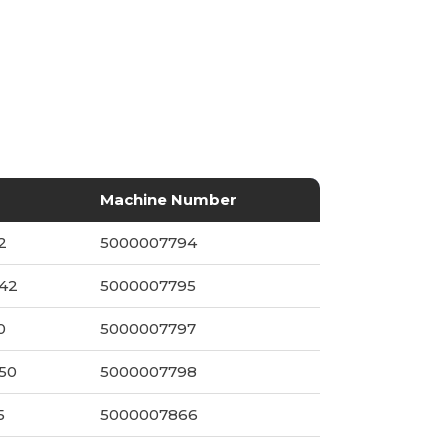
Machine Number
2
5000007794
042
5000007795
0
5000007797
250
5000007798
5
5000007866