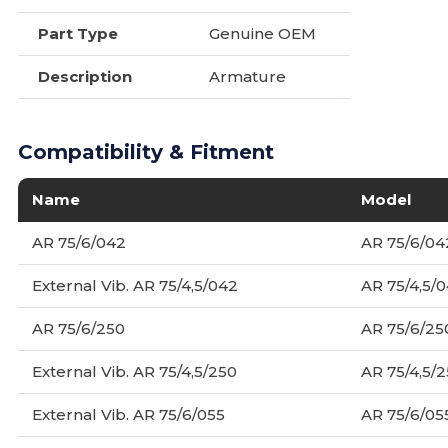
Part Type
Genuine OEM
Description
Armature
Compatibility & Fitment
Name
Model
AR 75/6/042
AR 75/6/04
External Vib. AR 75/4,5/042
AR 75/4,5/
AR 75/6/250
AR 75/6/25
External Vib. AR 75/4,5/250
AR 75/4,5/
External Vib. AR 75/6/055
AR 75/6/05