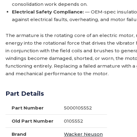
consolidation work depends on.
Electrical Safety Compliance:
— OEM-spec insulation
against electrical faults, overheating, and motor fail
The armature is the rotating core of an electric motor, 
energy into the rotational force that drives the vibrat
in conjunction with the field coils and brushes to gener
windings become damaged, shorted, or worn, the motor 
functioning entirely. Replacing a failed armature with a
and mechanical performance to the motor.
Part Details
Part Number
5000105552
Old Part Number
0105552
Brand
Wacker Neuson