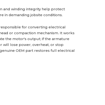
 and winding integrity help protect
ure in demanding jobsite conditions.
responsible for converting electrical
or head or compaction mechanism. It works
ate the motor's output; if the armature
will lose power, overheat, or stop
 genuine OEM part restores full electrical