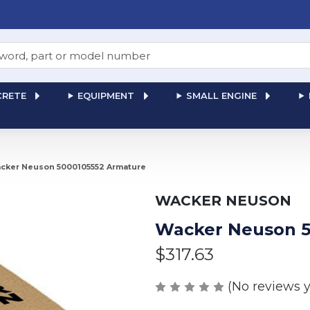
RETE
EQUIPMENT
SMALL ENGINE
cker Neuson 5000105552 Armature
WACKER NEUSON
Wacker Neuson 5
$317.63
(No reviews y