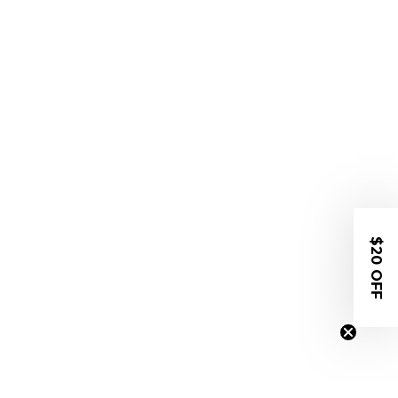
$20 OFF