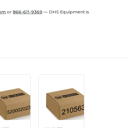
com
or
866-611-9369
— DHS Equipment is