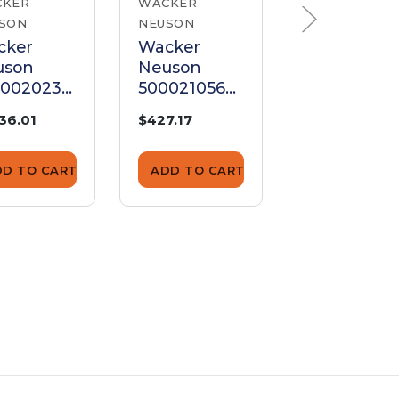
CKER
WACKER
WACKER
SON
NEUSON
NEUSON
cker
Wacker
Wacker
uson
Neuson
Neuson
00020235
5000210563
500022609
mature
Armature
Armature
736.01
$427.17
$218.85
DD TO CART
ADD TO CART
ADD TO CA