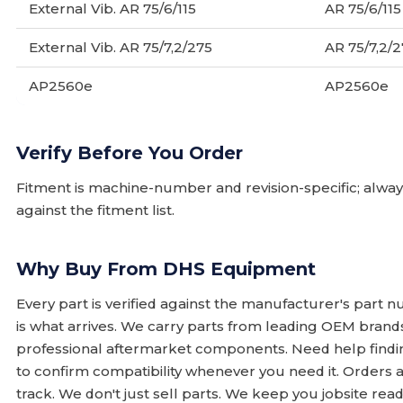
External Vib. AR 75/6/115
AR 75/6/115
External Vib. AR 75/7,2/275
AR 75/7,2/
AP2560e
AP2560e
Verify Before You Order
Fitment is machine-number and revision-specific; alw
against the fitment list.
Why Buy From DHS Equipment
Every part is verified against the manufacturer's part 
is what arrives. We carry parts from leading OEM bran
professional aftermarket components. Need help finding
to confirm compatibility whenever you need it. Orders 
track. We don't just sell parts. We keep you jobsite read