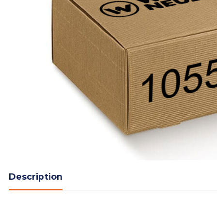
Description