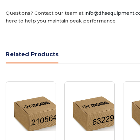
Questions? Contact our team at
info@dhsequipment.
here to help you maintain peak performance.
Related Products