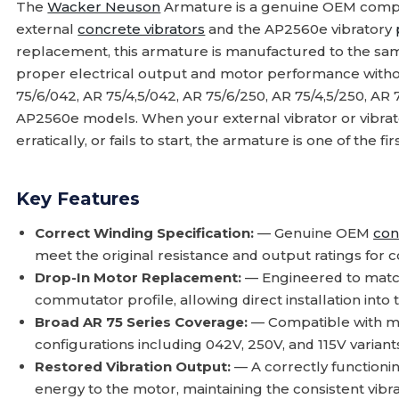
The
Wacker Neuson
Armature is a genuine OEM compo
external
concrete vibrators
and the AP2560e vibratory
replacement, this armature is manufactured to the same
proper electrical output and motor performance witho
75/6/042, AR 75/4,5/042, AR 75/6/250, AR 75/4,5/250, AR 7
AP2560e models. When your external vibrator or vibrat
erratically, or fails to start, the armature is one of the 
Key Features
Correct Winding Specification:
— Genuine OEM
con
meet the original resistance and output ratings for
Drop-In Motor Replacement:
— Engineered to match
commutator profile, allowing direct installation into
Broad AR 75 Series Coverage:
— Compatible with mu
configurations including 042V, 250V, and 115V variant
Restored Vibration Output:
— A correctly functionin
energy to the motor, maintaining the consistent vib