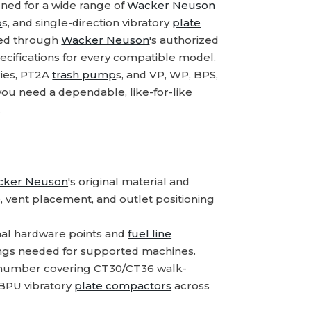
ned for a wide range of
Wacker Neuson
p
s, and single-direction vibratory
plate
rced through
Wacker Neuson
's authorized
ecifications for every compatible model.
ries, PT2A
trash pump
s, and VP, WP, BPS,
ou need a dependable, like-for-like
.
cker Neuson
's original material and
e, vent placement, and outlet positioning
nal hardware points and
fuel line
ttings needed for supported machines.
 number covering CT30/CT36 walk-
BPU vibratory
plate compactors
across