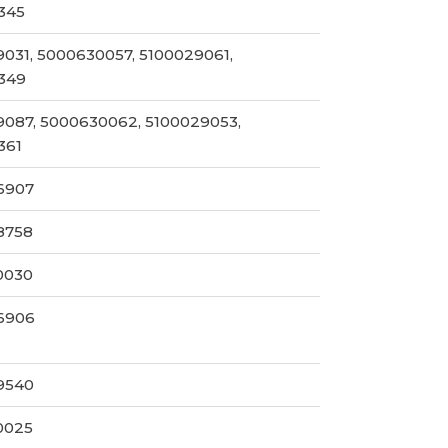
345
031, 5000630057, 5100029061,
349
087, 5000630062, 5100029053,
361
6907
8758
0030
6906
9540
0025