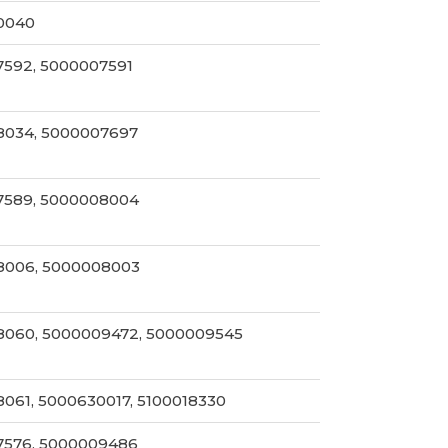
0040
592, 5000007591
8034, 5000007697
7589, 5000008004
8006, 5000008003
060, 5000009472, 5000009545
061, 5000630017, 5100018330
7576, 5000009486