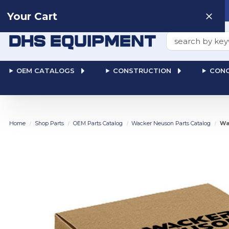
Need help? Talk to a
Human
: 866-611-9369
Your Cart
Search
OEM CATALOGS
CONSTRUCTION
CONC
Home
Shop Parts
OEM Parts Catalog
Wacker Neuson Parts Catalog
Wa