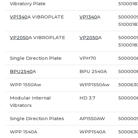
Vibratory Plate
5100018
VP1340
A VIBROPLATE
VP1340
A
5000009
5100018
VP2050
A VIBROPLATE
VP2050
A
5000009
5100018
Single Direction Plate
VPH70
500000
BPU2540
A
BPU 2540A
500000
WPP 1550Aw
WPP1550Aw
500063
Modular Internal
HD 3.7
500000
Vibrators
Single Direction Plates
AP1550AW
500000
WPP 1540A
WPP1540A
500063