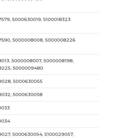
579, 5000630019, 5100018323
7590, 5000008008, 5000008226
013, 5000008007, 5000008198,
8225, 5000009480
9028, 5000630055
9032, 5000630058
0033
0034
027, 5000630054, 5100029057,