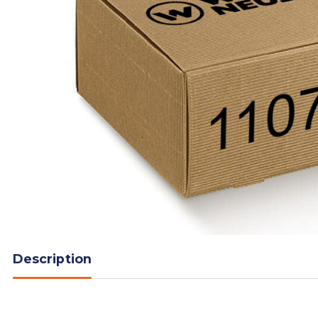
Description