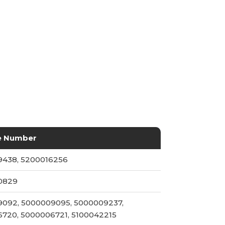
e Number
438, 5200016256
0829
092, 5000009095, 5000009237,
720, 5000006721, 5100042215