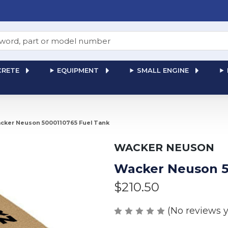
RETE
EQUIPMENT
SMALL ENGINE
cker Neuson 5000110765 Fuel Tank
WACKER NEUSON
Wacker Neuson 5
$210.50
(No reviews y