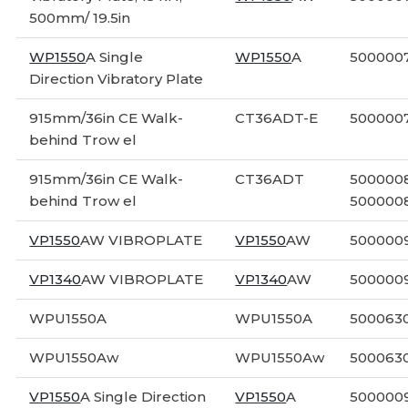
500mm/ 19.5in
WP1550
A Single
WP1550
A
5000007
Direction Vibratory Plate
915mm/36in CE Walk-
CT36ADT-E
500000
behind Trow el
915mm/36in CE Walk-
CT36ADT
5000008
behind Trow el
500000
VP1550
AW VIBROPLATE
VP1550
AW
500000
VP1340
AW VIBROPLATE
VP1340
AW
500000
WPU1550A
WPU1550A
500063
WPU1550Aw
WPU1550Aw
500063
VP1550
A Single Direction
VP1550
A
5000009