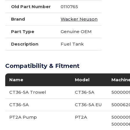
Old Part Number
0110765
Brand
Wacker Neuson
Part Type
Genuine OEM
Description
Fuel Tank
Compatibility & Fitment
Name
Model
Machin
CT36-5A Trowel
CT36-5A
5000009
CT36-5A
CT36-5A EU
500062
PT2A Pump
PT2A
5000009
5000006