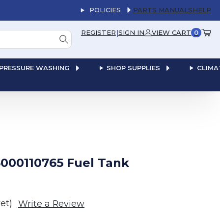
POLICIES
PARTS MANUALS
HELP
|
REGISTER
SIGN IN
VIEW CART
0
PRESSURE WASHING
SHOP SUPPLIES
CLIMA
000110765 Fuel Tank
et)
Write a Review