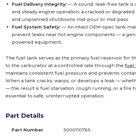
Fuel Delivery Integrity:
— A sound, leak-free tank is 
and steady engine operation; a cracked or degraded t
and unplanned shutdowns mid-pour or mid-pass.
Fuel System Safety:
— An intact OEM-spec tank main
prevent leaks near hot engine components — a genui
powered equipment.
The fuel tank serves as the primary fuel reservoir for t
to the carburetor at a controlled rate through the
fuel 
maintains consistent fuel pressure and prevents conta
When a tank cracks, warps, or develops a leak — wheth
— the result is fuel starvation, rough running, or a fir
essential to safe, uninterrupted operation.
Part Details
Part Number
5000110765