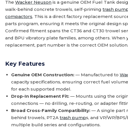
The
Wacker Neuson
is a genuine OEM Fuel Tank desig
walk-behind concrete trowels, self-priming
trash pum
compactors
. This is a direct factory replacement sou
parts program, ensuring it meets the original design sp
Confirmed fitment spans the CT36 and CT30 trowel se
and BPU vibratory plate families, among others. When y
replacement, part number is the correct OEM solution
Key Features
Genuine OEM Construction:
— Manufactured to
Wa
capacity specifications, ensuring correct fuel volum
for each supported model.
Drop-In Replacement Fit:
— Mounts using the origi
connections — no drilling, re-routing, or adapter fi
Broad Cross-Family Compatibility:
— A single part
behind trowels, PT2A
trash pump
s, and VP/WP/BPS/
multiple build series and configurations.