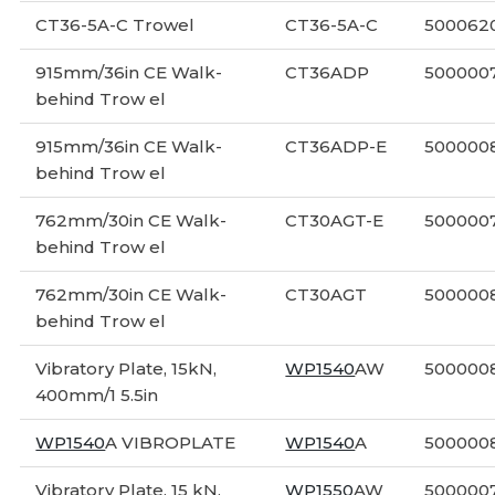
CT36-5A-C Trowel
CT36-5A-C
500062
915mm/36in CE Walk-
CT36ADP
5000007
behind Trow el
915mm/36in CE Walk-
CT36ADP-E
500000
behind Trow el
762mm/30in CE Walk-
CT30AGT-E
500000
behind Trow el
762mm/30in CE Walk-
CT30AGT
500000
behind Trow el
Vibratory Plate, 15kN,
WP1540
AW
5000008
400mm/1 5.5in
WP1540
A VIBROPLATE
WP1540
A
5000008
Vibratory Plate, 15 kN,
WP1550
AW
500000