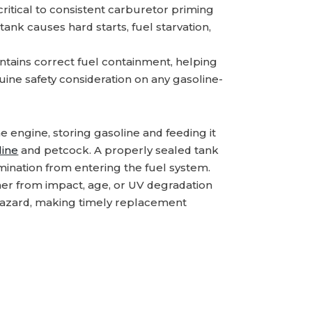
critical to consistent carburetor priming
ank causes hard starts, fuel starvation,
tains correct fuel containment, helping
ne safety consideration on any gasoline-
he engine, storing gasoline and feeding it
line
and petcock. A properly sealed tank
mination from entering the fuel system.
er from impact, age, or UV degradation
e hazard, making timely replacement