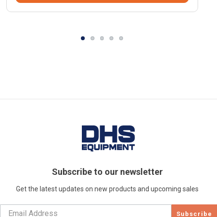
Subscribe to our newsletter
Get the latest updates on new products and upcoming sales
Subscribe