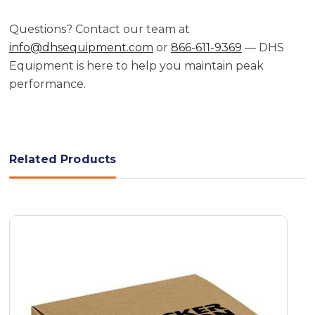
Questions? Contact our team at
info@dhsequipment.com
or
866-611-9369
— DHS
Equipment is here to help you maintain peak
performance.
Related Products