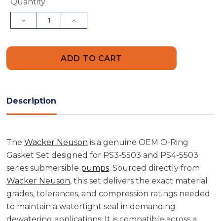
Current
Quantity
Stock:
Decrease
Increase
Quantity
Quantity
of
of
Wacker
Wacker
Neuson
Neuson
5000150808
5000150808
O-
O-
Ring
Ring
Gasket
Gasket
Set
Set
Description
The
Wacker Neuson
is a genuine OEM O-Ring
Gasket Set designed for PS3-5503 and PS4-5503
series submersible
pumps
. Sourced directly from
Wacker Neuson
, this set delivers the exact material
grades, tolerances, and compression ratings needed
to maintain a watertight seal in demanding
dewatering applications. It is compatible across a