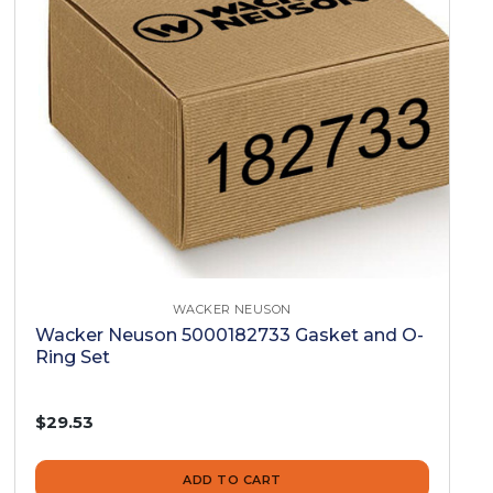
WACKER NEUSON
Wacker Neuson 5000182733 Gasket and O-
Ring Set
$29.53
ADD TO CART