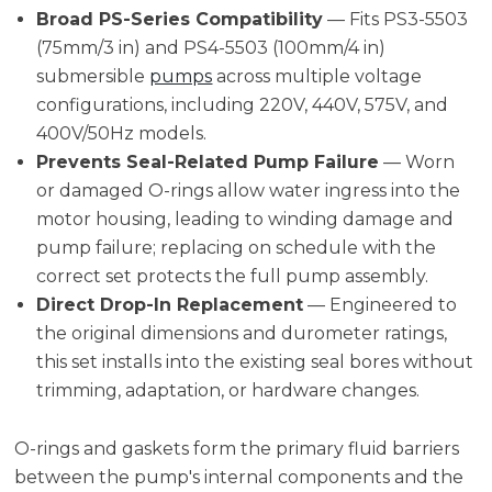
Broad PS-Series Compatibility
— Fits PS3-5503
(75mm/3 in) and PS4-5503 (100mm/4 in)
submersible
pumps
across multiple voltage
configurations, including 220V, 440V, 575V, and
400V/50Hz models.
Prevents Seal-Related Pump Failure
— Worn
or damaged O-rings allow water ingress into the
motor housing, leading to winding damage and
pump failure; replacing on schedule with the
correct set protects the full pump assembly.
Direct Drop-In Replacement
— Engineered to
the original dimensions and durometer ratings,
this set installs into the existing seal bores without
trimming, adaptation, or hardware changes.
O-rings and gaskets form the primary fluid barriers
between the pump's internal components and the