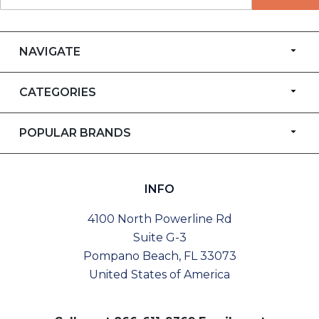
NAVIGATE
CATEGORIES
POPULAR BRANDS
INFO
4100 North Powerline Rd
Suite G-3
Pompano Beach, FL 33073
United States of America