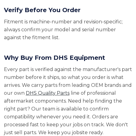
Verify Before You Order
Fitment is machine-number and revision-specific;
always confirm your model and serial number
against the fitment list.
Why Buy From DHS Equipment
Every part is verified against the manufacturer's part
number before it ships, so what you order is what
arrives. We carry parts from leading OEM brands and
our own
DHS Quality Parts
line of professional
aftermarket components. Need help finding the
right part? Our team is available to confirm
compatibility whenever you need it. Orders are
processed fast to keep your jobs on track. We don't
just sell parts. We keep you jobsite ready.