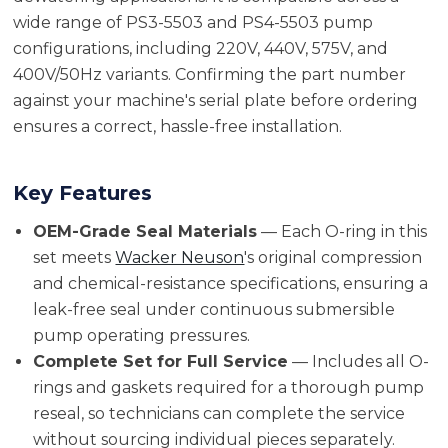
wide range of PS3-5503 and PS4-5503 pump
configurations, including 220V, 440V, 575V, and
400V/50Hz variants. Confirming the part number
against your machine's serial plate before ordering
ensures a correct, hassle-free installation.
Key Features
OEM-Grade Seal Materials
— Each O-ring in this
set meets
Wacker Neuson
's original compression
and chemical-resistance specifications, ensuring a
leak-free seal under continuous submersible
pump operating pressures.
Complete Set for Full Service
— Includes all O-
rings and gaskets required for a thorough pump
reseal, so technicians can complete the service
without sourcing individual pieces separately.