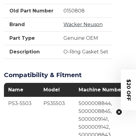
Old Part Number
0150808
Brand
Wacker Neuson
Part Type
Genuine OEM
Description
O-Ring Gasket Set
Compatibility & Fitment
$20 OFF
Name
Model
Machine Number
PS3-5503
PS35503
5000008844,
5000008845,
5000009141,
5000009142,
5000008843,