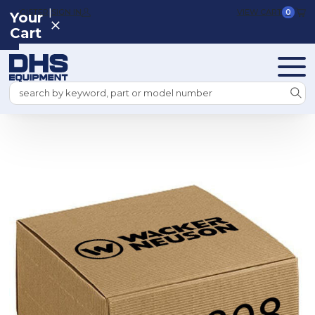
|
REGISTER
SIGN IN
VIEW CART
0
Your
Cart
Search