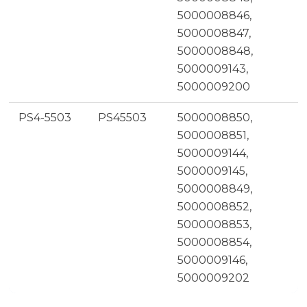
5000008846,
5000008847,
5000008848,
5000009143,
5000009200
PS4-5503
PS45503
5000008850,
5000008851,
5000009144,
5000009145,
5000008849,
5000008852,
5000008853,
5000008854,
5000009146,
5000009202