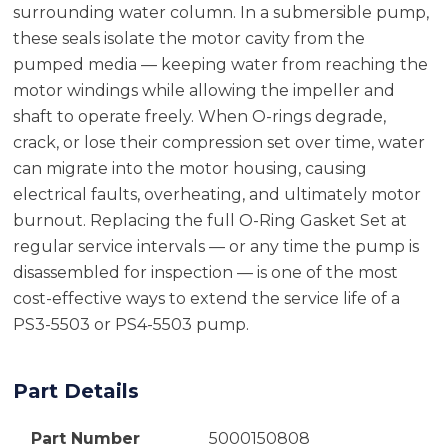
surrounding water column. In a submersible pump,
these seals isolate the motor cavity from the
pumped media — keeping water from reaching the
motor windings while allowing the impeller and
shaft to operate freely. When O-rings degrade,
crack, or lose their compression set over time, water
can migrate into the motor housing, causing
electrical faults, overheating, and ultimately motor
burnout. Replacing the full O-Ring Gasket Set at
regular service intervals — or any time the pump is
disassembled for inspection — is one of the most
cost-effective ways to extend the service life of a
PS3-5503 or PS4-5503 pump.
Part Details
Part Number
5000150808