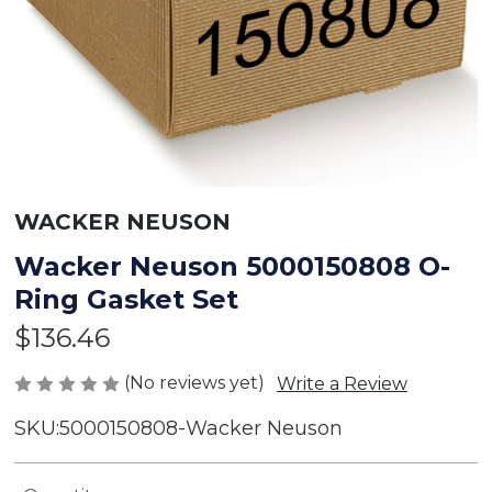
WACKER NEUSON
Wacker Neuson 5000150808 O-
Ring Gasket Set
$136.46
(No reviews yet)
Write a Review
SKU:
5000150808-Wacker Neuson