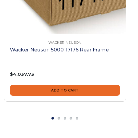
WACKER NEUSON
Wacker Neuson 5000117176 Rear Frame
$4,037.73
ADD TO CART