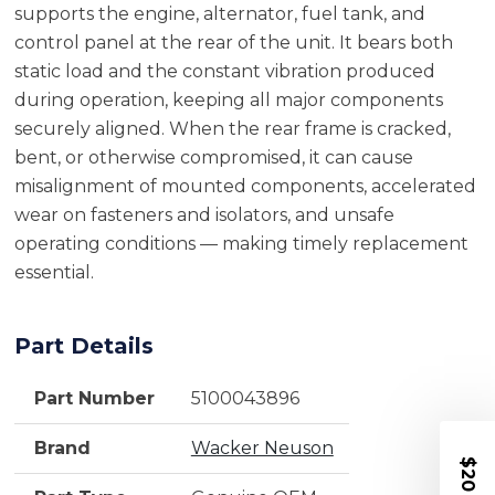
supports the engine, alternator, fuel tank, and
control panel at the rear of the unit. It bears both
static load and the constant vibration produced
during operation, keeping all major components
securely aligned. When the rear frame is cracked,
bent, or otherwise compromised, it can cause
misalignment of mounted components, accelerated
wear on fasteners and isolators, and unsafe
operating conditions — making timely replacement
essential.
Part Details
Part Number
5100043896
Brand
Wacker Neuson