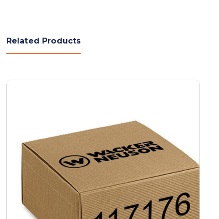
Related Products