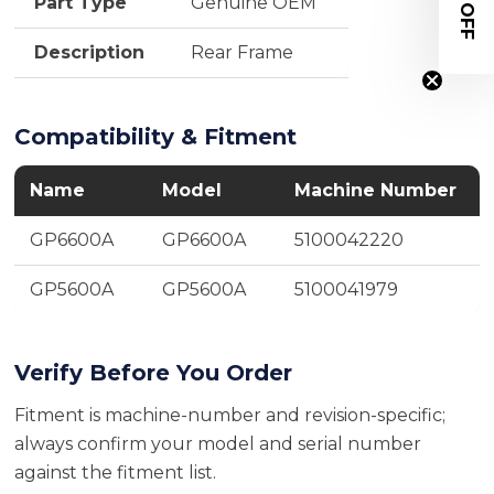
$20 OFF
Part Type
Genuine OEM
Description
Rear Frame
Compatibility & Fitment
Name
Model
Machine Number
GP6600A
GP6600A
5100042220
GP5600A
GP5600A
5100041979
Verify Before You Order
Fitment is machine-number and revision-specific;
always confirm your model and serial number
against the fitment list.