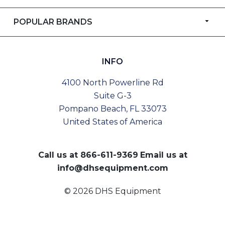
POPULAR BRANDS
INFO
4100 North Powerline Rd
Suite G-3
Pompano Beach, FL 33073
United States of America
Call us at
866-611-9369
Email us at
info@dhsequipment.com
© 2026 DHS Equipment