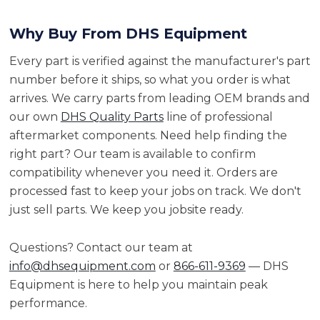
Why Buy From DHS Equipment
Every part is verified against the manufacturer's part
number before it ships, so what you order is what
arrives. We carry parts from leading OEM brands and
our own
DHS Quality Parts
line of professional
aftermarket components. Need help finding the
right part? Our team is available to confirm
compatibility whenever you need it. Orders are
processed fast to keep your jobs on track. We don't
just sell parts. We keep you jobsite ready.
Questions? Contact our team at
info@dhsequipment.com
or
866-611-9369
— DHS
Equipment is here to help you maintain peak
performance.