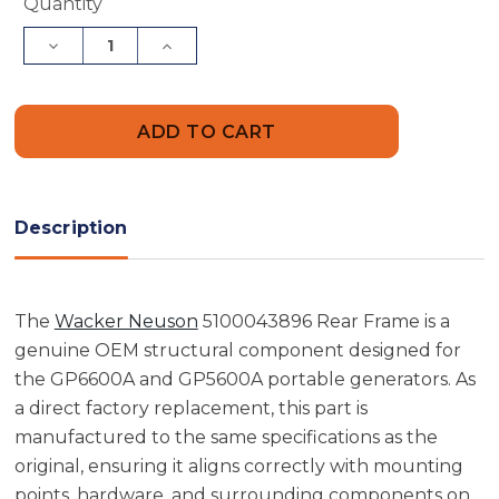
Current
Quantity
Stock:
Decrease
Increase
Quantity
Quantity
of
of
Wacker
Wacker
Neuson
Neuson
5100043896
5100043896
Rear
Rear
Frame
Frame
Description
The
Wacker Neuson
5100043896 Rear Frame is a
genuine OEM structural component designed for
the GP6600A and GP5600A portable generators. As
a direct factory replacement, this part is
manufactured to the same specifications as the
original, ensuring it aligns correctly with mounting
points, hardware, and surrounding components on