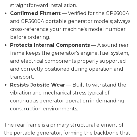
straightforward installation.
Confirmed Fitment
— Verified for the GP6600A
and GP5600A portable generator models; always
cross-reference your machine's model number
before ordering.
Protects Internal Components
— A sound rear
frame keeps the generator's engine, fuel system,
and electrical components properly supported
and correctly positioned during operation and
transport.
Resists Jobsite Wear
— Built to withstand the
vibration and mechanical stress typical of
continuous generator operation in demanding
construction
environments.
The rear frame is a primary structural element of
the portable generator, forming the backbone that