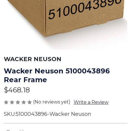
WACKER NEUSON
Wacker Neuson 5100043896
Rear Frame
$468.18
(No reviews yet)
Write a Review
SKU:
5100043896-Wacker Neuson