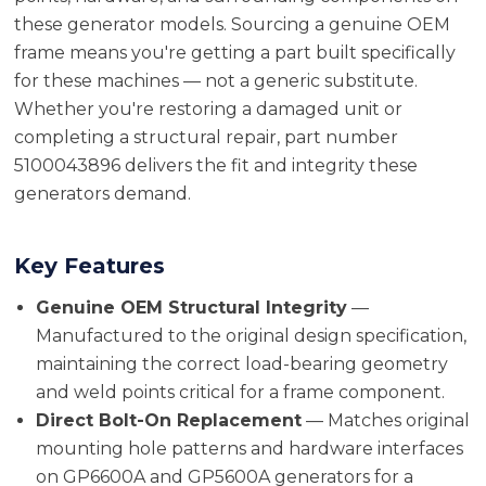
these generator models. Sourcing a genuine OEM
frame means you're getting a part built specifically
for these machines — not a generic substitute.
Whether you're restoring a damaged unit or
completing a structural repair, part number
5100043896 delivers the fit and integrity these
generators demand.
Key Features
Genuine OEM Structural Integrity
—
Manufactured to the original design specification,
maintaining the correct load-bearing geometry
and weld points critical for a frame component.
Direct Bolt-On Replacement
— Matches original
mounting hole patterns and hardware interfaces
on GP6600A and GP5600A generators for a