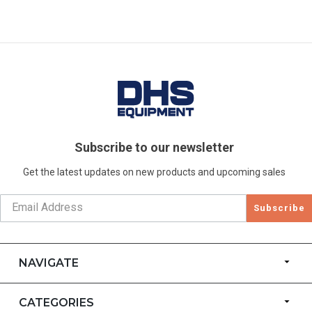
Subscribe to our newsletter
Get the latest updates on new products and upcoming sales
Subscribe
NAVIGATE
CATEGORIES