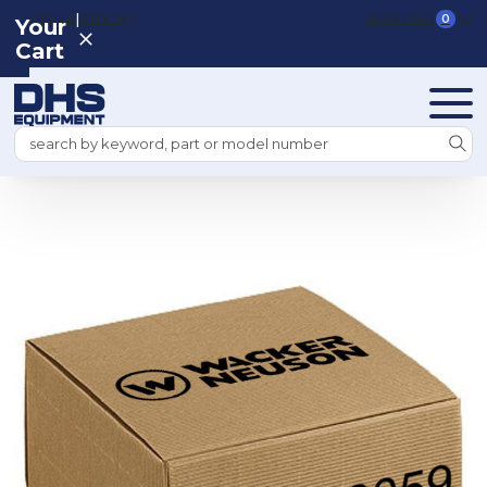
|
REGISTER
SIGN IN
VIEW CART
0
Your
Cart
Search