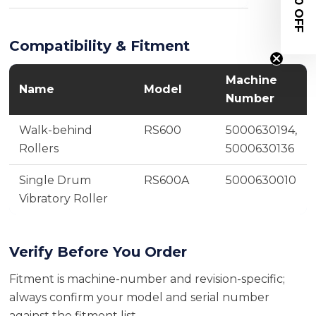
$20 OFF
Compatibility & Fitment
Machine
Name
Model
Number
Walk-behind
RS600
5000630194,
Rollers
5000630136
Single Drum
RS600A
5000630010
Vibratory Roller
Verify Before You Order
Fitment is machine-number and revision-specific;
always confirm your model and serial number
against the fitment list.