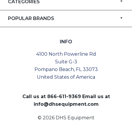
CATEGORIES
POPULAR BRANDS
INFO
4100 North Powerline Rd
Suite G-3
Pompano Beach, FL 33073
United States of America
Call us at
866-611-9369
Email us at
info@dhsequipment.com
© 2026 DHS Equipment