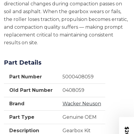
directional changes during compaction passes on
soil and asphalt. When the gearbox wears or fails,
the roller loses traction, propulsion becomes erratic,
and compaction quality suffers — making prompt
replacement critical to maintaining consistent
results on site.
Part Details
Part Number
5000408059
Old Part Number
0408059
Brand
Wacker Neuson
Part Type
Genuine OEM
Description
Gearbox Kit