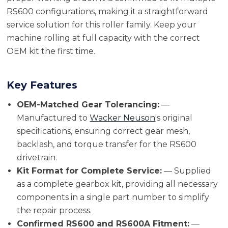
RS600 configurations, making it a straightforward
service solution for this roller family. Keep your
machine rolling at full capacity with the correct
OEM kit the first time.
Key Features
OEM-Matched Gear Tolerancing:
—
Manufactured to
Wacker Neuson
's original
specifications, ensuring correct gear mesh,
backlash, and torque transfer for the RS600
drivetrain.
Kit Format for Complete Service:
— Supplied
as a complete gearbox kit, providing all necessary
components in a single part number to simplify
the repair process.
Confirmed RS600 and RS600A Fitment:
—