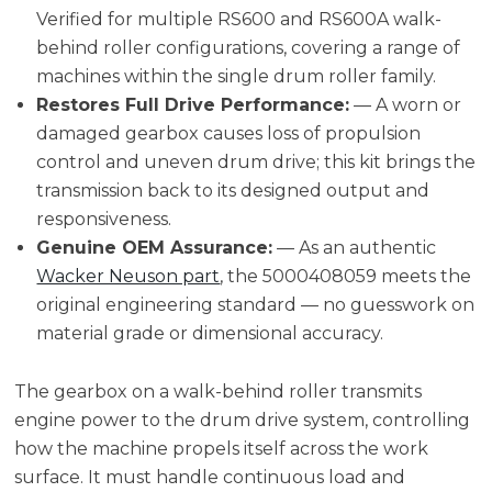
Verified for multiple RS600 and RS600A walk-
behind roller configurations, covering a range of
machines within the single drum roller family.
Restores Full Drive Performance:
— A worn or
damaged gearbox causes loss of propulsion
control and uneven drum drive; this kit brings the
transmission back to its designed output and
responsiveness.
Genuine OEM Assurance:
— As an authentic
Wacker Neuson part
, the 5000408059 meets the
original engineering standard — no guesswork on
material grade or dimensional accuracy.
The gearbox on a walk-behind roller transmits
engine power to the drum drive system, controlling
how the machine propels itself across the work
surface. It must handle continuous load and