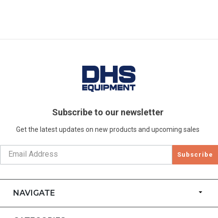
Subscribe to our newsletter
Get the latest updates on new products and upcoming sales
Subscribe
NAVIGATE