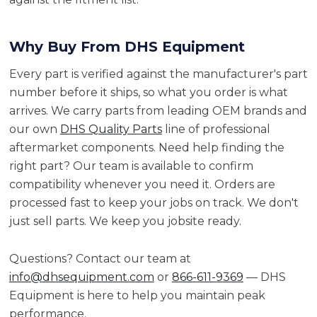
Why Buy From DHS Equipment
Every part is verified against the manufacturer's part
number before it ships, so what you order is what
arrives. We carry parts from leading OEM brands and
our own
DHS Quality Parts
line of professional
aftermarket components. Need help finding the
right part? Our team is available to confirm
compatibility whenever you need it. Orders are
processed fast to keep your jobs on track. We don't
just sell parts. We keep you jobsite ready.
Questions? Contact our team at
info@dhsequipment.com
or
866-611-9369
— DHS
Equipment is here to help you maintain peak
performance.