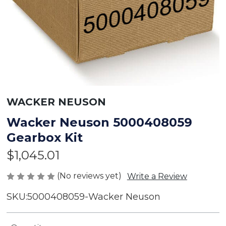
WACKER NEUSON
Wacker Neuson 5000408059
Gearbox Kit
$1,045.01
(No reviews yet)
Write a Review
SKU:
5000408059-Wacker Neuson