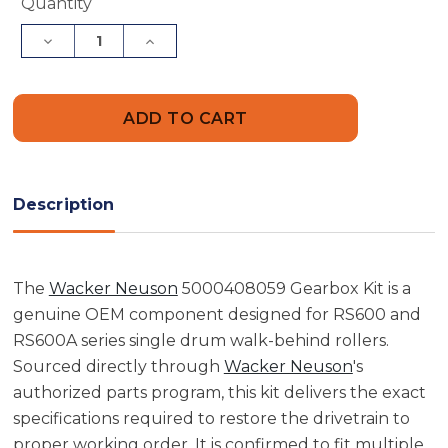
Current
Quantity
Stock:
Decrease
Increase
Quantity
Quantity
of
of
Wacker
Wacker
Neuson
Neuson
5000408059
5000408059
Gearbox
Gearbox
Kit
Kit
Description
The
Wacker Neuson
5000408059 Gearbox Kit is a
genuine OEM component designed for RS600 and
RS600A series single drum walk-behind rollers.
Sourced directly through
Wacker Neuson
's
authorized parts program, this kit delivers the exact
specifications required to restore the drivetrain to
proper working order. It is confirmed to fit multiple