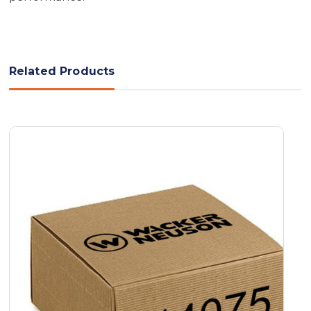
Related Products