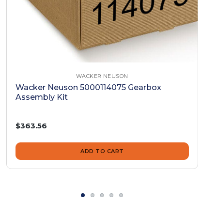
WACKER NEUSON
Wacker Neuson 5000114075 Gearbox
Assembly Kit
$363.56
ADD TO CART